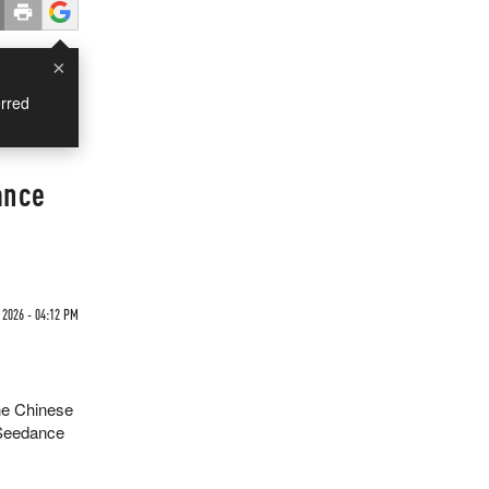
×
rred
ance
 2026 - 04:12 PM
he Chinese
, Seedance