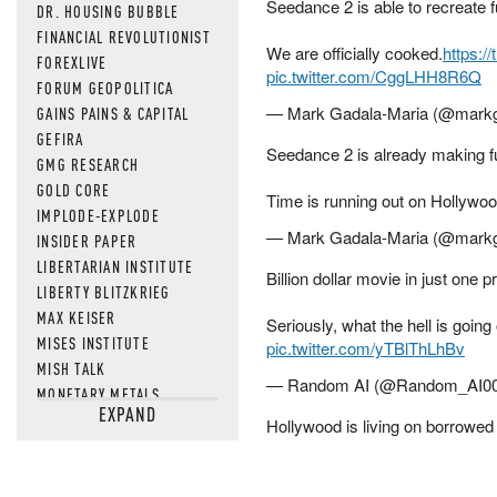
Seedance 2 is able to recreate 
DR. HOUSING BUBBLE
FINANCIAL REVOLUTIONIST
We are officially cooked.
https:/
FOREXLIVE
pic.twitter.com/CggLHH8R6Q
FORUM GEOPOLITICA
— Mark Gadala-Maria (@mark
GAINS PAINS & CAPITAL
GEFIRA
Seedance 2 is already making ful
GMG RESEARCH
GOLD CORE
Time is running out on Hollywoo
IMPLODE-EXPLODE
— Mark Gadala-Maria (@mark
INSIDER PAPER
LIBERTARIAN INSTITUTE
Billion dollar movie in just one 
LIBERTY BLITZKRIEG
MAX KEISER
Seriously, what the hell is goin
MISES INSTITUTE
pic.twitter.com/yTBlThLhBv
MISH TALK
— Random AI (@Random_AI0
MONETARY METALS
EXPAND
NEWSQUAWK
Hollywood is living on borrowed
OF TWO MINDS
OIL PRICE
OPEN THE BOOKS