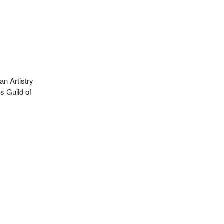
n Artistry
s Guild of