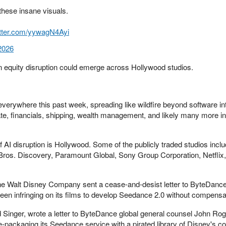
these insane visuals.
itter.com/yywagN4Ayi
2026
en equity disruption could emerge across Hollywood studios.
everywhere this past week, spreading like wildfire beyond software in
te, financials, shipping, wealth management, and likely many more in
f AI disruption is Hollywood. Some of the publicly traded studios incl
os. Discovery, Paramount Global, Sony Group Corporation, Netflix,
the Walt Disney Company sent a cease-and-desist letter to ByteDance,
been infringing on its films to develop Seedance 2.0 without compensa
d Singer, wrote a letter to ByteDance global general counsel John Rog
-packaging its Seedance service with a pirated library of Disney's c