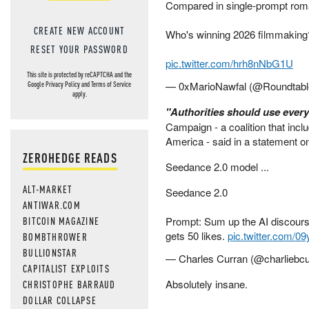
Compared in single-prompt ro
CREATE NEW ACCOUNT
Who's winning 2026 filmmaking
RESET YOUR PASSWORD
pic.twitter.com/hrh8nNbG1U
This site is protected by reCAPTCHA and the
— 0xMarioNawfal (@Roundtab
Google
Privacy Policy
and
Terms of Service
apply.
"Authorities should use every l
Campaign - a coalition that in
America - said in a statement on
ZEROHEDGE READS
Seedance 2.0 model ...
ALT-MARKET
Seedance 2.0
ANTIWAR.COM
BITCOIN MAGAZINE
Prompt: Sum up the AI discours
gets 50 likes.
pic.twitter.com/0
BOMBTHROWER
BULLIONSTAR
— Charles Curran (@charliebc
CAPITALIST EXPLOITS
Absolutely insane.
CHRISTOPHE BARRAUD
DOLLAR COLLAPSE