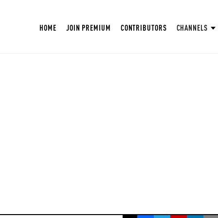
HOME
JOIN PREMIUM
CONTRIBUTORS
CHANNELS