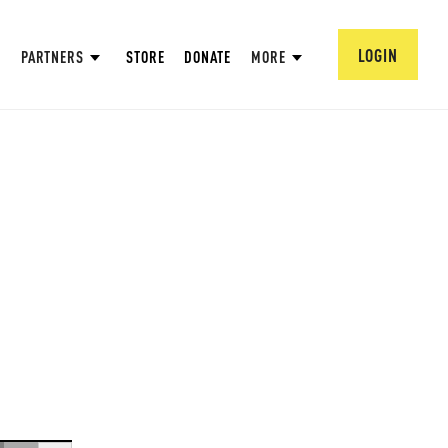
LOGIN
PARTNERS
STORE
DONATE
MORE