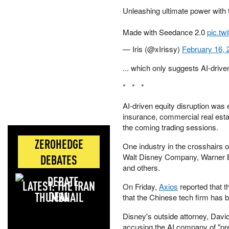
Unleashing ultimate power with 
Made with Seedance 2.0
pic.tw
— Iris (@xIrissy)
February 16, 
... which only suggests AI-driv
* * *
AI-driven equity disruption was 
insurance, commercial real esta
the coming trading sessions.
ZEROHEDGE
One industry in the crosshairs o
Walt Disney Company, Warner Br
DEBATES
and others.
LATEST: THE IRAN
On Friday,
Axios
reported that 
DEAL
that the Chinese tech firm has 
Disney's outside attorney, Davi
accusing the AI company of "pre