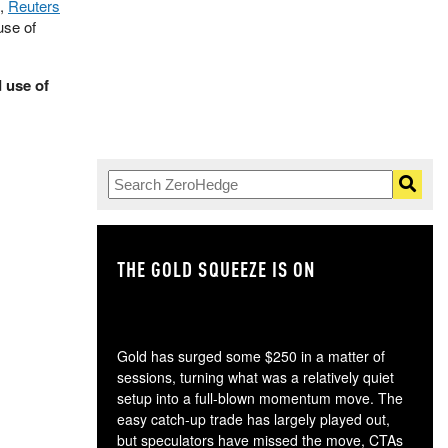
o,
Reuters
use of
 use of
THE GOLD SQUEEZE IS ON
TH
Gold has surged some $250 in a matter of
sessions, turning what was a relatively quiet
setup into a full-blown momentum move. The
easy catch-up trade has largely played out,
but speculators have missed the move, CTAs