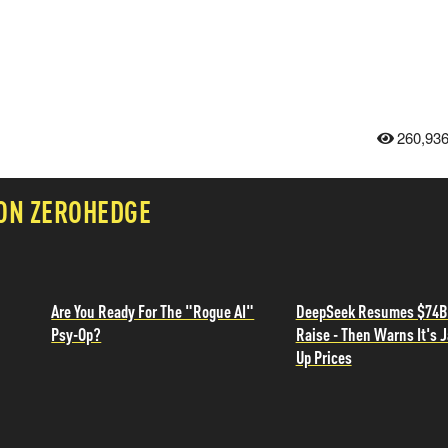
260,93
 ON ZEROHEDGE
Are You Ready For The "Rogue AI"
DeepSeek Resumes $74B
Psy-Op?
Raise - Then Warns It's 
Up Prices