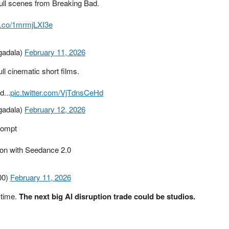
full scenes from Breaking Bad.
/t.co/1mrmjLXI3e
gadala)
February 11, 2026
l cinematic short films.
d...
pic.twitter.com/VjTdnsCeHd
gadala)
February 12, 2026
prompt
g on with Seedance 2.0
00)
February 11, 2026
 time.
The next big AI disruption trade could be studios.