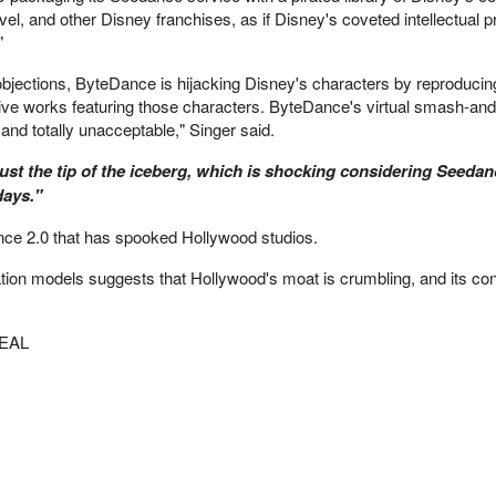
l, and other Disney franchises, as if Disney's coveted intellectual p
"
objections, ByteDance is hijacking Disney's characters by reproducin
ative works featuring those characters. ByteDance's virtual smash-and
, and totally unacceptable," Singer said.
just the tip of the iceberg, which is shocking considering Seeda
days."
nce 2.0 that has spooked Hollywood studios.
ion models suggests that Hollywood's moat is crumbling, and its cont
EAL