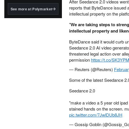
structured to qualify under
After Seedance 2.0 videos went 
the GENIUS Act.
reports that ByteDance issued a
See more at Polymarket
intellectual property on the platf
BlackRock's existing
tokenized...
"
We are taking steps to stren
intellectual property and like
ByteDance said it would curb una
Seedance 2.0 AI video generator
threatened legal action over all
permission
https://t.co/SK3Y
— Reuters (@Reuters)
Februar
Some of the latest Seedance 2.0
Seedance 2.0
"make a video a 5 year old ipad
stained hands on the screen. mak
pic.twitter.com/7JwlDUb8JH
— Gossip Goblin (@Gossip_Go