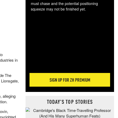
must chase and the potential positioning
squeeze may not be finished yet.
The
exc
dam
wea
incr
hap
to
dustries in
ude The
SIGN UP FOR ZH PREMIUM
 Lionsgate,
 alleging
TODAY'S TOP STORIES
tion.
ovin,
opyrighted