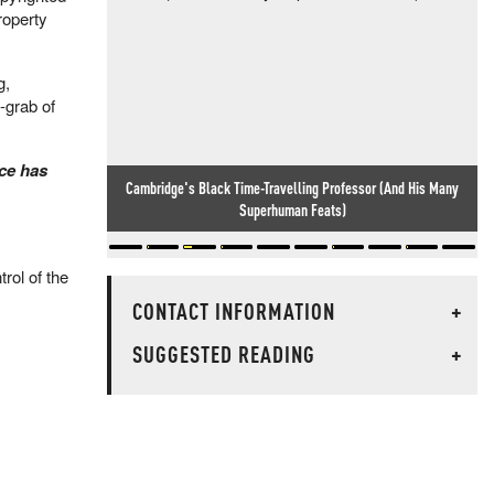
roperty
g,
-grab of
nce has
Cambridge's Black Time-Travelling Professor (And His Many
Superhuman Feats)
rol of the
CONTACT INFORMATION
+
SUGGESTED READING
+