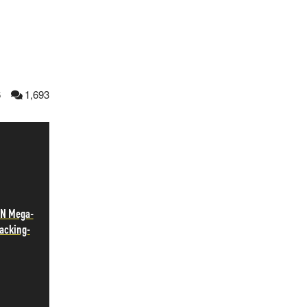
6
1,693
N Mega-
Jacking-