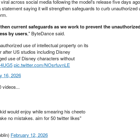
viral across social media following the model's release five days ag
 statement saying it will strengthen safeguards to curb unauthorized 
orm.
gthen current safeguards as we work to prevent the unauthorized
ness by users
," ByteDance said.
uthorized use of intellectual property on its
 after US studios including Disney
eged use of Disney characters without
PM4UG5
pic.twitter.com/NOsrfuvnLE
y 16, 2026
 videos...
 kid would enjoy while smearing his cheeto
e no mistakes. aim for 50 twitter likes"
blin)
February 12, 2026