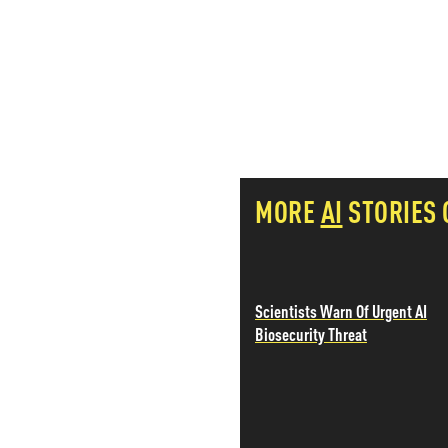
PETER SCHIFF
PORTFOLIO ARMOR
QTR’S FRINGE FINANCE
SAFEHAVEN
SLOPE OF HOPE
SPOTGAMMA
TF METALS REPORT
THE AUTOMATIC EARTH
MORE
AI
STORIES
THE BURNING PLATFORM
THE ECONOMIC POPULIST
THEMIS TRADING
THOUGHTFUL MONEY
VALUE WALK
Scientists Warn Of Urgent AI
VISUAL COMBAT BANZAI7
Biosecurity Threat
WOLF STREET