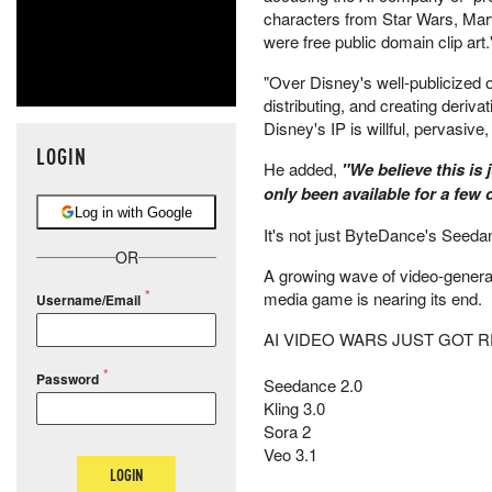
characters from Star Wars, Marve
were free public domain clip art.
"Over Disney's well-publicized 
distributing, and creating deriv
Disney's IP is willful, pervasive
LOGIN
He added,
"We believe this is 
only been available for a few 
Log in with Google
It's not just ByteDance's Seeda
OR
A growing wave of video-generat
media game is nearing its end.
Username/Email
AI VIDEO WARS JUST GOT R
Password
Seedance 2.0
Kling 3.0
Sora 2
Veo 3.1
LOGIN