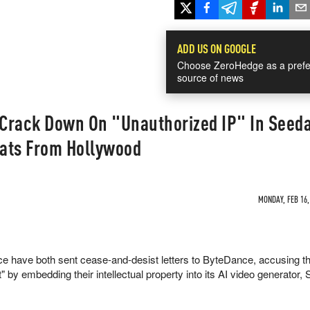
ADD US ON GOOGLE
Choose ZeroHedge as a prefe
source of news
Crack Down On "Unauthorized IP" In Seed
eats From Hollywood
MONDAY, FEB 16,
 have both sent cease-and-desist letters to ByteDance, accusing t
t" by embedding their intellectual property into its AI video generator