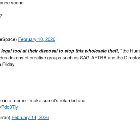
mance scene.
?
leSpace)
February 10, 2026
egal tool at their disposal to stop this wholesale theft,"
the Huma
cludes dozens of creative groups such as SAG-AFTRA and the Director
 Friday.
e in a meme - make sure it’s retarded and
9yPdo3Tjy
urran)
February 14, 2026