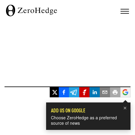
×
ADD US ON GOOGLE
Choose ZeroHedge as a preferred
source of news