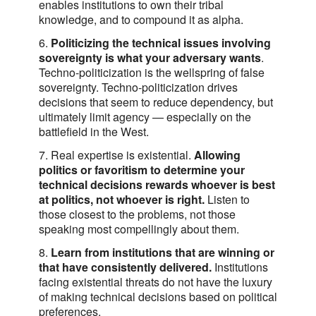
enables institutions to own their tribal
knowledge, and to compound it as alpha.
6.
Politicizing the technical issues involving
sovereignty is what your adversary wants
.
Techno-politicization is the wellspring of false
sovereignty. Techno-politicization drives
decisions that seem to reduce dependency, but
ultimately limit agency — especially on the
battlefield in the West.
7. Real expertise is existential.
Allowing
politics or favoritism to determine your
technical decisions rewards whoever is best
at politics, not whoever is right.
Listen to
those closest to the problems, not those
speaking most compellingly about them.
8.
Learn from institutions that are winning or
that have consistently delivered.
Institutions
facing existential threats do not have the luxury
of making technical decisions based on political
preferences.