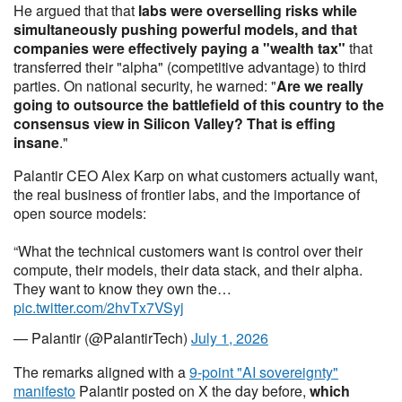
He argued that that
labs were overselling risks while
simultaneously pushing powerful models, and that
companies were effectively paying a "wealth tax"
that
transferred their "alpha" (competitive advantage) to third
parties. On national security, he warned: "
Are we really
going to outsource the battlefield of this country to the
consensus view in Silicon Valley? That is effing
insane
."
Palantir CEO Alex Karp on what customers actually want,
the real business of frontier labs, and the importance of
open source models:
“What the technical customers want is control over their
compute, their models, their data stack, and their alpha.
They want to know they own the…
pic.twitter.com/2hvTx7VSyj
— Palantir (@PalantirTech)
July 1, 2026
The remarks aligned with a
9-point "AI sovereignty"
manifesto
Palantir posted on X the day before,
which