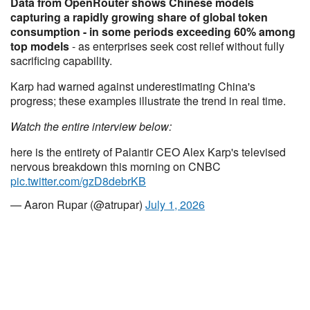
Data from OpenRouter shows Chinese models
capturing a rapidly growing share of global token
consumption - in some periods exceeding 60% among
top models
- as enterprises seek cost relief without fully
sacrificing capability.
Karp had warned against underestimating China's
progress; these examples illustrate the trend in real time.
Watch the entire interview below:
here is the entirety of Palantir CEO Alex Karp's televised
nervous breakdown this morning on CNBC
pic.twitter.com/gzD8debrKB
— Aaron Rupar (@atrupar)
July 1, 2026