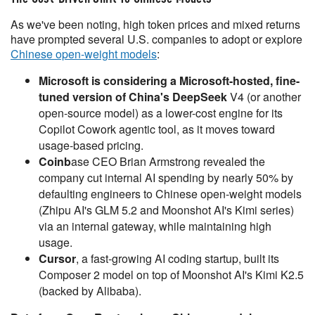
As we've been noting, high token prices and mixed returns
have prompted several U.S. companies to adopt or explore
Chinese open-weight models
:
Microsoft is considering a Microsoft-hosted, fine-
tuned version of China's DeepSeek
V4 (or another
open-source model) as a lower-cost engine for its
Copilot Cowork agentic tool, as it moves toward
usage-based pricing.
Coinb
ase CEO Brian Armstrong revealed the
company cut internal AI spending by nearly 50% by
defaulting engineers to Chinese open-weight models
(Zhipu AI's GLM 5.2 and Moonshot AI's Kimi series)
via an internal gateway, while maintaining high
usage.
Cursor
, a fast-growing AI coding startup, built its
Composer 2 model on top of Moonshot AI's Kimi K2.5
(backed by Alibaba).