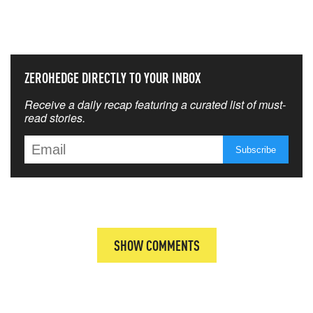
THAT MATTERS MOST
ZEROHEDGE DIRECTLY TO YOUR INBOX
Receive a daily recap featuring a curated list of must-
read stories.
SHOW COMMENTS