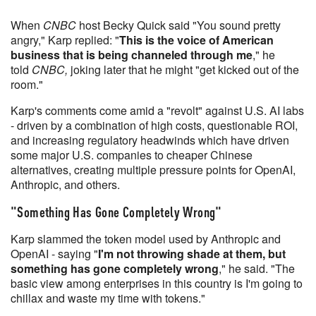
When
CNBC
host Becky Quick said "You sound pretty
angry," Karp replied: "
This is the voice of American
business that is being channeled through me
," he
told
CNBC,
joking later that he might "get kicked out of the
room."
Karp's comments come amid a "revolt" against U.S. AI labs
- driven by a combination of high costs, questionable ROI,
and increasing regulatory headwinds which have driven
some major U.S. companies to cheaper Chinese
alternatives, creating multiple pressure points for OpenAI,
Anthropic, and others.
"Something Has Gone Completely Wrong"
Karp slammed the token model used by Anthropic and
OpenAI - saying "
I'm not throwing shade at them, but
something has gone completely wrong
," he said. "The
basic view among enterprises in this country is I'm going to
chillax and waste my time with tokens."