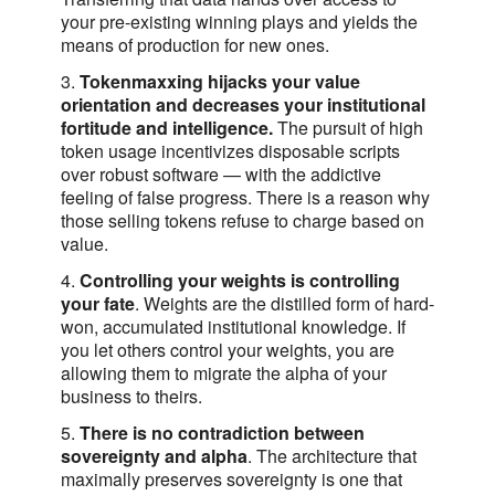
your pre-existing winning plays and yields the
means of production for new ones.
3.
Tokenmaxxing hijacks your value
orientation and decreases your institutional
fortitude and intelligence.
The pursuit of high
token usage incentivizes disposable scripts
over robust software — with the addictive
feeling of false progress. There is a reason why
those selling tokens refuse to charge based on
value.
4.
Controlling your weights is controlling
your fate
. Weights are the distilled form of hard-
won, accumulated institutional knowledge. If
you let others control your weights, you are
allowing them to migrate the alpha of your
business to theirs.
5.
There is no contradiction between
sovereignty and alpha
. The architecture that
maximally preserves sovereignty is one that