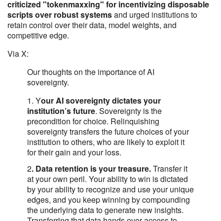
criticized "tokenmaxxing" for incentivizing disposable
scripts over robust systems
and urged institutions to
retain control over their data, model weights, and
competitive edge.
Via X:
Our thoughts on the importance of AI
sovereignty.
1. Y
our AI sovereignty dictates your
institution’s future
. Sovereignty is the
precondition for choice. Relinquishing
sovereignty transfers the future choices of your
institution to others, who are likely to exploit it
for their gain and your loss.
2
. Data retention is your treasure.
Transfer it
at your own peril. Your ability to win is dictated
by your ability to recognize and use your unique
edges, and you keep winning by compounding
the underlying data to generate new insights.
Transferring that data hands over access to