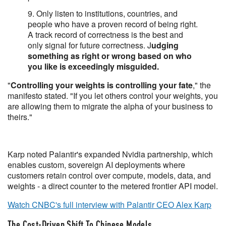
9. Only listen to institutions, countries, and
people who have a proven record of being right.
A track record of correctness is the best and
only signal for future correctness. J
udging
something as right or wrong based on who
you like is exceedingly misguided.
"
Controlling your weights is controlling your fate
," the
manifesto stated. "If you let others control your weights, you
are allowing them to migrate the alpha of your business to
theirs."
Karp noted Palantir's expanded Nvidia partnership, which
enables custom, sovereign AI deployments where
customers retain control over compute, models, data, and
weights - a direct counter to the metered frontier API model.
Watch CNBC's full interview with Palantir CEO Alex Karp
The Cost-Driven Shift To Chinese Models