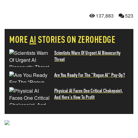
137,883
523
MORE
AI
STORIES ON ZEROHEDGE
Scientists Warn Of Urgent AI Biosecurity
Threat
Are You Ready For The "Rogue AI" Psy-Op?
Physical AI Faces One Critical Chokepoint,
And Here's How To Profit
NEVER MISS THE NEWS