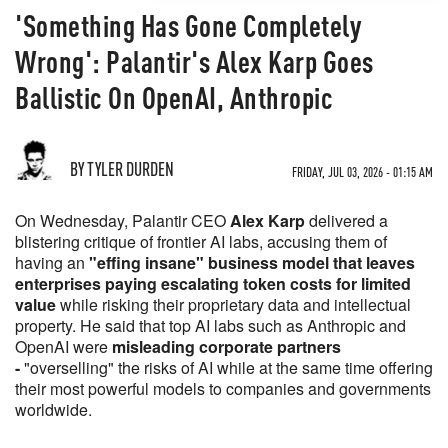
'Something Has Gone Completely
Wrong': Palantir's Alex Karp Goes
Ballistic On OpenAI, Anthropic
BY TYLER DURDEN
FRIDAY, JUL 03, 2026 - 01:15 AM
On Wednesday, Palantir CEO
Alex Karp
delivered a
blistering critique of frontier AI labs, accusing them of
having an
"effing insane" business model that leaves
enterprises paying escalating token costs for limited
value
while risking their proprietary data and intellectual
property. He said that top AI labs such as Anthropic and
OpenAI were
misleading corporate partners
-
"overselling" the risks of AI while at the same time offering
their most powerful models to companies and governments
worldwide.