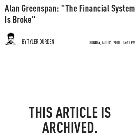
Alan Greenspan: "The Financial System
Is Broke"
BY TYLER DURDEN
SUNDAY, AUG 01, 2010 - 06:11 PM
THIS ARTICLE IS
ARCHIVED.