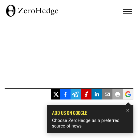
×
ADD US ON GOOGLE
Choose ZeroHedge as a preferred
source of news