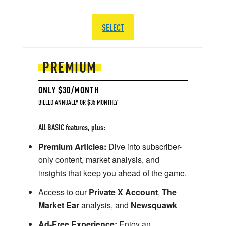
SELECT
PREMIUM
ONLY $30/MONTH
BILLED ANNUALLY OR $35 MONTHLY
All BASIC features, plus:
Premium Articles:
Dive into subscriber-
only content, market analysis, and
insights that keep you ahead of the game.
Access to our
Private X Account
,
The
Market Ear
analysis, and
Newsquawk
Ad-Free Experience:
Enjoy an