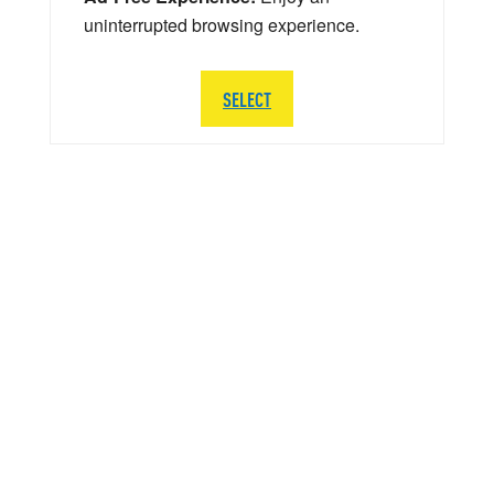
uninterrupted browsing experience.
SELECT