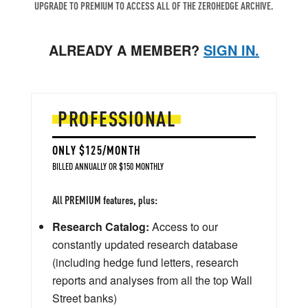
UPGRADE TO PREMIUM TO ACCESS ALL OF THE ZEROHEDGE ARCHIVE.
ALREADY A MEMBER?
SIGN IN.
PROFESSIONAL
ONLY $125/MONTH
BILLED ANNUALLY OR $150 MONTHLY
All PREMIUM features, plus:
Research Catalog:
Access to our
constantly updated research database
(including hedge fund letters, research
reports and analyses from all the top Wall
Street banks)