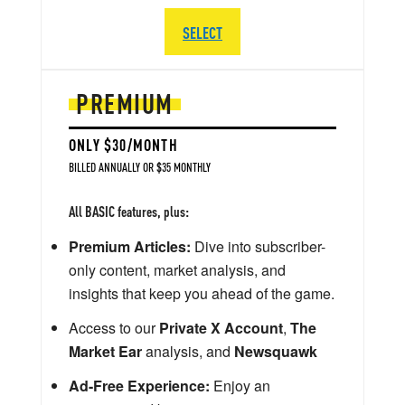
SELECT
PREMIUM
ONLY $30/MONTH
BILLED ANNUALLY OR $35 MONTHLY
All BASIC features, plus:
Premium Articles:
Dive into subscriber-
only content, market analysis, and
insights that keep you ahead of the game.
Access to our
Private X Account
,
The
Market Ear
analysis, and
Newsquawk
Ad-Free Experience:
Enjoy an