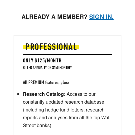
ALREADY A MEMBER?
SIGN IN.
PROFESSIONAL
ONLY $125/MONTH
BILLED ANNUALLY OR $150 MONTHLY
All PREMIUM features, plus:
Research Catalog:
Access to our
constantly updated research database
(including hedge fund letters, research
reports and analyses from all the top Wall
Street banks)