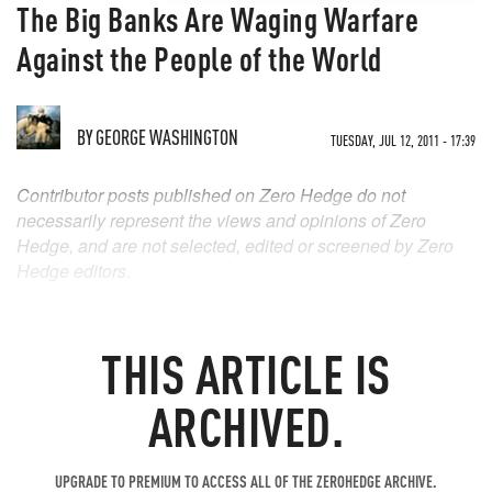
The Big Banks Are Waging Warfare
Against the People of the World
BY
GEORGE WASHINGTON
TUESDAY, JUL 12, 2011 - 17:39
Contributor posts published on Zero Hedge do not
necessarily represent the views and opinions of Zero
Hedge, and are not selected, edited or screened by Zero
Hedge editors.
THIS ARTICLE IS
ARCHIVED.
UPGRADE TO PREMIUM TO ACCESS ALL OF THE ZEROHEDGE ARCHIVE.