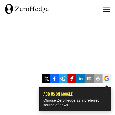
×
ADD US ON GOOGLE
Choose ZeroHedge as a preferred
source of news