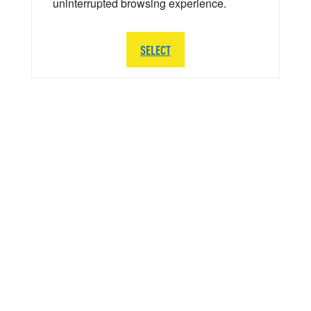
uninterrupted browsing experience.
SELECT