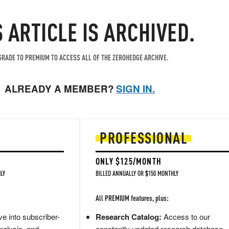
S ARTICLE IS ARCHIVED.
RADE TO PREMIUM TO ACCESS ALL OF THE ZEROHEDGE ARCHIVE.
ALREADY A MEMBER?
SIGN IN.
PROFESSIONAL
ONLY $125/MONTH
LY
BILLED ANNUALLY OR $150 MONTHLY
All PREMIUM features, plus:
e into subscriber-
Research Catalog:
Access to our
nalysis, and
constantly updated research database