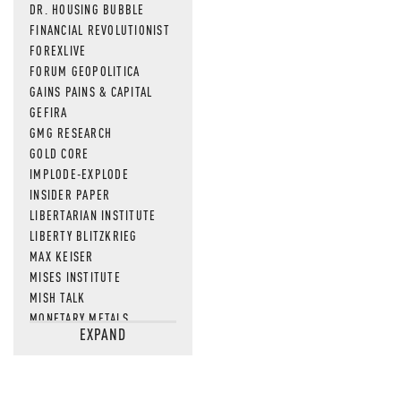
DR. HOUSING BUBBLE
FINANCIAL REVOLUTIONIST
FOREXLIVE
FORUM GEOPOLITICA
GAINS PAINS & CAPITAL
GEFIRA
GMG RESEARCH
GOLD CORE
IMPLODE-EXPLODE
INSIDER PAPER
LIBERTARIAN INSTITUTE
LIBERTY BLITZKRIEG
MAX KEISER
MISES INSTITUTE
MISH TALK
MONETARY METALS
EXPAND
NEWSQUAWK
OF TWO MINDS
OIL PRICE
OPEN THE BOOKS