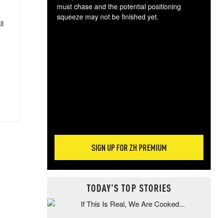
must chase and the potential positioning
squeeze may not be finished yet.
ll
The
exc
dam
wea
incr
hap
SIGN UP FOR ZH PREMIUM
TODAY'S TOP STORIES