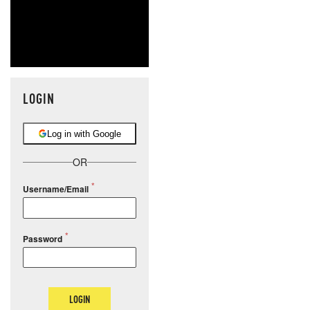
LOGIN
Log in with Google
OR
Username/Email
Password
LOGIN