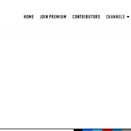
HOME
JOIN PREMIUM
CONTRIBUTORS
CHANNELS