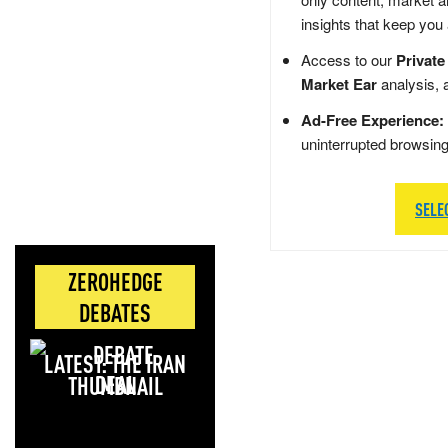
insights that keep you
Access to our
Private
Market Ear
analysis, 
Ad-Free Experience:
uninterrupted browsin
SELE
ZEROHEDGE
DEBATES
LATEST: THE IRAN
DEAL