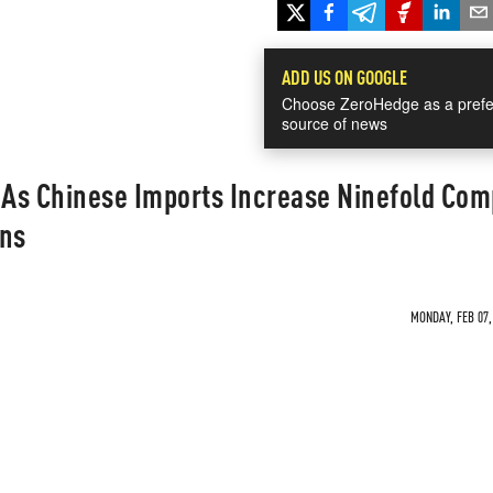
ADD US ON GOOGLE
Choose ZeroHedge as a prefe
source of news
r As Chinese Imports Increase Ninefold Co
ons
MONDAY, FEB 07,