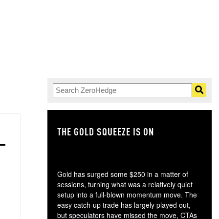
THE GOLD SQUEEZE IS ON
TH
Gold has surged some $250 in a matter of
sessions, turning what was a relatively quiet
setup into a full-blown momentum move. The
easy catch-up trade has largely played out,
but speculators have missed the move, CTAs