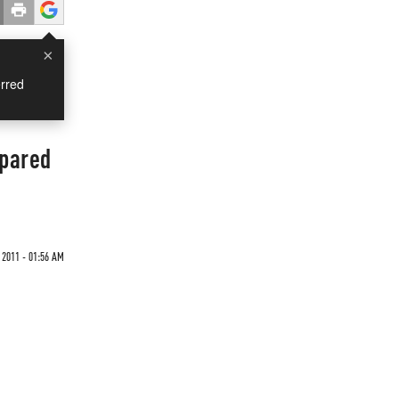
×
rred
mpared
 2011 - 01:56 AM