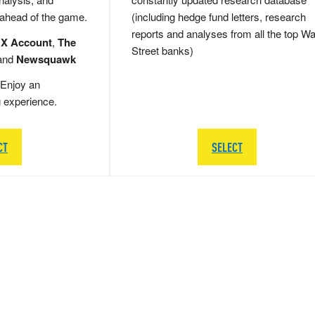
 ahead of the game.
(including hedge fund letters, research
reports and analyses from all the top Wa
 X Account
,
The
Street banks)
and
Newsquawk
Enjoy an
g experience.
CT
SELECT