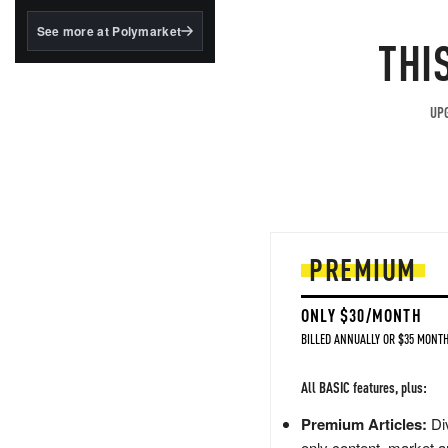
structured to qualify under
the GENIUS Act.
See more at Polymarket
THI
BlackRock's existing
tokenized...
UPG
PREMIUM
ONLY $30/MONTH
BILLED ANNUALLY OR $35 MONTH
All BASIC features, plus:
Premium Articles:
Div
only content, market a