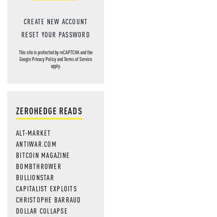
CREATE NEW ACCOUNT
RESET YOUR PASSWORD
This site is protected by reCAPTCHA and the
Google
Privacy Policy
and
Terms of Service
apply.
ZEROHEDGE READS
ALT-MARKET
ANTIWAR.COM
BITCOIN MAGAZINE
BOMBTHROWER
BULLIONSTAR
CAPITALIST EXPLOITS
CHRISTOPHE BARRAUD
DOLLAR COLLAPSE