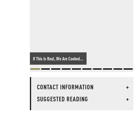
If This Is Real, We Are Cooked...
CONTACT INFORMATION
+
SUGGESTED READING
+