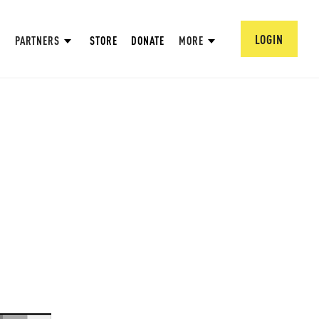
LOGIN
PARTNERS
STORE
DONATE
MORE