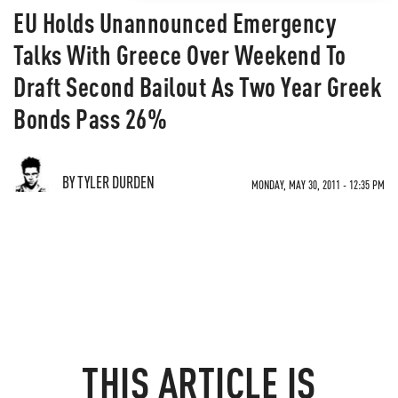
EU Holds Unannounced Emergency
Talks With Greece Over Weekend To
Draft Second Bailout As Two Year Greek
Bonds Pass 26%
BY TYLER DURDEN
MONDAY, MAY 30, 2011 - 12:35 PM
THIS ARTICLE IS