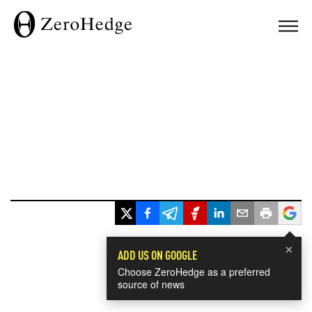
×
ADD US ON GOOGLE
Choose ZeroHedge as a preferred
source of news