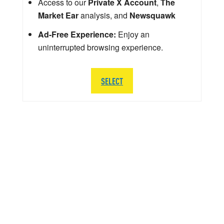
Access to our
Private X Account
,
The
Market Ear
analysis, and
Newsquawk
Ad-Free Experience:
Enjoy an
uninterrupted browsing experience.
SELECT