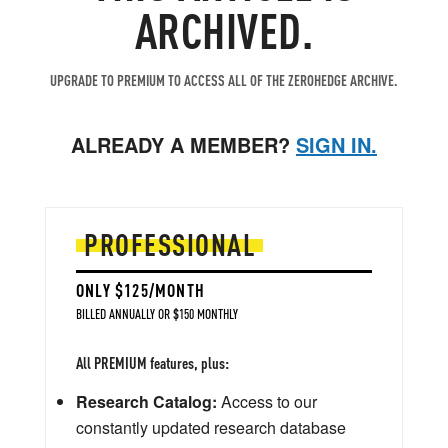
ARCHIVED.
UPGRADE TO PREMIUM TO ACCESS ALL OF THE ZEROHEDGE ARCHIVE.
ALREADY A MEMBER?
SIGN IN.
PROFESSIONAL
ONLY $125/MONTH
BILLED ANNUALLY OR $150 MONTHLY
All PREMIUM features, plus:
Research Catalog:
Access to our
constantly updated research database