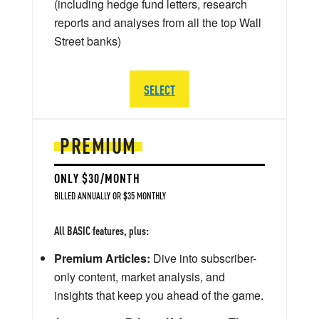
(including hedge fund letters, research
reports and analyses from all the top Wall
Street banks)
SELECT
PREMIUM
ONLY $30/MONTH
BILLED ANNUALLY OR $35 MONTHLY
All BASIC features, plus:
Premium Articles:
Dive into subscriber-
only content, market analysis, and
insights that keep you ahead of the game.