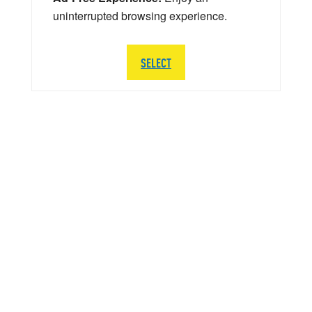
uninterrupted browsing experience.
SELECT