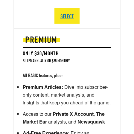
SELECT
PREMIUM
ONLY $30/MONTH
BILLED ANNUALLY OR $35 MONTHLY
All BASIC features, plus:
Premium Articles:
Dive into subscriber-
only content, market analysis, and
insights that keep you ahead of the game.
Access to our
Private X Account
,
The
Market Ear
analysis, and
Newsquawk
Ad-Free Experience:
Enjoy an