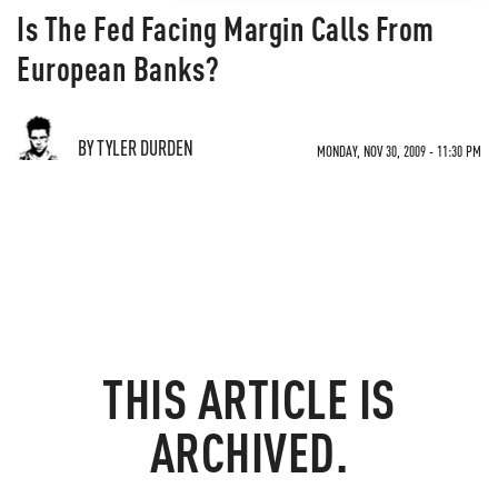
Is The Fed Facing Margin Calls From
European Banks?
BY TYLER DURDEN
MONDAY, NOV 30, 2009 - 11:30 PM
THIS ARTICLE IS
ARCHIVED.