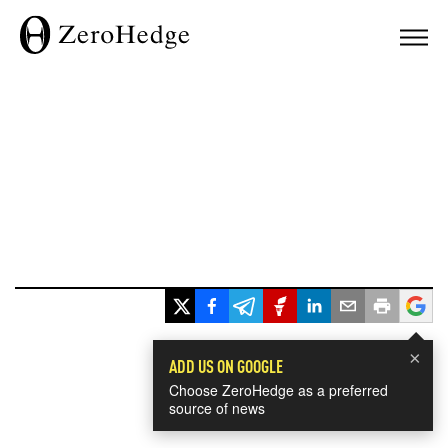
×
ADD US ON GOOGLE
Choose ZeroHedge as a preferred
source of news