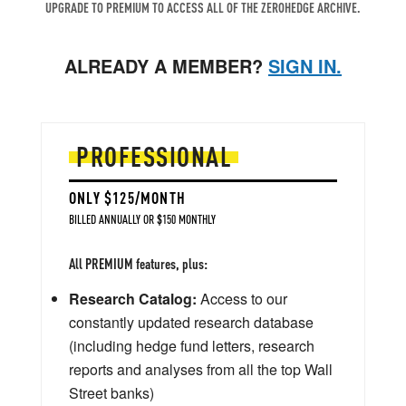
UPGRADE TO PREMIUM TO ACCESS ALL OF THE ZEROHEDGE ARCHIVE.
ALREADY A MEMBER?
SIGN IN.
PROFESSIONAL
ONLY $125/MONTH
BILLED ANNUALLY OR $150 MONTHLY
All PREMIUM features, plus:
Research Catalog:
Access to our
constantly updated research database
(including hedge fund letters, research
reports and analyses from all the top Wall
Street banks)