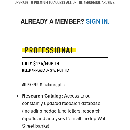
UPGRADE TO PREMIUM TO ACCESS ALL OF THE ZEROHEDGE ARCHIVE.
ALREADY A MEMBER?
SIGN IN.
PROFESSIONAL
ONLY $125/MONTH
BILLED ANNUALLY OR $150 MONTHLY
All PREMIUM features, plus:
Research Catalog:
Access to our
constantly updated research database
(including hedge fund letters, research
reports and analyses from all the top Wall
Street banks)