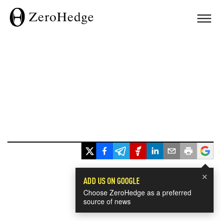
×
ADD US ON GOOGLE
Choose ZeroHedge as a preferred
source of news