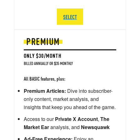
SELECT
PREMIUM
ONLY $30/MONTH
BILLED ANNUALLY OR $35 MONTHLY
All BASIC features, plus:
Premium Articles:
Dive into subscriber-
only content, market analysis, and
insights that keep you ahead of the game.
Access to our
Private X Account
,
The
Market Ear
analysis, and
Newsquawk
Ad-Free Experience:
Enjoy an