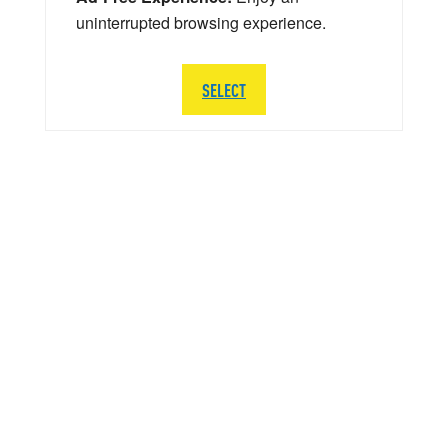
uninterrupted browsing experience.
SELECT