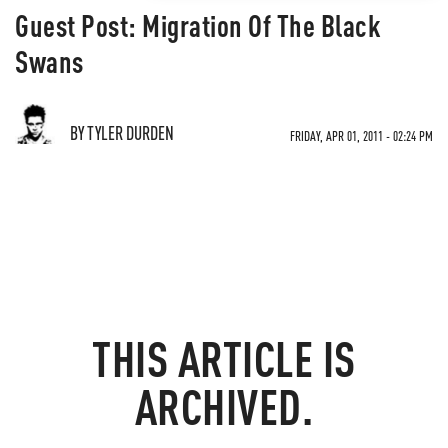
Guest Post: Migration Of The Black
Swans
BY TYLER DURDEN
FRIDAY, APR 01, 2011 - 02:24 PM
THIS ARTICLE IS
ARCHIVED.