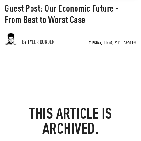
Guest Post: Our Economic Future -
From Best to Worst Case
BY TYLER DURDEN
TUESDAY, JUN 07, 2011 - 08:50 PM
THIS ARTICLE IS
ARCHIVED.