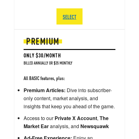
SELECT
PREMIUM
ONLY $30/MONTH
BILLED ANNUALLY OR $35 MONTHLY
All BASIC features, plus:
Premium Articles:
Dive into subscriber-
only content, market analysis, and
insights that keep you ahead of the game.
Access to our
Private X Account
,
The
Market Ear
analysis, and
Newsquawk
Ad-Free Experience:
Enjoy an