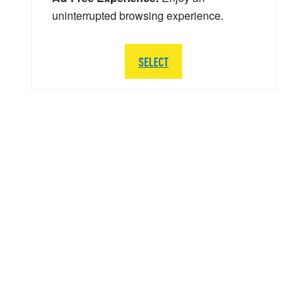
uninterrupted browsing experience.
SELECT