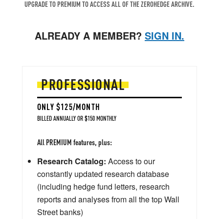
UPGRADE TO PREMIUM TO ACCESS ALL OF THE ZEROHEDGE ARCHIVE.
ALREADY A MEMBER?
SIGN IN.
PROFESSIONAL
ONLY $125/MONTH
BILLED ANNUALLY OR $150 MONTHLY
All PREMIUM features, plus:
Research Catalog:
Access to our
constantly updated research database
(including hedge fund letters, research
reports and analyses from all the top Wall
Street banks)