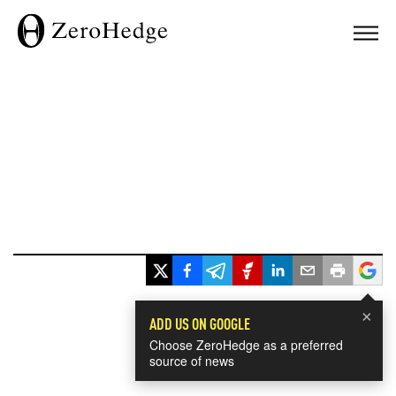
×
ADD US ON GOOGLE
Choose ZeroHedge as a preferred
source of news