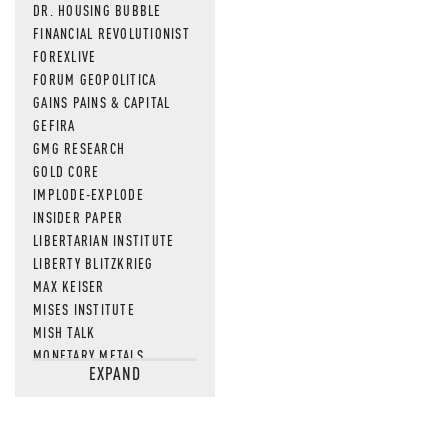
DR. HOUSING BUBBLE
FINANCIAL REVOLUTIONIST
FOREXLIVE
FORUM GEOPOLITICA
GAINS PAINS & CAPITAL
GEFIRA
GMG RESEARCH
GOLD CORE
IMPLODE-EXPLODE
INSIDER PAPER
LIBERTARIAN INSTITUTE
LIBERTY BLITZKRIEG
MAX KEISER
MISES INSTITUTE
MISH TALK
MONETARY METALS
EXPAND
NEWSQUAWK
OF TWO MINDS
OIL PRICE
OPEN THE BOOKS