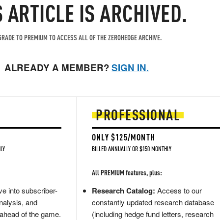
S ARTICLE IS ARCHIVED.
RADE TO PREMIUM TO ACCESS ALL OF THE ZEROHEDGE ARCHIVE.
ALREADY A MEMBER?
SIGN IN.
PROFESSIONAL
ONLY $125/MONTH
LY
BILLED ANNUALLY OR $150 MONTHLY
All PREMIUM features, plus:
e into subscriber-
Research Catalog:
Access to our
nalysis, and
constantly updated research database
 ahead of the game.
(including hedge fund letters, research