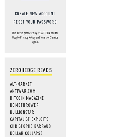
CREATE NEW ACCOUNT
RESET YOUR PASSWORD
This site is protected by reCAPTCHA and the
Google
Privacy Policy
and
Terms of Service
apply.
ZEROHEDGE READS
ALT-MARKET
ANTIWAR.COM
BITCOIN MAGAZINE
BOMBTHROWER
BULLIONSTAR
CAPITALIST EXPLOITS
CHRISTOPHE BARRAUD
DOLLAR COLLAPSE