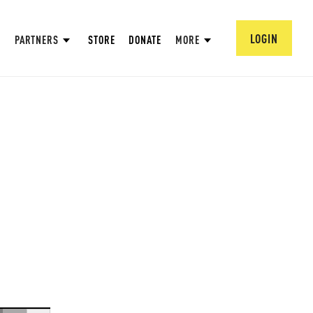
LOGIN
PARTNERS
STORE
DONATE
MORE