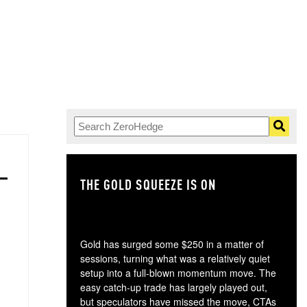
THE GOLD SQUEEZE IS ON
TH
Gold has surged some $250 in a matter of
sessions, turning what was a relatively quiet
setup into a full-blown momentum move. The
easy catch-up trade has largely played out,
but speculators have missed the move, CTAs