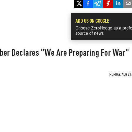
ADD US ON GOOGLE
Choose ZeroHedge as a prefe
source of news
ber Declares "We Are Preparing For War"
MONDAY, AUG 23, 