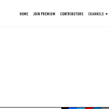
HOME
JOIN PREMIUM
CONTRIBUTORS
CHANNELS