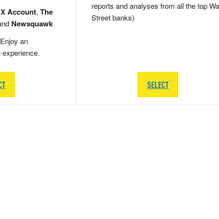
reports and analyses from all the top Wa
 X Account
,
The
Street banks)
and
Newsquawk
Enjoy an
g experience.
CT
SELECT