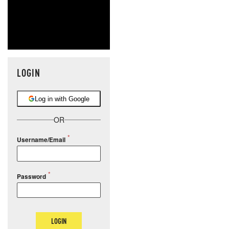
LOGIN
Log in with Google
OR
Username/Email
Password
LOGIN