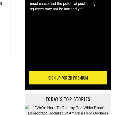
ll
must chase and the potential positioning
squeeze may not be finished yet.
The
exc
dam
wea
incr
hap
SIGN UP FOR ZH PREMIUM
TODAY'S TOP STORIES