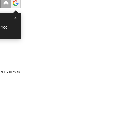
×
rred
2010 - 01:55 AM