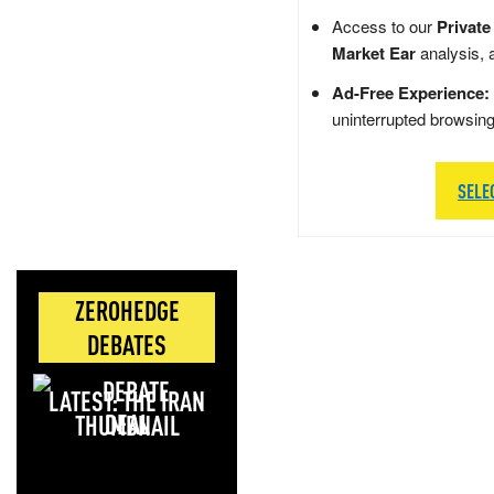
Access to our
Private
Market Ear
analysis, 
Ad-Free Experience:
uninterrupted browsin
SELE
ZEROHEDGE
DEBATES
LATEST: THE IRAN
DEAL