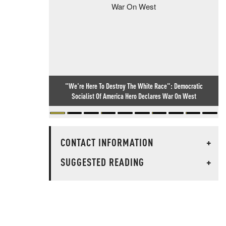
"We're Here To Destroy The White Race": Democratic
Socialist Of America Hero Declares War On West
CONTACT INFORMATION
+
SUGGESTED READING
+