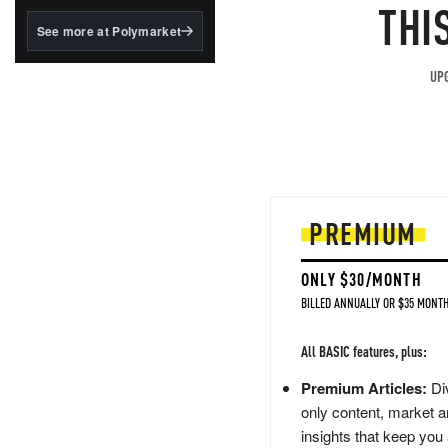
structured to qualify under
THI
the GENIUS Act.
See more at Polymarket
BlackRock's existing
tokenized...
UPG
PREMIUM
ONLY $30/MONTH
BILLED ANNUALLY OR $35 MONTH
All BASIC features, plus:
Premium Articles:
Div
only content, market a
insights that keep you