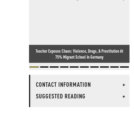
Teacher Exposes Chaos: Violence, Drugs, & Prostitution At
75% Migrant School In Germany
CONTACT INFORMATION
+
SUGGESTED READING
+