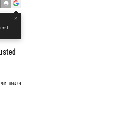
×
rred
justed
 2011 - 01:54 PM