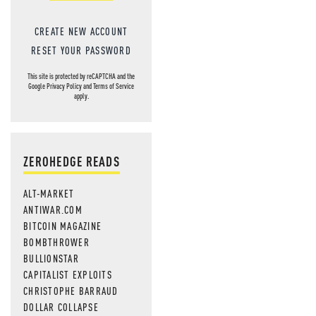
CREATE NEW ACCOUNT
RESET YOUR PASSWORD
This site is protected by reCAPTCHA and the
Google
Privacy Policy
and
Terms of Service
apply.
ZEROHEDGE READS
ALT-MARKET
ANTIWAR.COM
BITCOIN MAGAZINE
BOMBTHROWER
BULLIONSTAR
CAPITALIST EXPLOITS
CHRISTOPHE BARRAUD
DOLLAR COLLAPSE