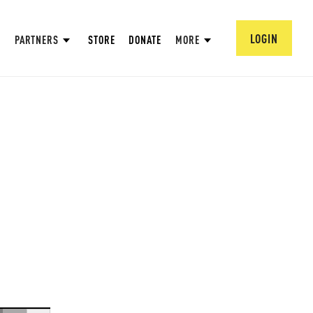
LOGIN
PARTNERS
STORE
DONATE
MORE