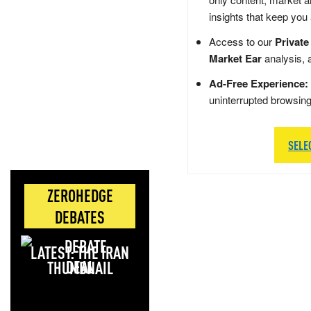
insights that keep you
Access to our
Private
Market Ear
analysis, 
Ad-Free Experience:
uninterrupted browsin
SELE
ZEROHEDGE
DEBATES
LATEST: THE IRAN
DEAL