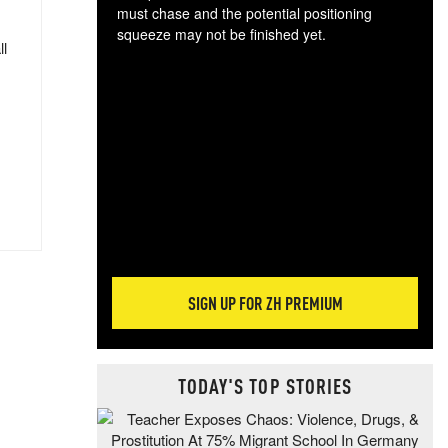
must chase and the potential positioning
squeeze may not be finished yet.
ll
The
exc
dam
wea
incr
hap
SIGN UP FOR ZH PREMIUM
TODAY'S TOP STORIES