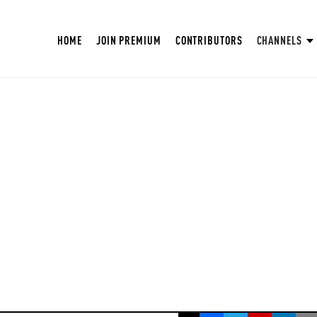
HOME
JOIN PREMIUM
CONTRIBUTORS
CHANNELS