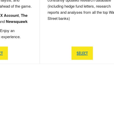
 ahead of the game.
(including hedge fund letters, research
reports and analyses from all the top Wa
 X Account
,
The
Street banks)
and
Newsquawk
Enjoy an
g experience.
CT
SELECT