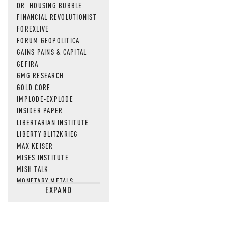
DR. HOUSING BUBBLE
FINANCIAL REVOLUTIONIST
FOREXLIVE
FORUM GEOPOLITICA
GAINS PAINS & CAPITAL
GEFIRA
GMG RESEARCH
GOLD CORE
IMPLODE-EXPLODE
INSIDER PAPER
LIBERTARIAN INSTITUTE
LIBERTY BLITZKRIEG
MAX KEISER
MISES INSTITUTE
MISH TALK
MONETARY METALS
EXPAND
NEWSQUAWK
OF TWO MINDS
OIL PRICE
OPEN THE BOOKS