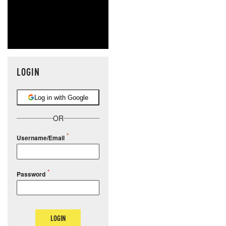
LOGIN
Log in with Google
OR
Username/Email
Password
LOGIN