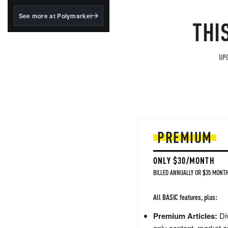
structured to qualify under
the GENIUS Act.
See more at Polymarket
THI
BlackRock's existing
tokenized...
UPG
PREMIUM
ONLY $30/MONTH
BILLED ANNUALLY OR $35 MONTH
All BASIC features, plus:
Premium Articles:
Div
only content, market a