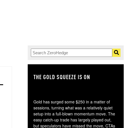
THE GOLD SQUEEZE IS ON
TH
Gold has surged some $250 in a matter of
sessions, turning what was a relatively quiet
setup into a full-blown momentum move. The
easy catch-up trade has largely played out,
but speculators have missed the move, CTAs