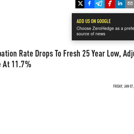
ADD US ON GOOGLE
Choose ZeroHedge as a prefe
source of news
pation Rate Drops To Fresh 25 Year Low, Ad
 At 11.7%
FRIDAY, JAN 07,