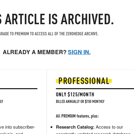
S ARTICLE IS ARCHIVED.
RADE TO PREMIUM TO ACCESS ALL OF THE ZEROHEDGE ARCHIVE.
ALREADY A MEMBER?
SIGN IN.
PROFESSIONAL
ONLY $125/MONTH
LY
BILLED ANNUALLY OR $150 MONTHLY
All PREMIUM features, plus:
e into subscriber-
Research Catalog:
Access to our
nalysis, and
constantly updated research database