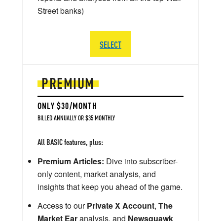
Street banks)
SELECT
PREMIUM
ONLY $30/MONTH
BILLED ANNUALLY OR $35 MONTHLY
All BASIC features, plus:
Premium Articles:
Dive into subscriber-
only content, market analysis, and
insights that keep you ahead of the game.
Access to our
Private X Account
,
The
Market Ear
analysis, and
Newsquawk