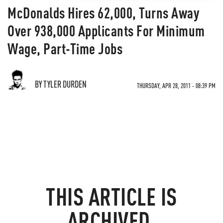
McDonalds Hires 62,000, Turns Away
Over 938,000 Applicants For Minimum
Wage, Part-Time Jobs
BY TYLER DURDEN
THURSDAY, APR 28, 2011 - 08:39 PM
THIS ARTICLE IS
ARCHIVED.