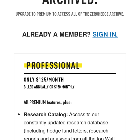
UPGRADE TO PREMIUM TO ACCESS ALL OF THE ZEROHEDGE ARCHIVE.
ALREADY A MEMBER?
SIGN IN.
PROFESSIONAL
ONLY $125/MONTH
BILLED ANNUALLY OR $150 MONTHLY
All PREMIUM features, plus:
Research Catalog:
Access to our
constantly updated research database
(including hedge fund letters, research
reports and analyses from all the top Wall