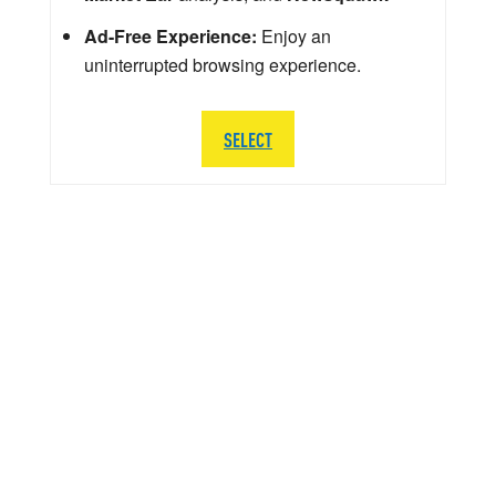
Ad-Free Experience:
Enjoy an
uninterrupted browsing experience.
SELECT