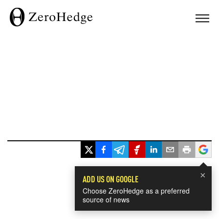
×
ADD US ON GOOGLE
Choose ZeroHedge as a preferred
source of news