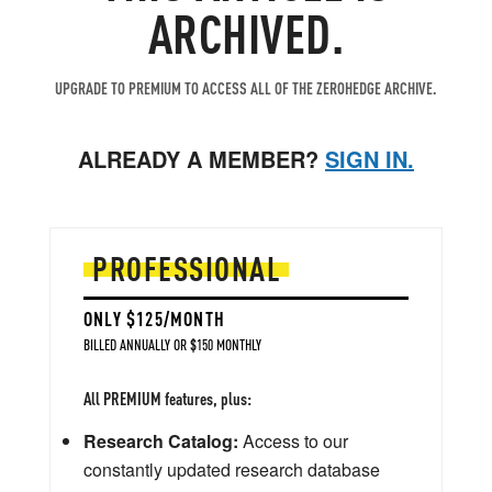
ARCHIVED.
UPGRADE TO PREMIUM TO ACCESS ALL OF THE ZEROHEDGE ARCHIVE.
ALREADY A MEMBER?
SIGN IN.
PROFESSIONAL
ONLY $125/MONTH
BILLED ANNUALLY OR $150 MONTHLY
All PREMIUM features, plus:
Research Catalog:
Access to our
constantly updated research database