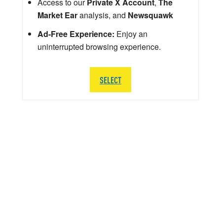
Access to our
Private X Account
,
The
Market Ear
analysis, and
Newsquawk
Ad-Free Experience:
Enjoy an
uninterrupted browsing experience.
SELECT