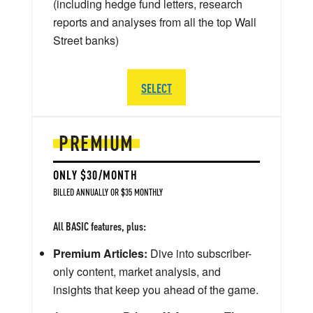
(including hedge fund letters, research
reports and analyses from all the top Wall
Street banks)
SELECT
PREMIUM
ONLY $30/MONTH
BILLED ANNUALLY OR $35 MONTHLY
All BASIC features, plus:
Premium Articles:
Dive into subscriber-
only content, market analysis, and
insights that keep you ahead of the game.