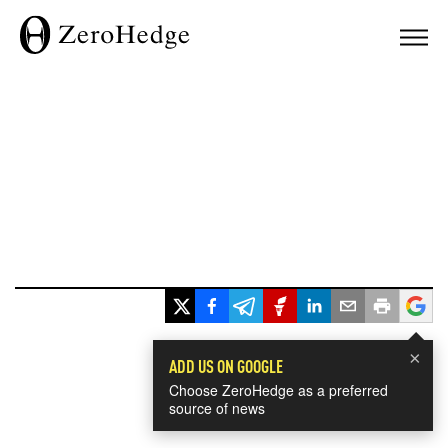
×
ADD US ON GOOGLE
Choose ZeroHedge as a preferred
source of news