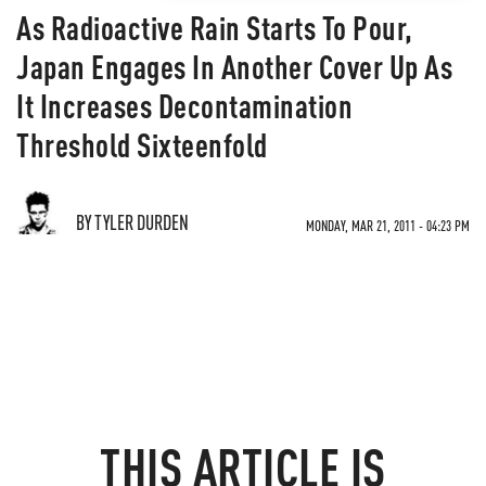
As Radioactive Rain Starts To Pour,
Japan Engages In Another Cover Up As
It Increases Decontamination
Threshold Sixteenfold
BY TYLER DURDEN
MONDAY, MAR 21, 2011 - 04:23 PM
THIS ARTICLE IS