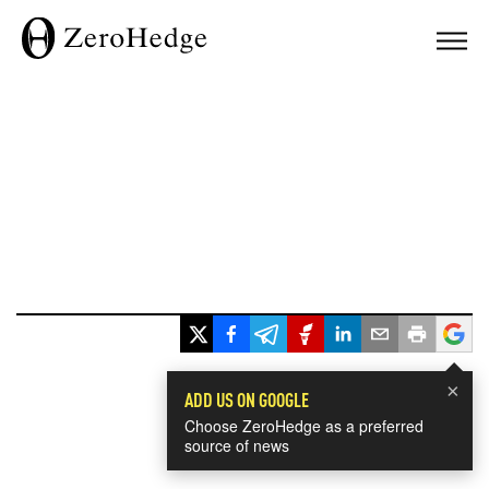
×
ADD US ON GOOGLE
Choose ZeroHedge as a preferred
source of news