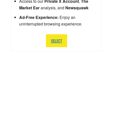
Access to our
Private X Account
,
The
Market Ear
analysis, and
Newsquawk
Ad-Free Experience:
Enjoy an
uninterrupted browsing experience.
SELECT