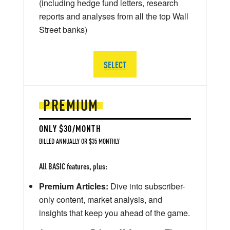
(including hedge fund letters, research
reports and analyses from all the top Wall
Street banks)
SELECT
PREMIUM
ONLY $30/MONTH
BILLED ANNUALLY OR $35 MONTHLY
All BASIC features, plus:
Premium Articles:
Dive into subscriber-
only content, market analysis, and
insights that keep you ahead of the game.