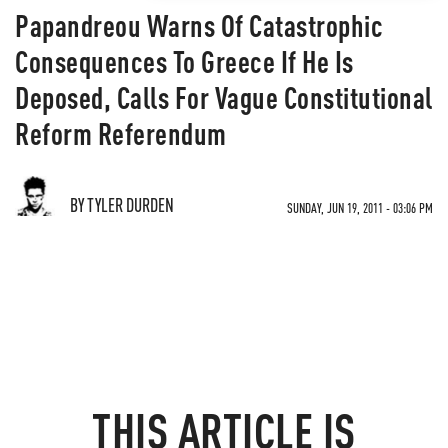
Papandreou Warns Of Catastrophic
Consequences To Greece If He Is
Deposed, Calls For Vague Constitutional
Reform Referendum
BY TYLER DURDEN
SUNDAY, JUN 19, 2011 - 03:06 PM
THIS ARTICLE IS