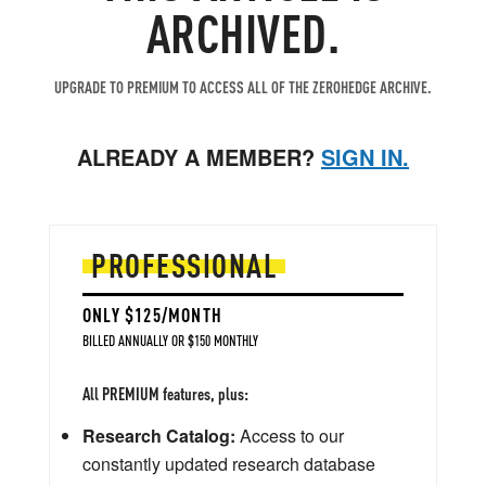
ARCHIVED.
UPGRADE TO PREMIUM TO ACCESS ALL OF THE ZEROHEDGE ARCHIVE.
ALREADY A MEMBER?
SIGN IN.
PROFESSIONAL
ONLY $125/MONTH
BILLED ANNUALLY OR $150 MONTHLY
All PREMIUM features, plus:
Research Catalog:
Access to our
constantly updated research database