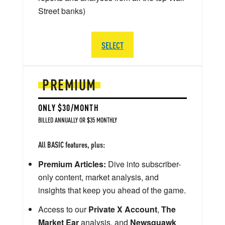
Street banks)
SELECT
PREMIUM
ONLY $30/MONTH
BILLED ANNUALLY OR $35 MONTHLY
All BASIC features, plus:
Premium Articles:
Dive into subscriber-
only content, market analysis, and
insights that keep you ahead of the game.
Access to our
Private X Account
,
The
Market Ear
analysis, and
Newsquawk