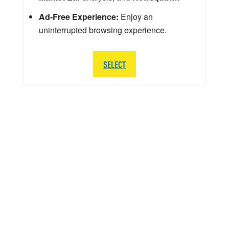
Ad-Free Experience:
Enjoy an
uninterrupted browsing experience.
SELECT