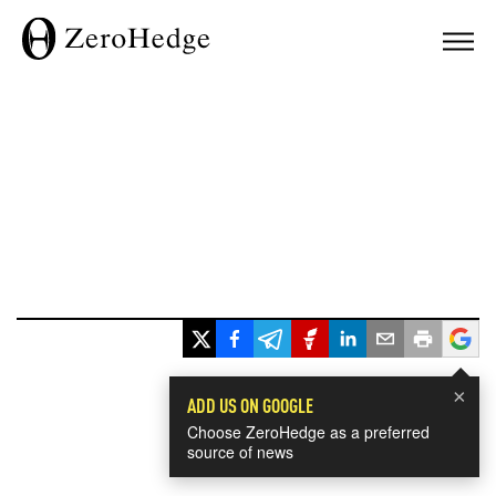
×
ADD US ON GOOGLE
Choose ZeroHedge as a preferred
source of news