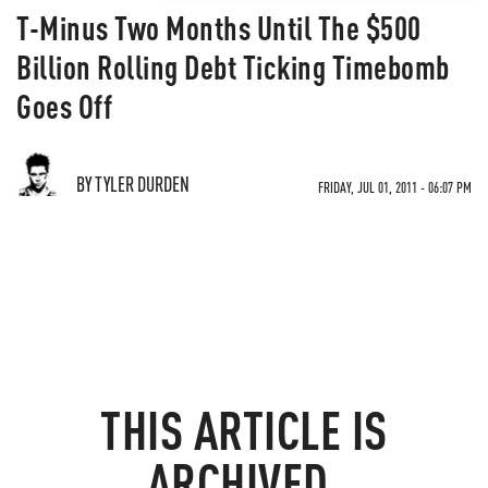
T-Minus Two Months Until The $500
Billion Rolling Debt Ticking Timebomb
Goes Off
BY TYLER DURDEN
FRIDAY, JUL 01, 2011 - 06:07 PM
THIS ARTICLE IS
ARCHIVED.