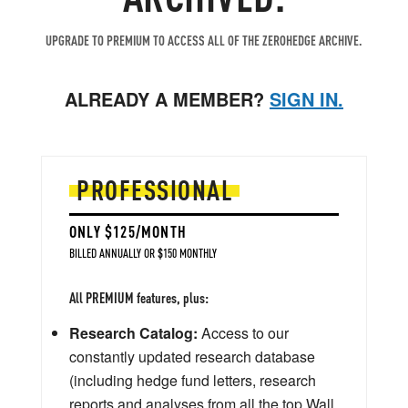
UPGRADE TO PREMIUM TO ACCESS ALL OF THE ZEROHEDGE ARCHIVE.
ALREADY A MEMBER?
SIGN IN.
PROFESSIONAL
ONLY $125/MONTH
BILLED ANNUALLY OR $150 MONTHLY
All PREMIUM features, plus:
Research Catalog:
Access to our
constantly updated research database
(including hedge fund letters, research
reports and analyses from all the top Wall