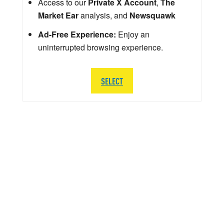
Access to our
Private X Account
,
The
Market Ear
analysis, and
Newsquawk
Ad-Free Experience:
Enjoy an
uninterrupted browsing experience.
SELECT