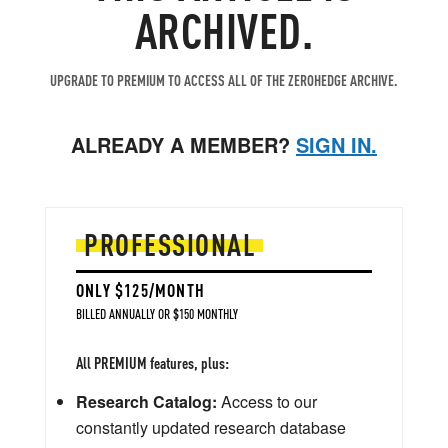
ARCHIVED.
UPGRADE TO PREMIUM TO ACCESS ALL OF THE ZEROHEDGE ARCHIVE.
ALREADY A MEMBER?
SIGN IN.
PROFESSIONAL
ONLY $125/MONTH
BILLED ANNUALLY OR $150 MONTHLY
All PREMIUM features, plus:
Research Catalog:
Access to our
constantly updated research database