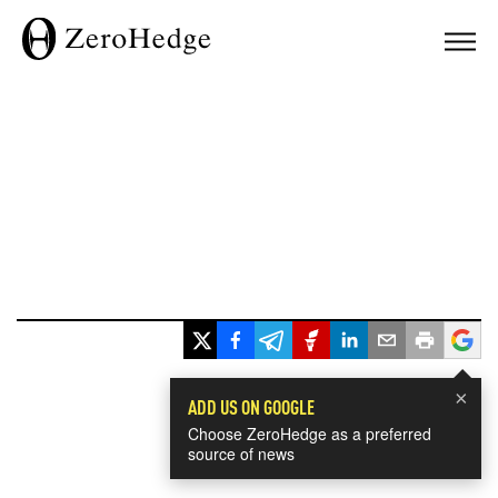
×
ADD US ON GOOGLE
Choose ZeroHedge as a preferred
source of news