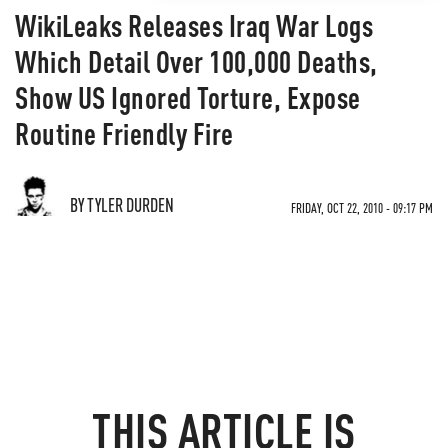
WikiLeaks Releases Iraq War Logs
Which Detail Over 100,000 Deaths,
Show US Ignored Torture, Expose
Routine Friendly Fire
BY TYLER DURDEN
FRIDAY, OCT 22, 2010 - 09:17 PM
THIS ARTICLE IS