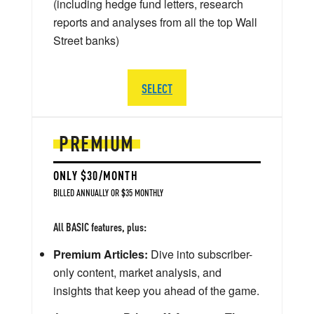
(including hedge fund letters, research
reports and analyses from all the top Wall
Street banks)
SELECT
PREMIUM
ONLY $30/MONTH
BILLED ANNUALLY OR $35 MONTHLY
All BASIC features, plus:
Premium Articles:
Dive into subscriber-
only content, market analysis, and
insights that keep you ahead of the game.