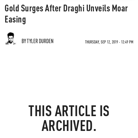
Gold Surges After Draghi Unveils Moar
Easing
BY TYLER DURDEN
THURSDAY, SEP 12, 2019 - 12:49 PM
THIS ARTICLE IS
ARCHIVED.