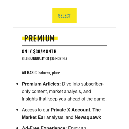
SELECT
PREMIUM
ONLY $30/MONTH
BILLED ANNUALLY OR $35 MONTHLY
All BASIC features, plus:
Premium Articles:
Dive into subscriber-
only content, market analysis, and
insights that keep you ahead of the game.
Access to our
Private X Account
,
The
Market Ear
analysis, and
Newsquawk
Ad-Free Experience:
Enjoy an