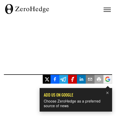
×
ADD US ON GOOGLE
Choose ZeroHedge as a preferred
source of news