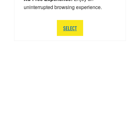
uninterrupted browsing experience.
SELECT