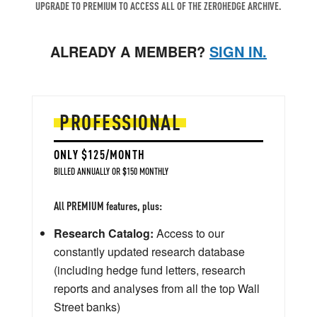
UPGRADE TO PREMIUM TO ACCESS ALL OF THE ZEROHEDGE ARCHIVE.
ALREADY A MEMBER?
SIGN IN.
PROFESSIONAL
ONLY $125/MONTH
BILLED ANNUALLY OR $150 MONTHLY
All PREMIUM features, plus:
Research Catalog:
Access to our
constantly updated research database
(including hedge fund letters, research
reports and analyses from all the top Wall
Street banks)