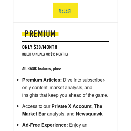
SELECT
PREMIUM
ONLY $30/MONTH
BILLED ANNUALLY OR $35 MONTHLY
All BASIC features, plus:
Premium Articles:
Dive into subscriber-
only content, market analysis, and
insights that keep you ahead of the game.
Access to our
Private X Account
,
The
Market Ear
analysis, and
Newsquawk
Ad-Free Experience:
Enjoy an