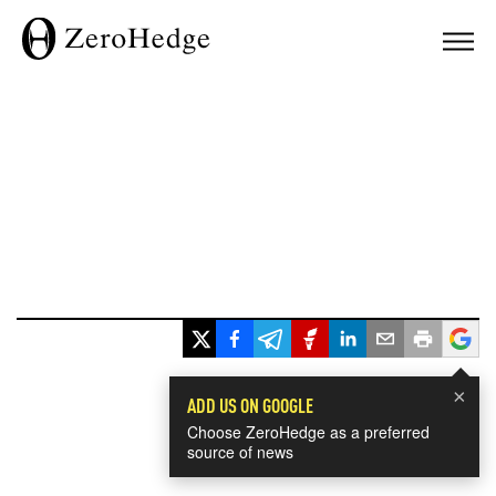
×
ADD US ON GOOGLE
Choose ZeroHedge as a preferred
source of news