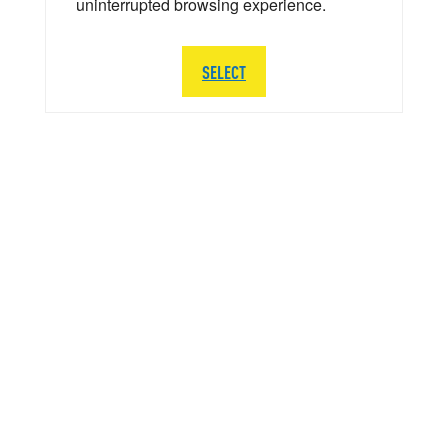
uninterrupted browsing experience.
SELECT