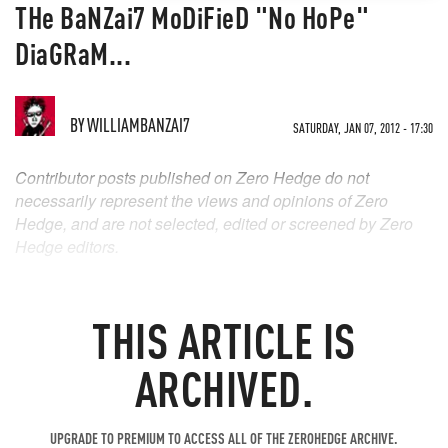
THe BaNZai7 MoDiFieD "No HoPe"
DiaGRaM...
BY
WILLIAMBANZAI7
SATURDAY, JAN 07, 2012 - 17:30
Contributor posts published on Zero Hedge do not
necessarily represent the views and opinions of Zero
Hedge, and are not selected, edited or screened by Zero
Hedge editors.
THIS ARTICLE IS
ARCHIVED.
UPGRADE TO PREMIUM TO ACCESS ALL OF THE ZEROHEDGE ARCHIVE.