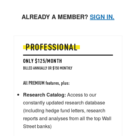
ALREADY A MEMBER?
SIGN IN.
PROFESSIONAL
ONLY $125/MONTH
BILLED ANNUALLY OR $150 MONTHLY
All PREMIUM features, plus:
Research Catalog:
Access to our
constantly updated research database
(including hedge fund letters, research
reports and analyses from all the top Wall
Street banks)