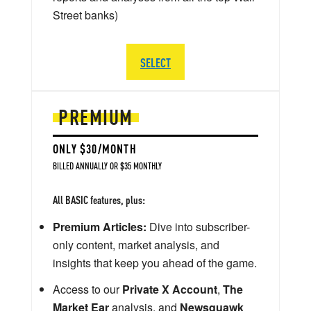
Street banks)
SELECT
PREMIUM
ONLY $30/MONTH
BILLED ANNUALLY OR $35 MONTHLY
All BASIC features, plus:
Premium Articles:
Dive into subscriber-
only content, market analysis, and
insights that keep you ahead of the game.
Access to our
Private X Account
,
The
Market Ear
analysis, and
Newsquawk