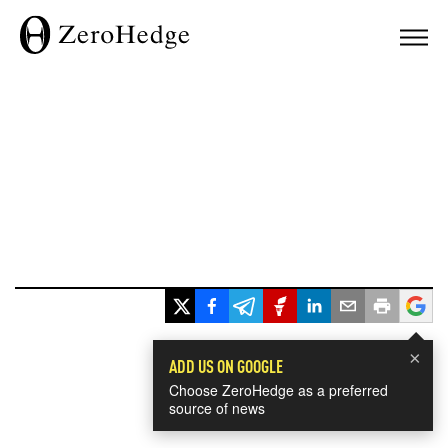
×
ADD US ON GOOGLE
Choose ZeroHedge as a preferred
source of news