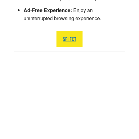
Ad-Free Experience:
Enjoy an
uninterrupted browsing experience.
SELECT