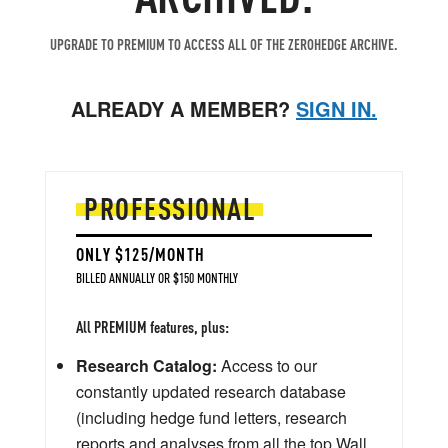
UPGRADE TO PREMIUM TO ACCESS ALL OF THE ZEROHEDGE ARCHIVE.
ALREADY A MEMBER?
SIGN IN.
PROFESSIONAL
ONLY $125/MONTH
BILLED ANNUALLY OR $150 MONTHLY
All PREMIUM features, plus:
Research Catalog:
Access to our
constantly updated research database
(including hedge fund letters, research
reports and analyses from all the top Wall