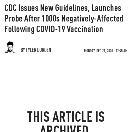
CDC Issues New Guidelines, Launches
Probe After 1000s Negatively-Affected
Following COVID-19 Vaccination
BY TYLER DURDEN
MONDAY, DEC 21, 2020 - 12:45 AM
THIS ARTICLE IS
ARCHIVED.