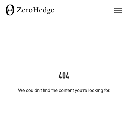
404
We couldn't find the content you're looking for.