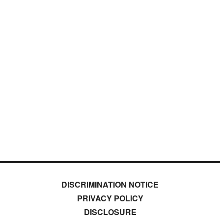
DISCRIMINATION NOTICE
PRIVACY POLICY
DISCLOSURE