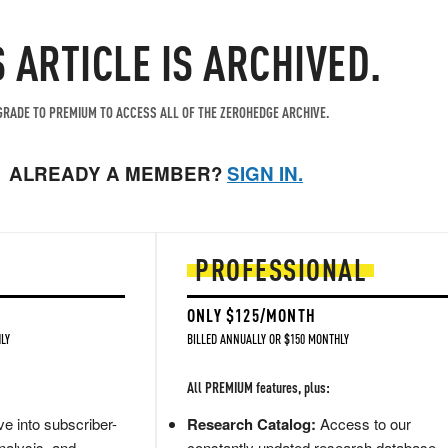
S ARTICLE IS ARCHIVED.
RADE TO PREMIUM TO ACCESS ALL OF THE ZEROHEDGE ARCHIVE.
ALREADY A MEMBER?
SIGN IN.
PROFESSIONAL
ONLY $125/MONTH
LY
BILLED ANNUALLY OR $150 MONTHLY
All PREMIUM features, plus:
e into subscriber-
Research Catalog:
Access to our
nalysis, and
constantly updated research database