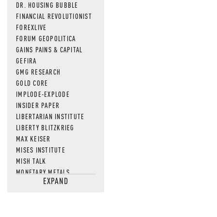
DR. HOUSING BUBBLE
FINANCIAL REVOLUTIONIST
FOREXLIVE
FORUM GEOPOLITICA
GAINS PAINS & CAPITAL
GEFIRA
GMG RESEARCH
GOLD CORE
IMPLODE-EXPLODE
INSIDER PAPER
LIBERTARIAN INSTITUTE
LIBERTY BLITZKRIEG
MAX KEISER
MISES INSTITUTE
MISH TALK
MONETARY METALS
EXPAND
NEWSQUAWK
OF TWO MINDS
OIL PRICE
OPEN THE BOOKS