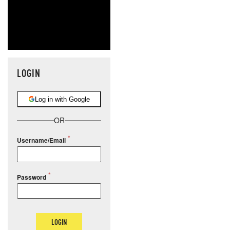
LOGIN
Log in with Google
OR
Username/Email
Password
LOGIN