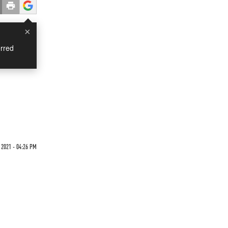
×
rred
 2021 - 04:26 PM