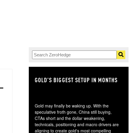
GOLD'S BIGGEST SETUP IN MONTHS
TH
Gold may finally be waking up. With the
speculative froth gone, China still buying,
CTAs short and the dollar weakening,
technicals, positioning and macro drivers are
aligning to create gold's most compelling