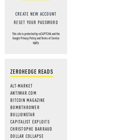
CREATE NEW ACCOUNT
RESET YOUR PASSWORD
This site is protected by reCAPTCHA and the
Google
Privacy Policy
and
Terms of Service
apply.
ZEROHEDGE READS
ALT-MARKET
ANTIWAR.COM
BITCOIN MAGAZINE
BOMBTHROWER
BULLIONSTAR
CAPITALIST EXPLOITS
CHRISTOPHE BARRAUD
DOLLAR COLLAPSE