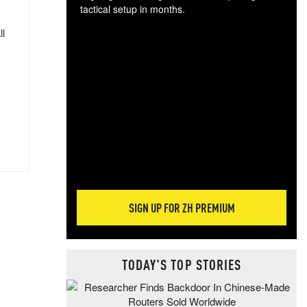
tactical setup in months.
ll
The
blo
posi
sug
more
SIGN UP FOR ZH PREMIUM
TODAY'S TOP STORIES