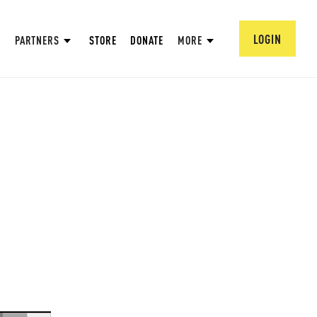
LOGIN
PARTNERS
STORE
DONATE
MORE