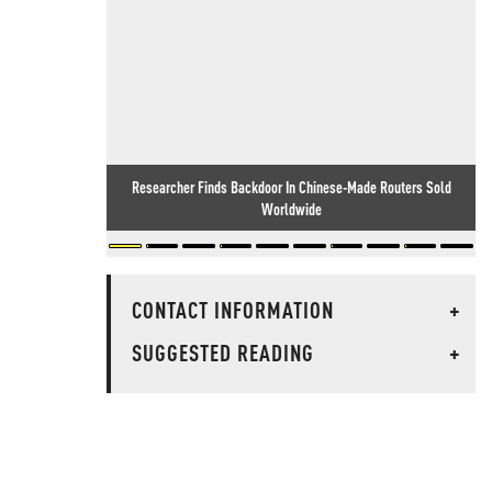
Researcher Finds Backdoor In Chinese-Made Routers Sold
Worldwide
CONTACT INFORMATION
+
SUGGESTED READING
+