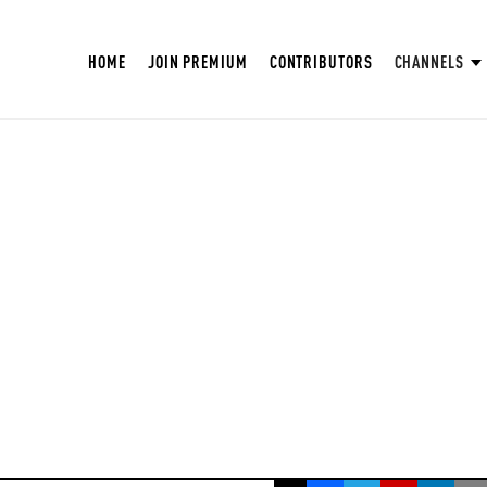
HOME
JOIN PREMIUM
CONTRIBUTORS
CHANNELS