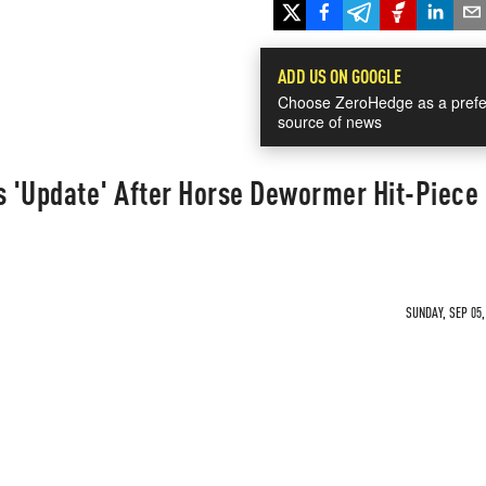
ADD US ON GOOGLE
Choose ZeroHedge as a prefe
source of news
s 'Update' After Horse Dewormer Hit-Piece
SUNDAY, SEP 05,