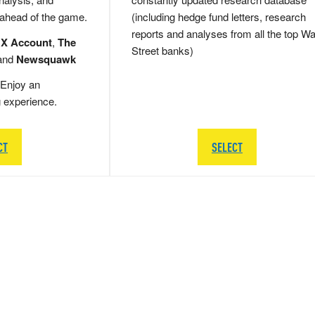
 ahead of the game.
(including hedge fund letters, research
reports and analyses from all the top Wa
 X Account
,
The
Street banks)
and
Newsquawk
Enjoy an
g experience.
CT
SELECT