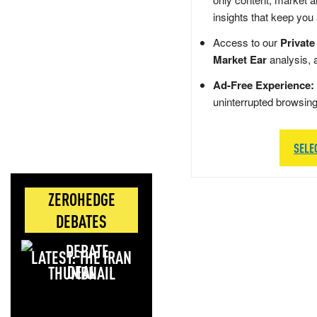
insights that keep you
Access to our
Private
Market Ear
analysis, 
Ad-Free Experience:
uninterrupted browsin
SELE
ZEROHEDGE
DEBATES
LATEST: THE IRAN
DEAL