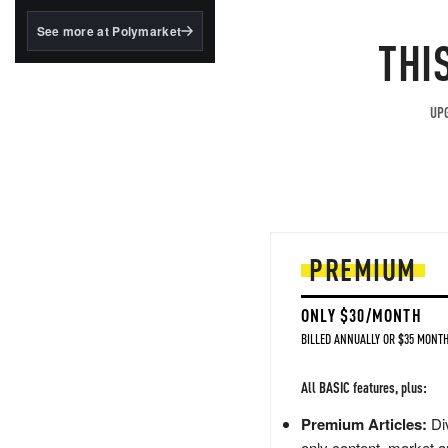
structured to qualify under
the GENIUS Act.
See more at Polymarket
THI
BlackRock's existing
tokenized...
UPG
PREMIUM
ONLY $30/MONTH
BILLED ANNUALLY OR $35 MONTH
All BASIC features, plus:
Premium Articles:
Div
only content, market a