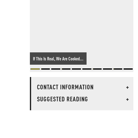
If This Is Real, We Are Cooked...
CONTACT INFORMATION
+
SUGGESTED READING
+