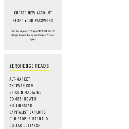
CREATE NEW ACCOUNT
RESET YOUR PASSWORD
This site is protected by reCAPTCHA and the
Google
Privacy Policy
and
Terms of Service
apply.
ZEROHEDGE READS
ALT-MARKET
ANTIWAR.COM
BITCOIN MAGAZINE
BOMBTHROWER
BULLIONSTAR
CAPITALIST EXPLOITS
CHRISTOPHE BARRAUD
DOLLAR COLLAPSE