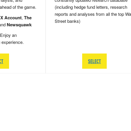
 ahead of the game.
(including hedge fund letters, research
reports and analyses from all the top Wa
 X Account
,
The
Street banks)
and
Newsquawk
Enjoy an
g experience.
CT
SELECT