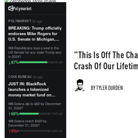
Polymarket
·
3d ago
POLYMARKET
BREAKING: Trump officially
endorses Mike Rogers for
U.S. Senate in Michigan,
calling him an “America
Will Republicans lose a seat in the
First Patriot.”...
"This Is Off The Ch
US Senate for any state Trump won
in 2024?
87
%
↓
Crash Of Our Lifetim
$7K vol
·
3d ago
COIN BUREAU
JUST IN: BlackRock
BY TYLER DURDEN
launches a tokenized
money market fund on
Solana, Ethereum and
Will Solana dip to $60 by December
Tempo for stablecoin
31, 2026?
reserve management.
68
%
↑
$174K vol
Will Solana reach $320 by
The fund invests in cash
December 31, 2026?
and US Treasuries with a $3
3
%
↑
$105K vol
MILLION minimum, and is