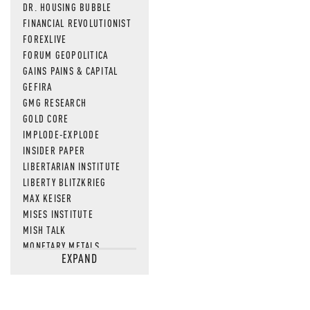
DR. HOUSING BUBBLE
FINANCIAL REVOLUTIONIST
FOREXLIVE
FORUM GEOPOLITICA
GAINS PAINS & CAPITAL
GEFIRA
GMG RESEARCH
GOLD CORE
IMPLODE-EXPLODE
INSIDER PAPER
LIBERTARIAN INSTITUTE
LIBERTY BLITZKRIEG
MAX KEISER
MISES INSTITUTE
MISH TALK
MONETARY METALS
EXPAND
NEWSQUAWK
OF TWO MINDS
OIL PRICE
OPEN THE BOOKS