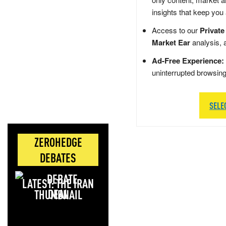
insights that keep you
Access to our
Private
Market Ear
analysis, 
Ad-Free Experience:
uninterrupted browsin
SELE
ZEROHEDGE
DEBATES
LATEST: THE IRAN
DEAL