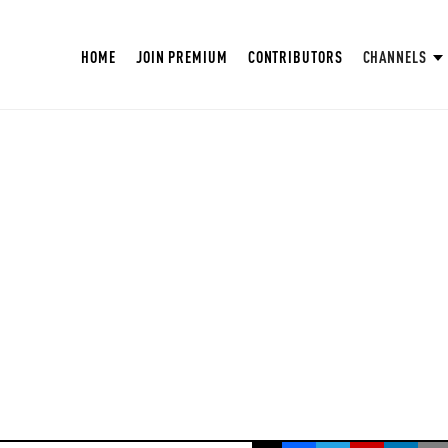
HOME
JOIN PREMIUM
CONTRIBUTORS
CHANNELS