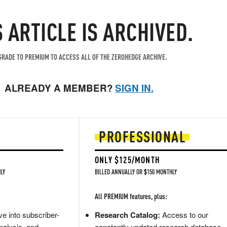
S ARTICLE IS ARCHIVED.
RADE TO PREMIUM TO ACCESS ALL OF THE ZEROHEDGE ARCHIVE.
ALREADY A MEMBER?
SIGN IN.
PROFESSIONAL
ONLY $125/MONTH
LY
BILLED ANNUALLY OR $150 MONTHLY
All PREMIUM features, plus:
e into subscriber-
Research Catalog:
Access to our
nalysis, and
constantly updated research database