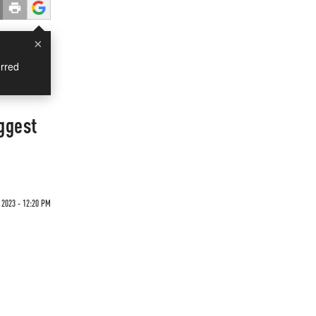
×
rred
ggest
 2023 - 12:20 PM