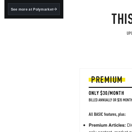
structured to qualify under
the GENIUS Act.
See more at Polymarket
THI
BlackRock's existing
tokenized...
UPG
PREMIUM
ONLY $30/MONTH
BILLED ANNUALLY OR $35 MONTH
All BASIC features, plus:
Premium Articles:
Div
only content, market a