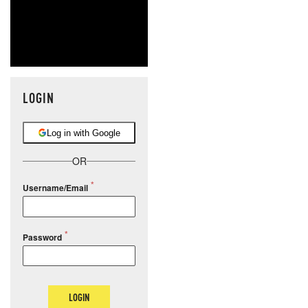
LOGIN
Log in with Google
OR
Username/Email
Password
LOGIN