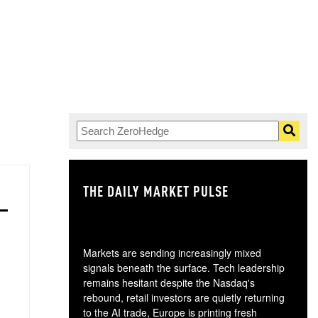
THE DAILY MARKET PULSE
GO
Markets are sending increasingly mixed
signals beneath the surface. Tech leadership
remains hesitant despite the Nasdaq's
rebound, retail investors are quietly returning
to the AI trade, Europe is printing fresh