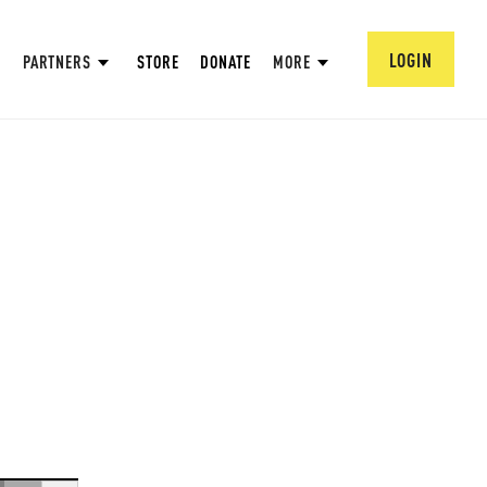
LOGIN
PARTNERS
STORE
DONATE
MORE