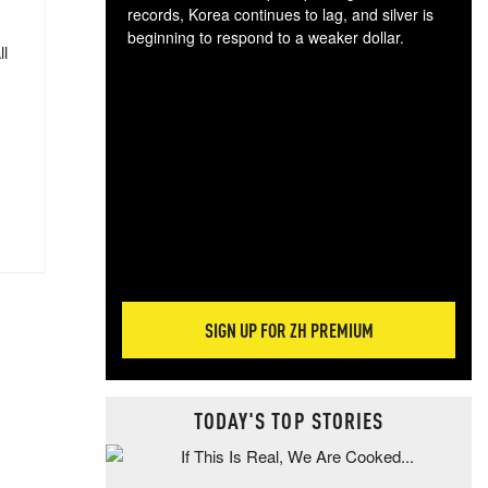
records, Korea continues to lag, and silver is
beginning to respond to a weaker dollar.
ll
Gol
spec
CTA
tec
ali
tact
SIGN UP FOR ZH PREMIUM
TODAY'S TOP STORIES