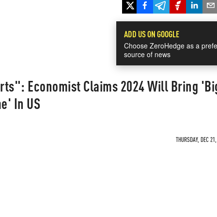
ADD US ON GOOGLE
Choose ZeroHedge as a prefe
source of news
arts": Economist Claims 2024 Will Bring 'Bi
e' In US
THURSDAY, DEC 21,