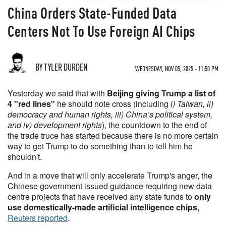
China Orders State-Funded Data
Centers Not To Use Foreign AI Chips
BY TYLER DURDEN
WEDNESDAY, NOV 05, 2025 - 11:50 PM
Yesterday we said that with
Beijing giving Trump a list of
4 "red lines"
he should note cross (including
i) Taiwan, ii)
democracy and human rights, iii) China’s political system,
and iv) development rights
), the countdown to the end of
the trade truce has started because there is no more certain
way to get Trump to do something than to tell him he
shouldn't.
And in a move that will only accelerate Trump's anger, the
Chinese government issued guidance requiring new data
centre projects that have received any state funds to
only
use domestically-made artificial intelligence chips,
Reuters reported
.