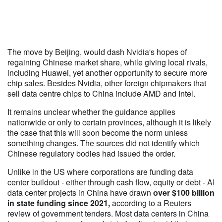
The move by Beijing, would dash Nvidia's hopes of
regaining Chinese market share, while giving local rivals,
including Huawei, yet another opportunity to secure more
chip sales. Besides Nvidia, other foreign chipmakers that
sell data centre chips to China include AMD and Intel.
It remains unclear whether the guidance applies
nationwide or only to certain provinces, although it is likely
the case that this will soon become the norm unless
something changes. The sources did not identify which
Chinese regulatory bodies had issued the order.
Unlike in the US where corporations are funding data
center buildout - either through cash flow, equity or debt - AI
data center projects in China have drawn
over $100 billion
in state funding since 2021,
according to a Reuters
review of government tenders. Most data centers in China