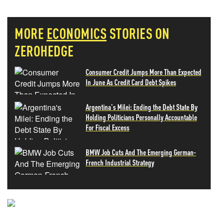
MORE
ECONOMICS
STORIES ON
ZEROHEDGE
Consumer Credit Jumps More Than Expected
In June As Credit Card Debt Spikes
Argentina's Milei: Ending the Debt State By
Holding Politicians Personally Accountable
For Fiscal Excess
BMW Job Cuts And The Emerging German-
French Industrial Strategy