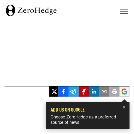
×
ADD US ON GOOGLE
Choose ZeroHedge as a preferred
source of news