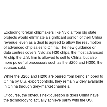
Excluding foreign chipmakers like Nvidia from big state
projects would eliminate a significant portion of their China
revenue, even as a deal is agreed to allow the resumption
of advanced chip sales to China. The new guidance on
data centres covers Nvidia's H20 chips, the most advanced
AI chip the U.S. firm is allowed to sell to China, but also
more powerful processors such as the B200 and H200, the
sources said.
While the B200 and H200 are barred from being shipped to
China by U.S. export controls, they remain widely available
in China through grey-market channels.
Of course, the obvious next question is does China have
the technology to actually achieve parity with the US.