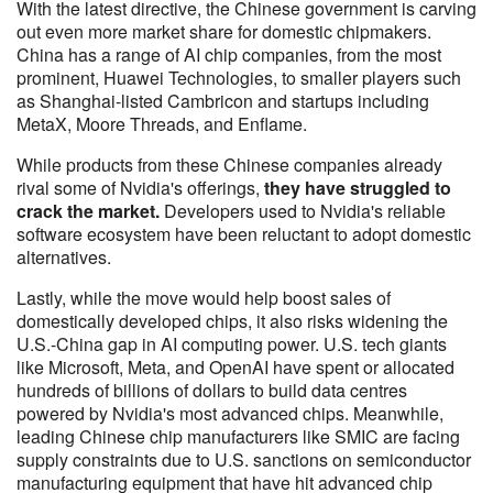
With the latest directive, the Chinese government is carving
out even more market share for domestic chipmakers.
China has a range of AI chip companies, from the most
prominent, Huawei Technologies, to smaller players such
as Shanghai-listed Cambricon and startups including
MetaX, Moore Threads, and Enflame.
While products from these Chinese companies already
rival some of Nvidia's offerings,
they have struggled to
crack the market.
Developers used to Nvidia's reliable
software ecosystem have been reluctant to adopt domestic
alternatives.
Lastly, while the move would help boost sales of
domestically developed chips, it also risks widening the
U.S.-China gap in AI computing power. U.S. tech giants
like Microsoft, Meta, and OpenAI have spent or allocated
hundreds of billions of dollars to build data centres
powered by Nvidia's most advanced chips. Meanwhile,
leading Chinese chip manufacturers like SMIC are facing
supply constraints due to U.S. sanctions on semiconductor
manufacturing equipment that have hit advanced chip