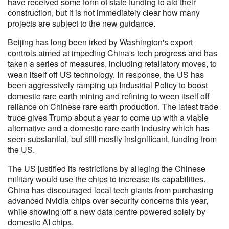
have received some form of state funding to aid their
construction, but it is not immediately clear how many
projects are subject to the new guidance.
Beijing has long been irked by Washington's export
controls aimed at impeding China's tech progress and has
taken a series of measures, including retaliatory moves, to
wean itself off US technology. In response, the US has
been aggressively ramping up Industrial Policy to boost
domestic rare earth mining and refining to ween itself off
reliance on Chinese rare earth production. The latest trade
truce gives Trump about a year to come up with a viable
alternative and a domestic rare earth industry which has
seen substantial, but still mostly insignificant, funding from
the US.
The US justified its restrictions by alleging the Chinese
military would use the chips to increase its capabilities.
China has discouraged local tech giants from purchasing
advanced Nvidia chips over security concerns this year,
while showing off a new data centre powered solely by
domestic AI chips.