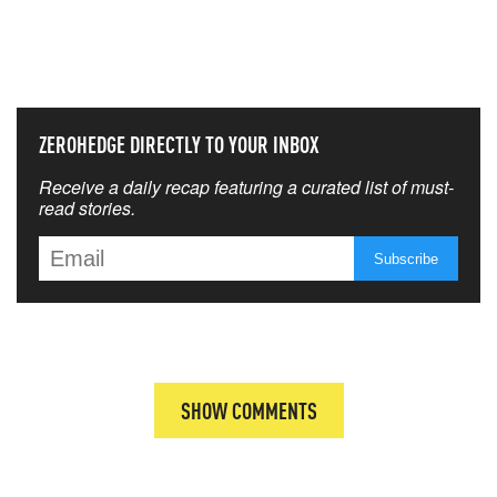
NEVER MISS THE NEWS
THAT MATTERS MOST
ZEROHEDGE DIRECTLY TO YOUR INBOX
Receive a daily recap featuring a curated list of must-
read stories.
SHOW COMMENTS