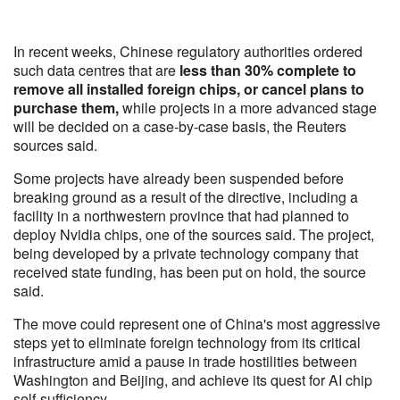
In recent weeks, Chinese regulatory authorities ordered
such data centres that are
less than 30% complete to
remove all installed foreign chips, or cancel plans to
purchase them,
while projects in a more advanced stage
will be decided on a case-by-case basis, the Reuters
sources said.
Some projects have already been suspended before
breaking ground as a result of the directive, including a
facility in a northwestern province that had planned to
deploy Nvidia chips, one of the sources said. The project,
being developed by a private technology company that
received state funding, has been put on hold, the source
said.
The move could represent one of China's most aggressive
steps yet to eliminate foreign technology from its critical
infrastructure amid a pause in trade hostilities between
Washington and Beijing, and achieve its quest for AI chip
self-sufficiency.