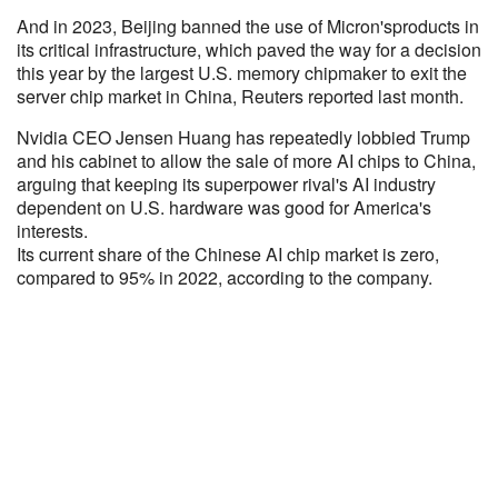
And in 2023, Beijing banned the use of Micron'sproducts in
its critical infrastructure, which paved the way for a decision
this year by the largest U.S. memory chipmaker to exit the
server chip market in China, Reuters reported last month.
Nvidia CEO Jensen Huang has repeatedly lobbied Trump
and his cabinet to allow the sale of more AI chips to China,
arguing that keeping its superpower rival's AI industry
dependent on U.S. hardware was good for America's
interests.
Its current share of the Chinese AI chip market is zero,
compared to 95% in 2022, according to the company.