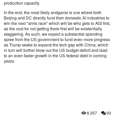
production capacity.
In the end, the most likely endgame is one where both
Beijing and DC directly fund their domestic AI industries to
win the next "arms race" which will be who gets to AGI first,
as the cost for not getting there first will be existentially
staggering. As such, we expect a substantial spending
spree from the US government to fund even more progress
as Trump seeks to expand the tech gap with China, which
in turn will further blow out the US budget deficit and lead
to an even faster growth in the US federal debt in coming
years.
8,357
93