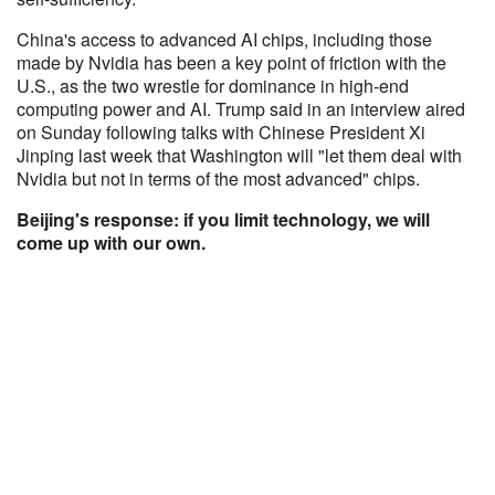
China's access to advanced AI chips, including those
made by Nvidia has been a key point of friction with the
U.S., as the two wrestle for dominance in high-end
computing power and AI. Trump said in an interview aired
on Sunday following talks with Chinese President Xi
Jinping last week that Washington will "let them deal with
Nvidia but not in terms of the most advanced" chips.
Beijing's response: if you limit technology, we will
come up with our own.