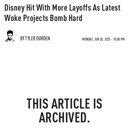
Disney Hit With More Layoffs As Latest
Woke Projects Bomb Hard
BY TYLER DURDEN
MONDAY, JUN 30, 2025 - 10:00 PM
THIS ARTICLE IS
ARCHIVED.