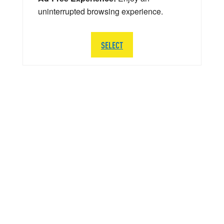
uninterrupted browsing experience.
SELECT