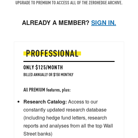
UPGRADE TO PREMIUM TO ACCESS ALL OF THE ZEROHEDGE ARCHIVE.
ALREADY A MEMBER?
SIGN IN.
PROFESSIONAL
ONLY $125/MONTH
BILLED ANNUALLY OR $150 MONTHLY
All PREMIUM features, plus:
Research Catalog:
Access to our
constantly updated research database
(including hedge fund letters, research
reports and analyses from all the top Wall
Street banks)