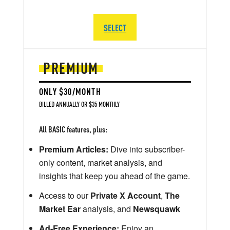
SELECT
PREMIUM
ONLY $30/MONTH
BILLED ANNUALLY OR $35 MONTHLY
All BASIC features, plus:
Premium Articles:
Dive into subscriber-
only content, market analysis, and
insights that keep you ahead of the game.
Access to our
Private X Account
,
The
Market Ear
analysis, and
Newsquawk
Ad-Free Experience:
Enjoy an