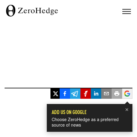
×
ADD US ON GOOGLE
Choose ZeroHedge as a preferred
source of news