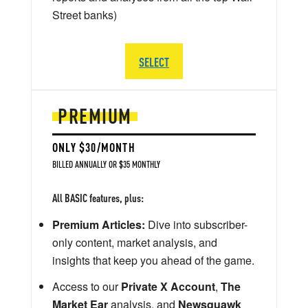
Street banks)
SELECT
PREMIUM
ONLY $30/MONTH
BILLED ANNUALLY OR $35 MONTHLY
All BASIC features, plus:
Premium Articles:
Dive into subscriber-
only content, market analysis, and
insights that keep you ahead of the game.
Access to our
Private X Account
,
The
Market Ear
analysis, and
Newsquawk