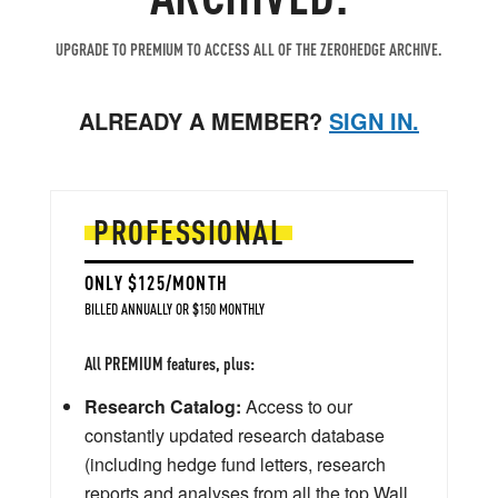
UPGRADE TO PREMIUM TO ACCESS ALL OF THE ZEROHEDGE ARCHIVE.
ALREADY A MEMBER?
SIGN IN.
PROFESSIONAL
ONLY $125/MONTH
BILLED ANNUALLY OR $150 MONTHLY
All PREMIUM features, plus:
Research Catalog:
Access to our
constantly updated research database
(including hedge fund letters, research
reports and analyses from all the top Wall