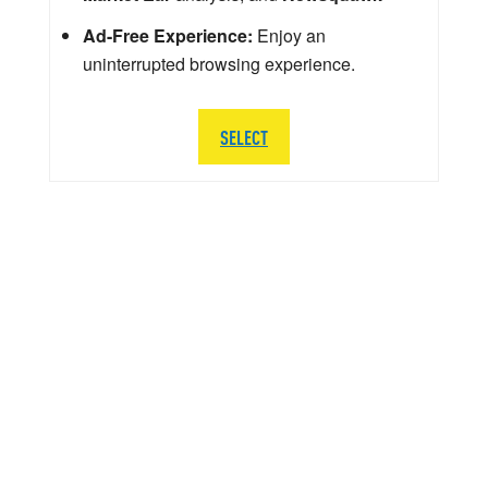
Ad-Free Experience:
Enjoy an
uninterrupted browsing experience.
SELECT