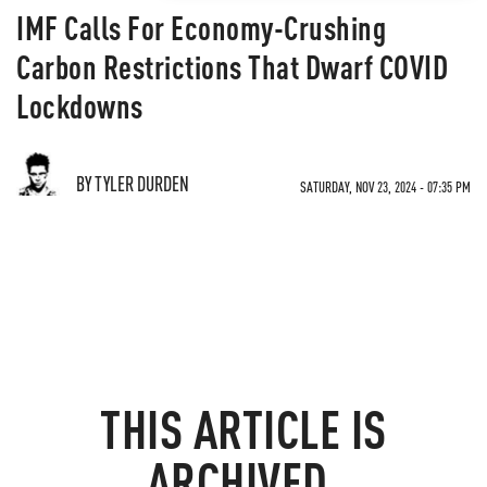
IMF Calls For Economy-Crushing
Carbon Restrictions That Dwarf COVID
Lockdowns
BY TYLER DURDEN
SATURDAY, NOV 23, 2024 - 07:35 PM
THIS ARTICLE IS
ARCHIVED.