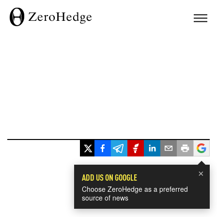
×
ADD US ON GOOGLE
Choose ZeroHedge as a preferred
source of news