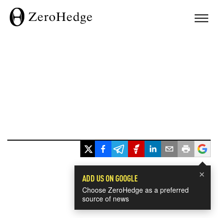
×
ADD US ON GOOGLE
Choose ZeroHedge as a preferred
source of news