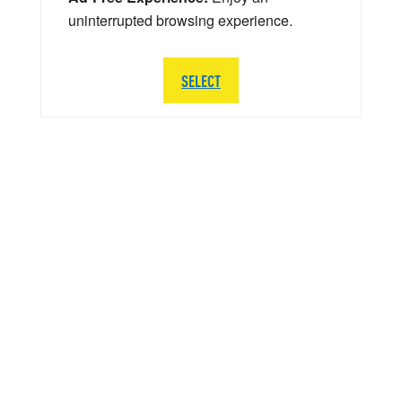
uninterrupted browsing experience.
SELECT