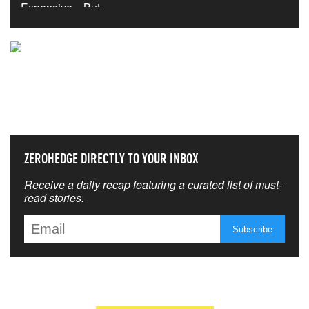
NEVER MISS THE NEWS
THAT MATTERS MOST
ZEROHEDGE DIRECTLY TO YOUR INBOX
Receive a daily recap featuring a curated list of must-
read stories.