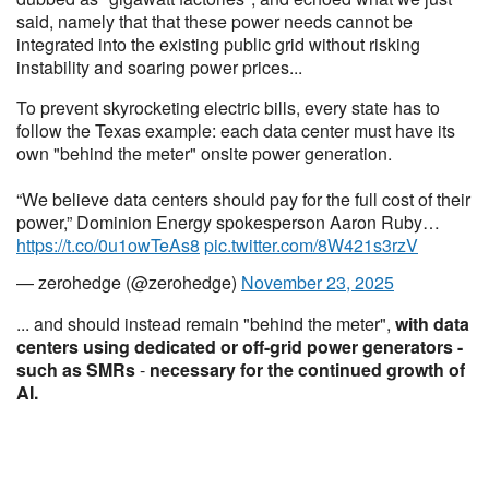
said, namely that that these power needs cannot be
integrated into the existing public grid without risking
instability and soaring power prices...
To prevent skyrocketing electric bills, every state has to
follow the Texas example: each data center must have its
own "behind the meter" onsite power generation.
“We believe data centers should pay for the full cost of their
power,” Dominion Energy spokesperson Aaron Ruby…
https://t.co/0u1owTeAs8
pic.twitter.com/8W421s3rzV
— zerohedge (@zerohedge)
November 23, 2025
... and should instead remain "behind the meter",
with data
centers using dedicated or off-grid power generators -
such as SMRs
-
necessary for the continued growth of
AI.