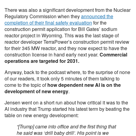
There was also a significant development from the Nuclear
Regulatory Commission when they
announced the
completion of their final safety evaluation
for the
construction permit application for Bill Gates’ sodium
reactor project in Wyoming. This was the last stage of
reactor developer TerraPower’s construction permit review
for their 345 MW reactor, and they now expect to have the
construction license in hand early next year.
Commercial
operations are targeted for 2031.
Anyway, back to the podcast where, to the surprise of none
of our readers, it took only 5 minutes of them talking to
come to the topic of
how dependent new AI is on the
development of new energy
.
Jensen went on a short run about how critical it was to the
AI industry that Trump started his latest term by beating the
table on new energy development:
“[Trump] came into office and the first thing that
he said was ‘drill baby drill’. His point is we