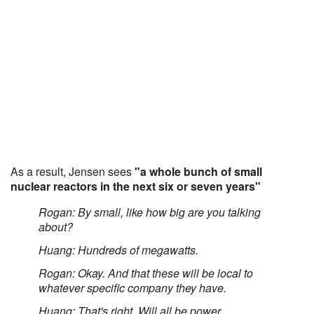
As a result, Jensen sees
"a whole bunch of small
nuclear reactors in the next six or seven years"
Rogan: By small, like how big are you talking
about?
Huang: Hundreds of megawatts.
Rogan: Okay. And that these will be local to
whatever specific company they have.
Huang: That's right. Will all be power