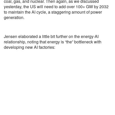
coal, gas, and nuclear. Then again, as we discussed
yesterday, the US will need to add over 100+ GW by 2032
to maintain the AI cycle, a staggering amount of power
generation.
Jensen elaborated a little bit further on the energy-AI
relationship, noting that energy is “the” bottleneck with
developing new AI factories: