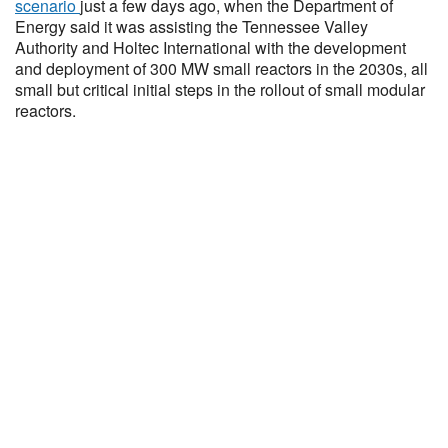
scenario
just a few days ago, when the Department of
Energy said it was assisting the Tennessee Valley
Authority and Holtec International with the development
and deployment of 300 MW small reactors in the 2030s, all
small but critical initial steps in the rollout of small modular
reactors.