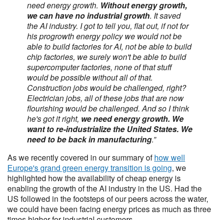
need energy growth.
Without energy growth,
we can have no industrial growth
. It saved
the AI industry. I got to tell you, flat out, if not for
his progrowth energy policy we would not be
able to build factories for AI, not be able to build
chip factories, we surely won't be able to build
supercomputer factories, none of that stuff
would be possible without all of that.
Construction jobs would be challenged, right?
Electrician jobs, all of these jobs that are now
flourishing would be challenged. And so I think
he's got it right,
we need energy growth. We
want to re-industrialize the United States. We
need to be back in manufacturing
.”
As we recently covered in our summary of
how well
Europe's grand green energy transition is going
, we
highlighted how the availability of cheap energy is
enabling the growth of the AI industry in the US. Had the
US followed in the footsteps of our peers across the water,
we could have been facing energy prices as much as three
times higher for industrial customers.