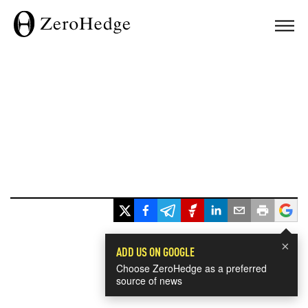
×
ADD US ON GOOGLE
Choose ZeroHedge as a preferred
source of news