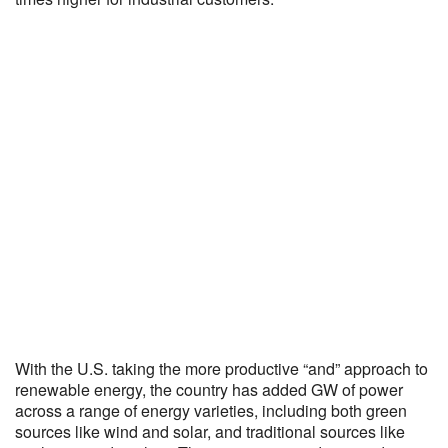
With the U.S. taking the more productive “and” approach to
renewable energy, the country has added GW of power
across a range of energy varieties, including both green
sources like wind and solar, and traditional sources like