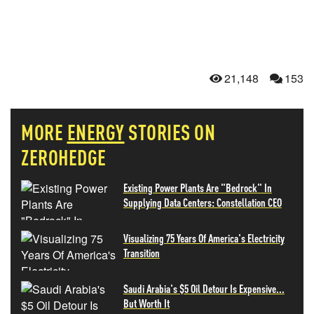
21,148
153
MORE
ENERGY
STORIES ON
ZEROHEDGE
Existing Power Plants Are "Bedrock" In
Supplying Data Centers: Constellation CEO
Visualizing 75 Years Of America's Electricity
Transition
Saudi Arabia's $5 Oil Detour Is Expensive...
But Worth It