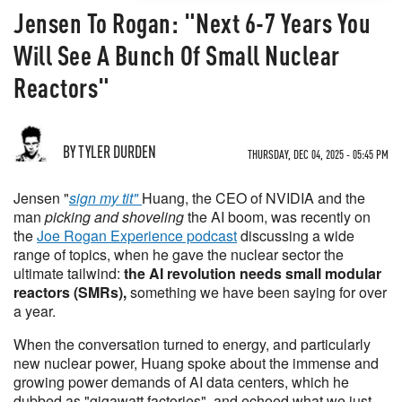
Jensen To Rogan: "Next 6-7 Years You
Will See A Bunch Of Small Nuclear
Reactors"
BY TYLER DURDEN
THURSDAY, DEC 04, 2025 - 05:45 PM
Jensen "
sign my tit"
Huang, the CEO of NVIDIA and the
man
picking and shoveling
the AI boom, was recently on
the
Joe Rogan Experience podcast
discussing a wide
range of topics, when he gave the nuclear sector the
ultimate tailwind:
the AI revolution needs small modular
reactors (SMRs),
something we have been saying for over
a year.
When the conversation turned to energy, and particularly
new nuclear power, Huang spoke about the immense and
growing power demands of AI data centers, which he
dubbed as "gigawatt factories", and echoed what we just