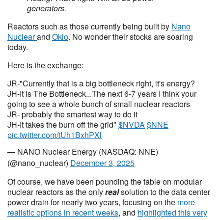
generators.
Reactors such as those currently being built by
Nano
Nuclear
and
Oklo
. No wonder their stocks are soaring
today.
Here is the exchange:
JR-"Currently that is a big bottleneck right, it's energy?
JH-It is The Bottleneck...The next 6-7 years I think your
going to see a whole bunch of small nuclear reactors
JR- probably the smartest way to do it
JH-It takes the burn off the grid"
$NVDA
$NNE
pic.twitter.com/tUh1BxhPXl
— NANO Nuclear Energy (NASDAQ: NNE)
(@nano_nuclear)
December 3, 2025
Of course, we have been pounding the table on modular
nuclear reactors as the only
real
solution to the data center
power drain for nearly two years, focusing on the
more
realistic options in recent weeks
, and
highlighted this very