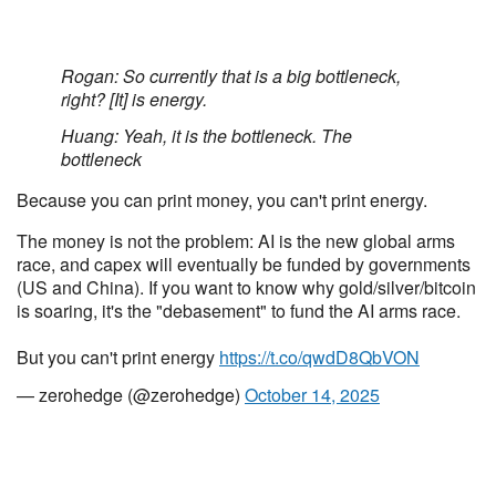
Rogan: So currently that is a big bottleneck,
right? [It] is energy.
Huang: Yeah, it is the bottleneck. The
bottleneck
Because you can print money, you can't print energy.
The money is not the problem: AI is the new global arms
race, and capex will eventually be funded by governments
(US and China). If you want to know why gold/silver/bitcoin
is soaring, it's the "debasement" to fund the AI arms race.
But you can't print energy
https://t.co/qwdD8QbVON
— zerohedge (@zerohedge)
October 14, 2025