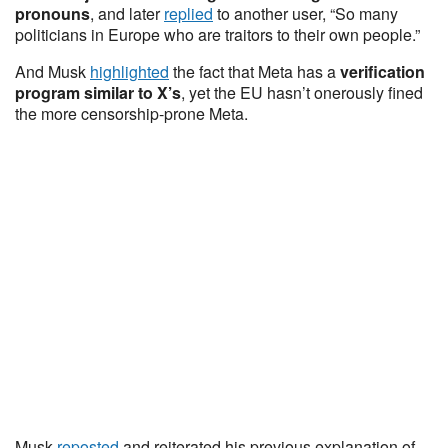
pronouns
, and later
replied
to another user, “So many
politicians in Europe who are traitors to their own people.”
And Musk
highlighted
the fact that Meta has a
verification
program similar to X’s
, yet the EU hasn’t onerously fined
the more censorship-prone Meta.
Musk
reposted
and reiterated his previous explanation of