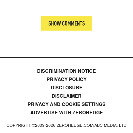
SHOW COMMENTS
DISCRIMINATION NOTICE
PRIVACY POLICY
DISCLOSURE
DISCLAIMER
PRIVACY AND COOKIE SETTINGS
ADVERTISE WITH ZEROHEDGE
COPYRIGHT ©2009-
2026
ZEROHEDGE.COM/ABC MEDIA, LTD