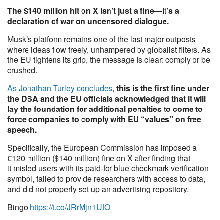
The $140 million hit on X isn’t just a fine—it’s a
declaration of war on uncensored dialogue.
Musk’s platform remains one of the last major outposts
where ideas flow freely, unhampered by globalist filters. As
the EU tightens its grip, the message is clear: comply or be
crushed.
As Jonathan Turley concludes
,
this is the first fine under
the DSA and the EU officials acknowledged that it will
lay the foundation for additional penalties to come to
force companies to comply with EU “values” on free
speech.
Specifically, the European Commission has imposed a
€120 million ($140 million) fine on X after finding that
it misled users with its paid-for blue checkmark verification
symbol, failed to provide researchers with access to data,
and did not properly set up an advertising repository.
Bingo
https://t.co/JRrMjn1UfO