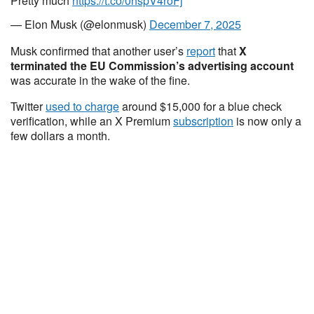
Pretty much
https://t.co/0hspV4roFj
— Elon Musk (@elonmusk)
December 7, 2025
Musk confirmed that another user’s
report
that
X
terminated the EU Commission’s advertising account
was accurate in the wake of the fine.
Twitter
used to charge
around $15,000 for a blue check
verification, while an X Premium
subscription
is now only a
few dollars a month.