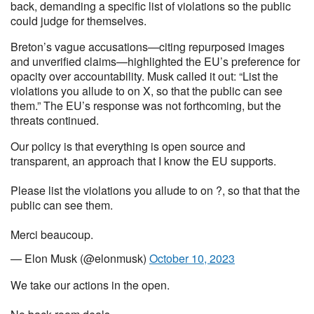
back, demanding a specific list of violations so the public
could judge for themselves.
Breton’s vague accusations—citing repurposed images
and unverified claims—highlighted the EU’s preference for
opacity over accountability. Musk called it out: “List the
violations you allude to on X, so that the public can see
them.” The EU’s response was not forthcoming, but the
threats continued.
Our policy is that everything is open source and
transparent, an approach that I know the EU supports.
Please list the violations you allude to on ?, so that that the
public can see them.
Merci beaucoup.
— Elon Musk (@elonmusk)
October 10, 2023
We take our actions in the open.