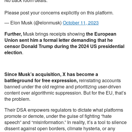
No back room deals.
Please post your concerns explicitly on this platform.
— Elon Musk (@elonmusk)
October 11, 2023
Further,
Musk brings receipts showing
the European
Union sent him a formal letter demanding that he
censor Donald Trump during the 2024 US presidential
election
.
Since Musk’s acquisition, X has become a
battleground for free expression,
reinstating accounts
banned under the old regime and prioritizing user-driven
content over algorithmic suppression. But for the EU, that’s
the problem.
Their DSA empowers regulators to dictate what platforms
promote or demote, under the guise of fighting “hate
speech” and “misinformation.” In reality, it’s a tool to silence
dissent against open borders, climate hysteria, or any