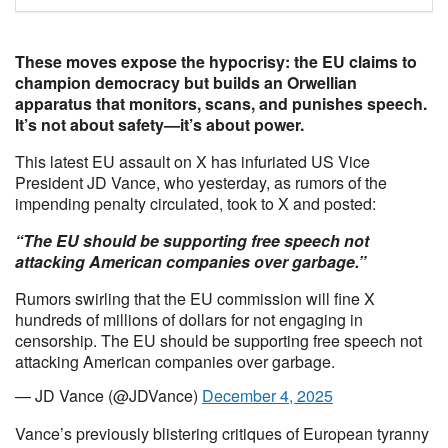
These moves expose the hypocrisy: the EU claims to
champion democracy but builds an Orwellian
apparatus that monitors, scans, and punishes speech.
It’s not about safety—it’s about power.
This latest EU assault on X has infuriated US Vice
President JD Vance, who yesterday, as rumors of the
impending penalty circulated, took to X and posted:
“The EU should be supporting free speech not
attacking American companies over garbage.”
Rumors swirling that the EU commission will fine X
hundreds of millions of dollars for not engaging in
censorship. The EU should be supporting free speech not
attacking American companies over garbage.
— JD Vance (@JDVance)
December 4, 2025
Vance’s previously blistering critiques of European tyranny