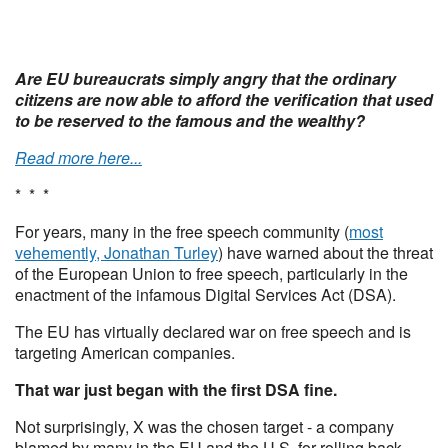
Are EU bureaucrats simply angry that the ordinary
citizens are now able to afford the verification that used
to be reserved to the famous and the wealthy?
Read more here...
* * *
For years, many in the free speech community (
most
vehemently, Jonathan Turley
) have warned about the threat
of the European Union to free speech, particularly in the
enactment of the infamous Digital Services Act (DSA).
The EU has virtually declared war on free speech and is
targeting American companies.
That war just began with the first DSA fine.
Not surprisingly, X was the chosen target - a company
blamed by many in the EU and the U.S. for rolling back