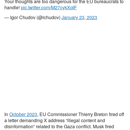
Your thoughts are too dangerous for the EU bureaucrats to
handle!
pic.twitter.com/M27cykXqtF
— Igor Chudov (@ichudov)
January 23, 2023
In
October 2023
, EU Commissioner Thierry Breton fired off
a letter demanding X address “illegal content and
disinformation” related to the Gaza conflict. Musk fired