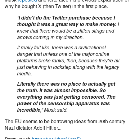
why he bought X (then Twitter) in the first place.
“
I didn't do the Twitter purchase because I
thought it was a great way to make money.
I
knew that there would be a zillion slings and
arrows coming in my direction.
It really felt like, there was a civilizational
danger that unless one of the major online
platforms broke ranks, then, because they're all
just behaving in lockstep along with the legacy
media.
Literally there was no place to actually get
the truth. It was almost impossible. So
everything was just getting censored. The
power of the censorship apparatus was
incredible
,” Musk said.
The EU seems to be borrowing ideas from 20th century
Nazi dictator Adolf Hitler...