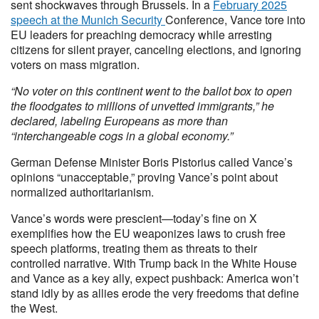
sent shockwaves through Brussels. In a
February 2025
speech at the Munich Security
Conference, Vance tore into
EU leaders for preaching democracy while arresting
citizens for silent prayer, canceling elections, and ignoring
voters on mass migration.
“No voter on this continent went to the ballot box to open
the floodgates to millions of unvetted immigrants,” he
declared, labeling Europeans as more than
“interchangeable cogs in a global economy.”
German Defense Minister Boris Pistorius called Vance’s
opinions “unacceptable,” proving Vance’s point about
normalized authoritarianism.
Vance’s words were prescient—today’s fine on X
exemplifies how the EU weaponizes laws to crush free
speech platforms, treating them as threats to their
controlled narrative. With Trump back in the White House
and Vance as a key ally, expect pushback: America won’t
stand idly by as allies erode the very freedoms that define
the West.