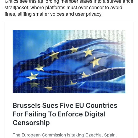
Critics see this as forcing member states into a surveillance
straitjacket, where platforms must over-censor to avoid
fines, stifling smaller voices and user privacy.