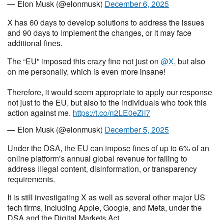
— Elon Musk (@elonmusk)
December 6, 2025
X has 60 days to develop solutions to address the issues
and 90 days to implement the changes, or it may face
additional fines.
The “EU” imposed this crazy fine not just on
@X
, but also
on me personally, which is even more insane!
Therefore, it would seem appropriate to apply our response
not just to the EU, but also to the individuals who took this
action against me.
https://t.co/n2LE0eZiI7
— Elon Musk (@elonmusk)
December 5, 2025
Under the DSA, the EU can impose fines of up to 6% of an
online platform’s annual global revenue for failing to
address illegal content, disinformation, or transparency
requirements.
It is still investigating X as well as several other major US
tech firms, including Apple, Google, and Meta, under the
DSA and the Digital Markets Act.