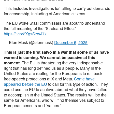
This includes investigations for failing to carry out demands
for censorship, including of American citizens.
The EU woke Stasi commissars are about to understand
the full meaning of the “Streisand Effect”
https://t.co/2XgsSzwJ7z
— Elon Musk (@elonmusk)
December 5, 2025
This is just the first salvo in a war that some of us have
warned is coming. We cannot be passive at this
moment.
The EU is threatening the very indispensable
right that has long defined us as a people. Many in the
United States are rooting for the Europeans to roll back
free-speech protections at X and Meta.
Some have
appeared before the EU
to call for this type of action. They
could use the EU to achieve abroad what they have failed
to accomplish in the United States. The results will be the
same for Americans, who will find themselves subject to
European censors and “values.”