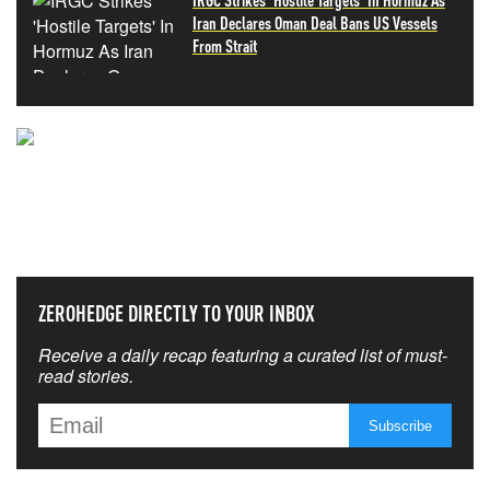
Iran Declares Oman Deal Bans US Vessels
From Strait
NEVER MISS THE NEWS
THAT MATTERS MOST
ZEROHEDGE DIRECTLY TO YOUR INBOX
Receive a daily recap featuring a curated list of must-
read stories.