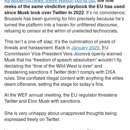
As Modernity.news' Steve Watson points out
,
the fine
reeks of the same vindictive playbook the EU has used
since Musk took over Twitter in 2022
. It’s no coincidence;
Brussels has been gunning for him precisely because he’s
turned the platform into a haven for unfiltered discourse,
refusing to censor at the whim of unelected technocrats.
This isn’t a one-off slap; it’s the culmination of years of
threats and harassment. Back in
January 2023
, EU
Commission Vice-President Vera Jourová openly warned
Musk that his “freedom of speech absolutism” wouldn’t fly,
declaring the “time of the Wild West is over” and
threatening sanctions if Twitter didn’t comply with DSA
rules. She conflated illegal content with anything the elites
deem offensive, setting the stage for today’s fine.
At the WEF annual meeting, the EU regulator threatens
Twitter and Elon Musk with sanctions.
She is very unhappy about unapproved thoughts being
expressed freely on Twitter.