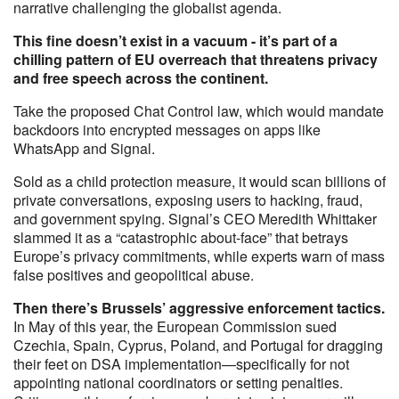
narrative challenging the globalist agenda.
This fine doesn’t exist in a vacuum - it’s part of a
chilling pattern of EU overreach that threatens privacy
and free speech across the continent.
Take the proposed Chat Control law, which would mandate
backdoors into encrypted messages on apps like
WhatsApp and Signal.
Sold as a child protection measure, it would scan billions of
private conversations, exposing users to hacking, fraud,
and government spying. Signal’s CEO Meredith Whittaker
slammed it as a “catastrophic about-face” that betrays
Europe’s privacy commitments, while experts warn of mass
false positives and geopolitical abuse.
Then there’s Brussels’ aggressive enforcement tactics.
In May of this year, the European Commission sued
Czechia, Spain, Cyprus, Poland, and Portugal for dragging
their feet on DSA implementation—specifically for not
appointing national coordinators or setting penalties.