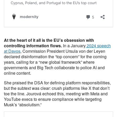
At the heart of it all is the EU’s obsession with
controlling information flows.
In a January
2024 speech
at Davos
, Commission President Ursula von der Leyen
declared disinformation the “top concern” for the coming
years, calling for a “new global framework” where
governments and Big Tech collaborate to police AI and
online content.
She praised the DSA for defining platform responsibilities,
but the subtext was clear: crush platforms like X that don’t
toe the line. Jourová echoed this, meeting with Meta and
YouTube execs to ensure compliance while targeting
Musk’s “absolutism.”