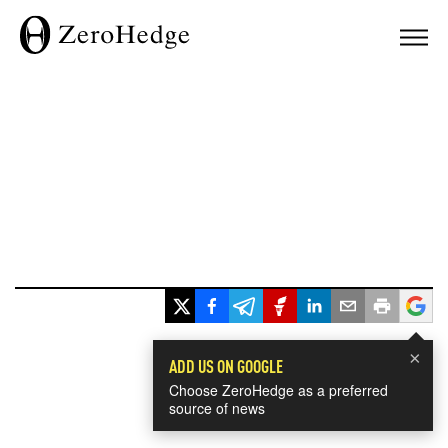
×
ADD US ON GOOGLE
Choose ZeroHedge as a preferred
source of news