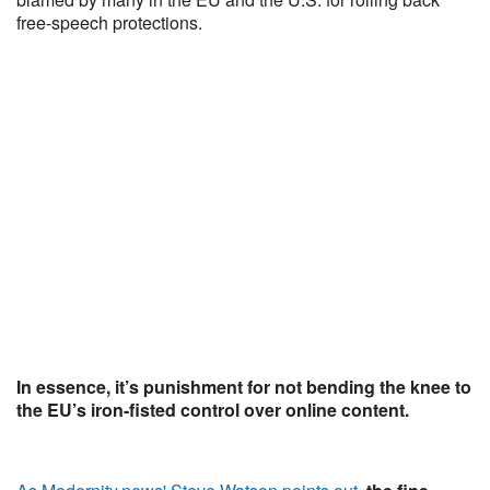
free-speech protections.
In essence, it’s punishment for not bending the knee to
the EU’s iron-fisted control over online content.