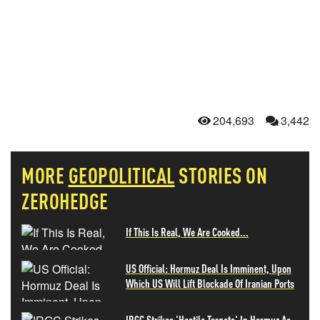
204,693
3,442
MORE
GEOPOLITICAL
STORIES ON
ZEROHEDGE
If This Is Real, We Are Cooked...
US Official: Hormuz Deal Is Imminent, Upon
Which US Will Lift Blockade Of Iranian Ports
IRGC Strikes 'Hostile Targets' In Hormuz As