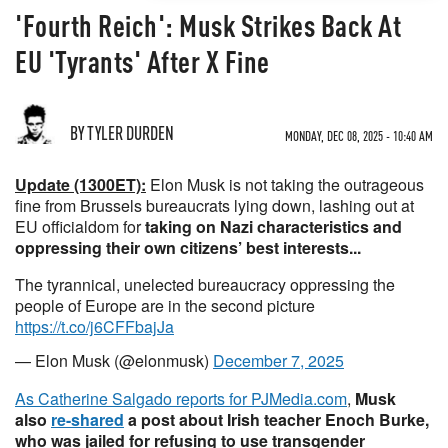
'Fourth Reich': Musk Strikes Back At
EU 'Tyrants' After X Fine
BY TYLER DURDEN
MONDAY, DEC 08, 2025 - 10:40 AM
Update (1300ET):
Elon Musk is not taking the outrageous
fine from Brussels bureaucrats lying down, lashing out at
EU officialdom for
taking on Nazi characteristics and
oppressing their own citizens’ best interests...
The tyrannical, unelected bureaucracy oppressing the
people of Europe are in the second picture
https://t.co/j6CFFbajJa
— Elon Musk (@elonmusk)
December 7, 2025
As Catherine Salgado reports for PJMedia.com
,
Musk
also
re-shared
a post about Irish teacher Enoch Burke,
who was jailed for refusing to use transgender