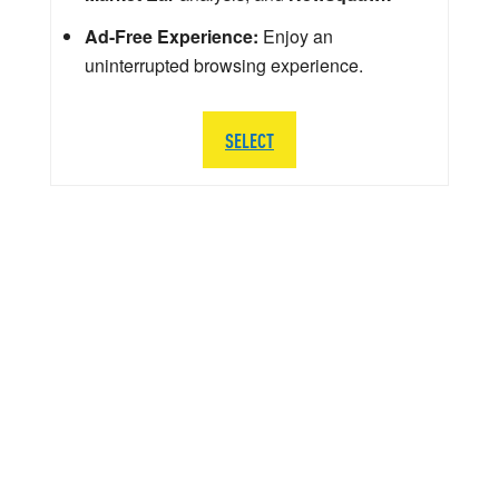
Ad-Free Experience:
Enjoy an
uninterrupted browsing experience.
SELECT