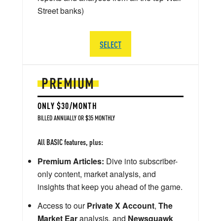
Street banks)
SELECT
PREMIUM
ONLY $30/MONTH
BILLED ANNUALLY OR $35 MONTHLY
All BASIC features, plus:
Premium Articles:
Dive into subscriber-
only content, market analysis, and
insights that keep you ahead of the game.
Access to our
Private X Account
,
The
Market Ear
analysis, and
Newsquawk