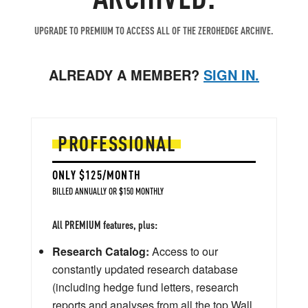
UPGRADE TO PREMIUM TO ACCESS ALL OF THE ZEROHEDGE ARCHIVE.
ALREADY A MEMBER?
SIGN IN.
PROFESSIONAL
ONLY $125/MONTH
BILLED ANNUALLY OR $150 MONTHLY
All PREMIUM features, plus:
Research Catalog:
Access to our
constantly updated research database
(including hedge fund letters, research
reports and analyses from all the top Wall