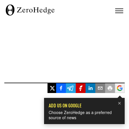
×
ADD US ON GOOGLE
Choose ZeroHedge as a preferred
source of news