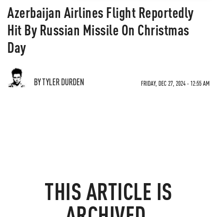
Azerbaijan Airlines Flight Reportedly
Hit By Russian Missile On Christmas
Day
BY TYLER DURDEN
FRIDAY, DEC 27, 2024 - 12:55 AM
THIS ARTICLE IS
ARCHIVED.