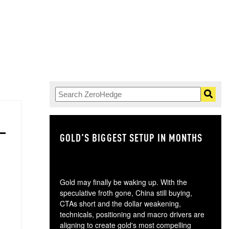
GOLD'S BIGGEST SETUP IN MONTHS
TH
Gold may finally be waking up. With the
speculative froth gone, China still buying,
CTAs short and the dollar weakening,
technicals, positioning and macro drivers are
aligning to create gold's most compelling