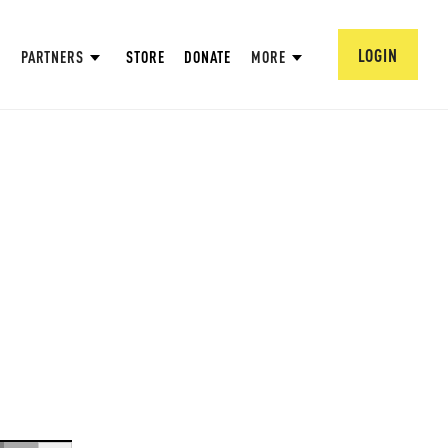
LOGIN
PARTNERS
STORE
DONATE
MORE