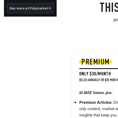
structured to qualify under
THI
the GENIUS Act.
See more at Polymarket
BlackRock's existing
tokenized...
UPG
PREMIUM
ONLY $30/MONTH
BILLED ANNUALLY OR $35 MONTH
All BASIC features, plus:
Premium Articles:
Div
only content, market a
insights that keep you