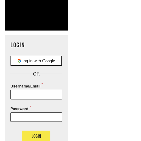
LOGIN
Log in with Google
OR
Username/Email
Password
LOGIN