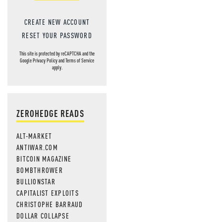
CREATE NEW ACCOUNT
RESET YOUR PASSWORD
This site is protected by reCAPTCHA and the
Google
Privacy Policy
and
Terms of Service
apply.
ZEROHEDGE READS
ALT-MARKET
ANTIWAR.COM
BITCOIN MAGAZINE
BOMBTHROWER
BULLIONSTAR
CAPITALIST EXPLOITS
CHRISTOPHE BARRAUD
DOLLAR COLLAPSE