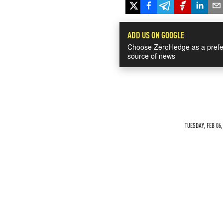
ADD US ON GOOGLE
Choose ZeroHedge as a prefe
source of news
TUESDAY, FEB 06,