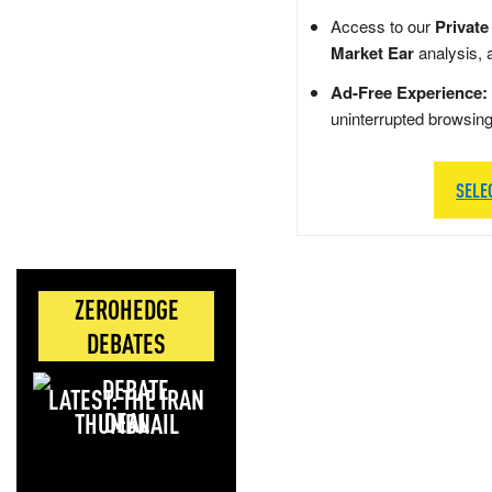
Access to our
Private
Market Ear
analysis, 
Ad-Free Experience:
uninterrupted browsin
SELE
ZEROHEDGE
DEBATES
LATEST: THE IRAN
DEAL