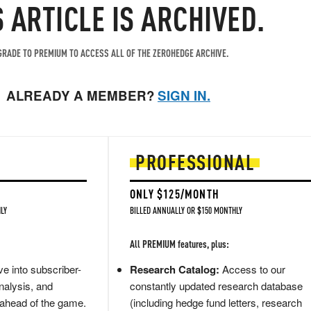
S ARTICLE IS ARCHIVED.
RADE TO PREMIUM TO ACCESS ALL OF THE ZEROHEDGE ARCHIVE.
ALREADY A MEMBER?
SIGN IN.
PROFESSIONAL
ONLY $125/MONTH
LY
BILLED ANNUALLY OR $150 MONTHLY
All PREMIUM features, plus:
e into subscriber-
Research Catalog:
Access to our
nalysis, and
constantly updated research database
 ahead of the game.
(including hedge fund letters, research