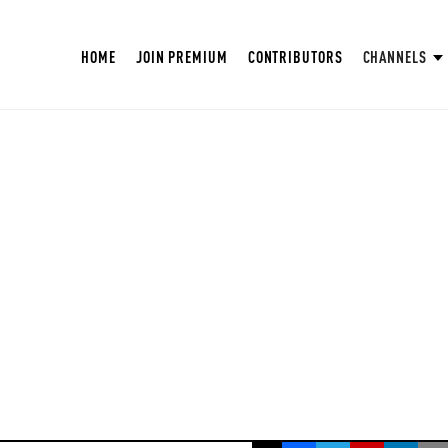
HOME
JOIN PREMIUM
CONTRIBUTORS
CHANNELS