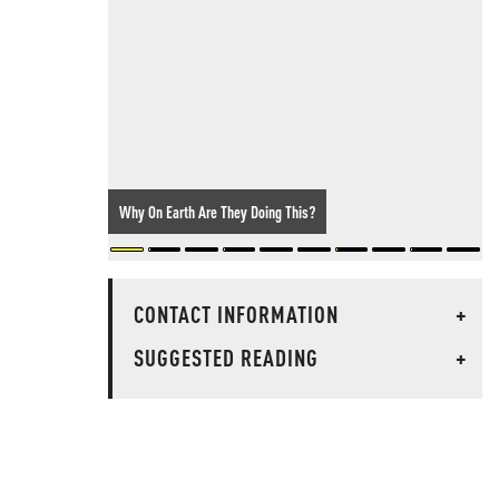
Why On Earth Are They Doing This?
CONTACT INFORMATION
+
SUGGESTED READING
+