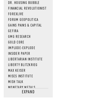
DR. HOUSING BUBBLE
FINANCIAL REVOLUTIONIST
FOREXLIVE
FORUM GEOPOLITICA
GAINS PAINS & CAPITAL
GEFIRA
GMG RESEARCH
GOLD CORE
IMPLODE-EXPLODE
INSIDER PAPER
LIBERTARIAN INSTITUTE
LIBERTY BLITZKRIEG
MAX KEISER
MISES INSTITUTE
MISH TALK
MONETARY METALS
EXPAND
NEWSQUAWK
OF TWO MINDS
OIL PRICE
OPEN THE BOOKS