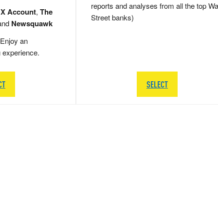
reports and analyses from all the top Wa
 X Account
,
The
Street banks)
and
Newsquawk
Enjoy an
g experience.
CT
SELECT