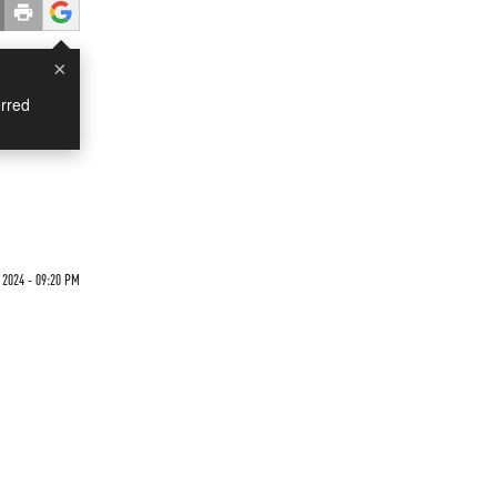
×
rred
 2024 - 09:20 PM