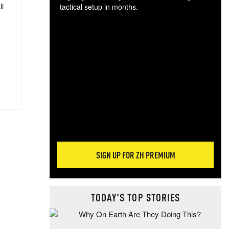
ll
tactical setup in months.
The
blo
posi
sug
more
SIGN UP FOR ZH PREMIUM
TODAY'S TOP STORIES