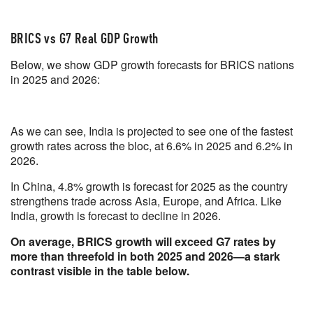
BRICS vs G7 Real GDP Growth
Below, we show GDP growth forecasts for BRICS nations
in 2025 and 2026:
As we can see, India is projected to see one of the fastest
growth rates across the bloc, at 6.6% in 2025 and 6.2% in
2026.
In China, 4.8% growth is forecast for 2025 as the country
strengthens trade across Asia, Europe, and Africa. Like
India, growth is forecast to decline in 2026.
On average, BRICS growth will exceed G7 rates by
more than threefold in both 2025 and 2026—a stark
contrast visible in the table below.