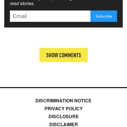
read stories.
SHOW COMMENTS
DISCRIMINATION NOTICE
PRIVACY POLICY
DISCLOSURE
DISCLAIMER