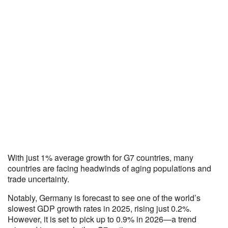
With just 1% average growth for G7 countries, many
countries are facing headwinds of aging populations and
trade uncertainty.
Notably, Germany is forecast to see one of the world’s
slowest GDP growth rates in 2025, rising just 0.2%.
However, it is set to pick up to 0.9% in 2026—a trend