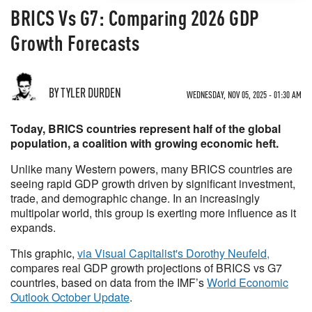
BRICS Vs G7: Comparing 2026 GDP
Growth Forecasts
BY TYLER DURDEN
WEDNESDAY, NOV 05, 2025 - 01:30 AM
Today, BRICS countries represent half of the global
population, a coalition with growing economic heft.
Unlike many Western powers, many BRICS countries are
seeing rapid GDP growth driven by significant investment,
trade, and demographic change. In an increasingly
multipolar world, this group is exerting more influence as it
expands.
This graphic,
via Visual Capitalist's Dorothy Neufeld,
compares real GDP growth projections of BRICS vs G7
countries, based on data from the IMF’s
World Economic
Outlook October Update
.