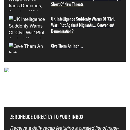
Short Of New Threats
UK Intelligence Suddenly Warns Of 'Civil
War' Plot Against Migrants... Convenient
Demonization?
Give Them An Inch...
NEVER MISS THE NEWS
THAT MATTERS MOST
ZEROHEDGE DIRECTLY TO YOUR INBOX
Receive a daily recap featuring a curated list of must-