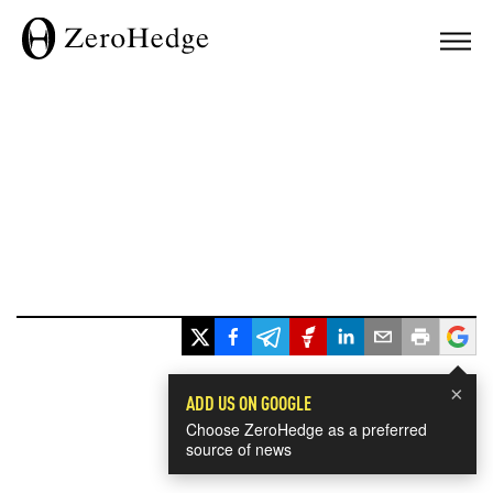
×
ADD US ON GOOGLE
Choose ZeroHedge as a preferred
source of news