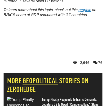
mirrored in several other G7 nations.
To learn more about this topic, check out this
graphic
on
BRICS share of GDP compared with G7 countries.
12,646
76
MORE
GEOPOLITICAL
STORIES ON
ZEROHEDGE
Trump Finally Responds To Iran's Demands,
Counters US Is Owed "Compensation," Stops