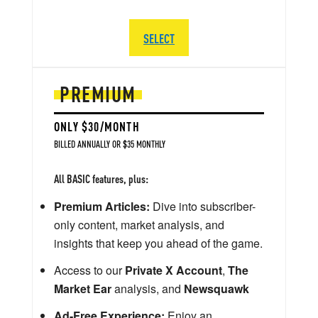
SELECT
PREMIUM
ONLY $30/MONTH
BILLED ANNUALLY OR $35 MONTHLY
All BASIC features, plus:
Premium Articles:
Dive into subscriber-
only content, market analysis, and
insights that keep you ahead of the game.
Access to our
Private X Account
,
The
Market Ear
analysis, and
Newsquawk
Ad-Free Experience:
Enjoy an