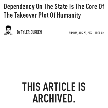
Dependency On The State Is The Core Of
The Takeover Plot Of Humanity
BY TYLER DURDEN
SUNDAY, AUG 20, 2023 - 11:00 AM
THIS ARTICLE IS
ARCHIVED.