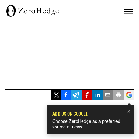
×
ADD US ON GOOGLE
Choose ZeroHedge as a preferred
source of news