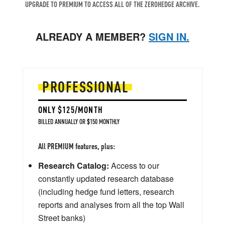
UPGRADE TO PREMIUM TO ACCESS ALL OF THE ZEROHEDGE ARCHIVE.
ALREADY A MEMBER?
SIGN IN.
PROFESSIONAL
ONLY $125/MONTH
BILLED ANNUALLY OR $150 MONTHLY
All PREMIUM features, plus:
Research Catalog:
Access to our
constantly updated research database
(including hedge fund letters, research
reports and analyses from all the top Wall
Street banks)