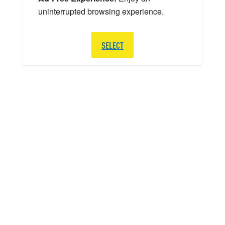
uninterrupted browsing experience.
SELECT