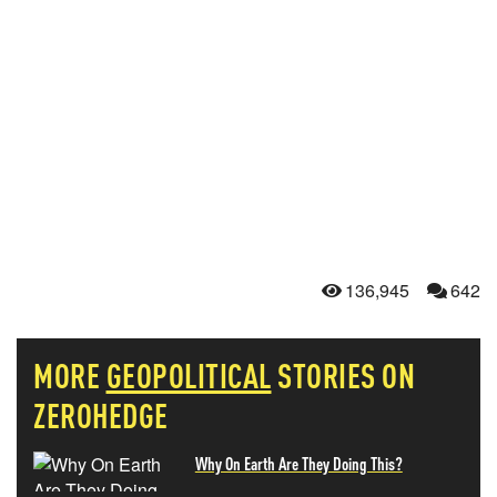
136,945
642
MORE
GEOPOLITICAL
STORIES ON
ZEROHEDGE
Why On Earth Are They Doing This?