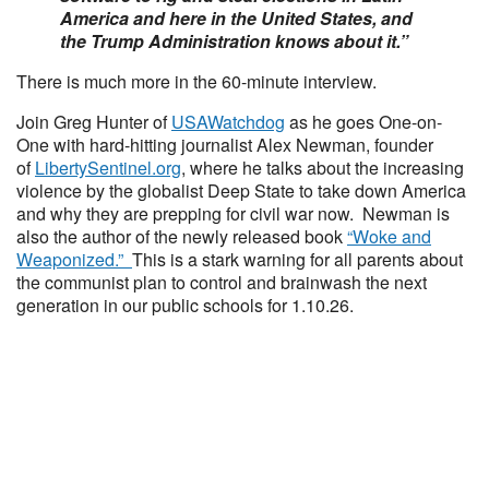
America and here in the United States, and
the Trump Administration knows about it.”
There is much more in the 60-minute interview.
Join Greg Hunter of
USAWatchdog
as he goes One-on-
One with hard-hitting journalist Alex Newman, founder
of
LibertySentinel.org
, where he talks about the increasing
violence by the globalist Deep State to take down America
and why they are prepping for civil war now. Newman is
also the author of the newly released book
“Woke and
Weaponized.”
This is a stark warning for all parents about
the communist plan to control and brainwash the next
generation in our public schools for 1.10.26.