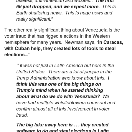
useless, anti-American and wasteful.
The first
66 just dropped, and we expect more.
This is
Earth shattering news. This is huge news and
really significant.”
The other really significant thing about Venezuela is the
voter fraud that has rigged elections in the Western
hemisphere for many years. Newman says, “
In Caracas,
with Cuban help, they created lots of tools to steal
elections..."
"
It was not just in Latin America but here in the
United States. There are a lot of people in the
Trump Administration who know about this.
I
think this was one of the big things on
Trump’s mind when he started thinking
about what do we do with Venezuela?
We
have had multiple whistleblowers come out and
confirm almost all of this involvement in voter
fraud.
The big take away here is . . . they created
software to rig and steal elections in Latin