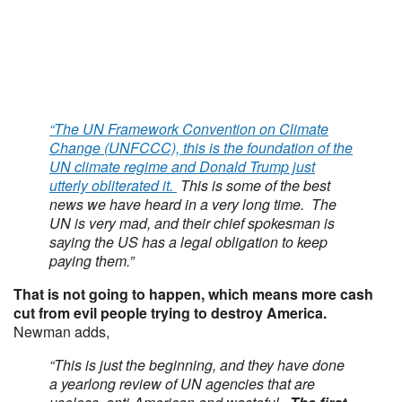
“The UN Framework Convention on Climate
Change (UNFCCC), this is the foundation of the
UN climate regime and Donald Trump just
utterly obliterated it.
This is some of the best
news we have heard in a very long time. The
UN is very mad, and their chief spokesman is
saying the US has a legal obligation to keep
paying them.”
That is not going to happen, which means more cash
cut from evil people trying to destroy America.
Newman adds,
“This is just the beginning, and they have done
a yearlong review of UN agencies that are