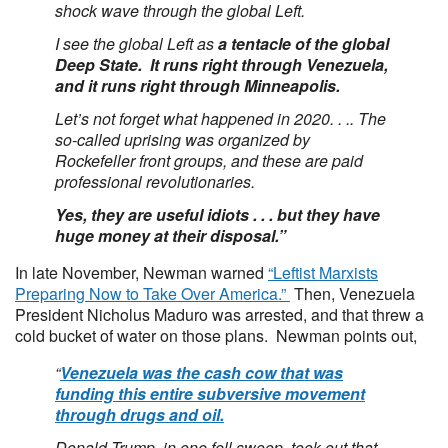
shock wave through the global Left.
I see the global Left as
a tentacle of the global
Deep State. It runs right through Venezuela,
and it runs right through Minneapolis.
Let’s not forget what happened in 2020. . .. The
so-called uprising was organized by
Rockefeller front groups, and these are paid
professional revolutionaries.
Yes, they are useful idiots . . . but they have
huge money at their disposal.”
In late November, Newman warned
“Leftist Marxists
Preparing Now to Take Over America.”
Then, Venezuela
President Nicholus Maduro was arrested, and that threw a
cold bucket of water on those plans. Newman points out,
“
Venezuela was the cash cow that was
funding this entire subversive movement
through drugs and oil.
Donald Trump, in one fell swoop, took out that