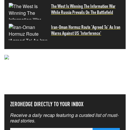
The West Is Winning The Information War
While Russia Prevails On The Battlefield
Iran-Oman Hormuz Route 'Agreed To' As Iran
Warns Against US 'Interference'
NEVER MISS THE NEWS
THAT MATTERS MOST
ZEROHEDGE DIRECTLY TO YOUR INBOX
Receive a daily recap featuring a curated list of must-
read stories.