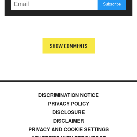
SHOW COMMENTS
DISCRIMINATION NOTICE
PRIVACY POLICY
DISCLOSURE
DISCLAIMER
PRIVACY AND COOKIE SETTINGS