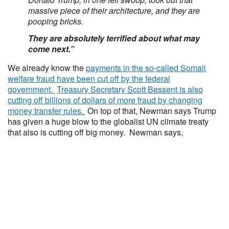
massive piece of their architecture, and they are
pooping bricks.
They are absolutely terrified about what may
come next.”
We already know the
payments in the so-called Somali
welfare fraud have been cut off by the federal
government.
Treasury Secretary Scott Bessent is also
cutting off billions of dollars of more fraud by changing
money transfer rules.
On top of that, Newman says Trump
has given a huge blow to the globalist UN climate treaty
that also is cutting off big money. Newman says,