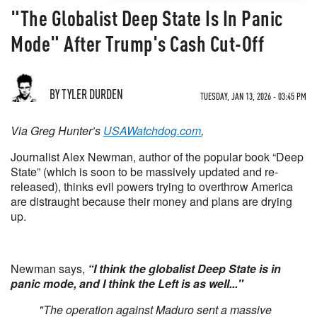
"The Globalist Deep State Is In Panic
Mode" After Trump's Cash Cut-Off
BY TYLER DURDEN
TUESDAY, JAN 13, 2026 - 03:45 PM
Via Greg Hunter’s
USAWatchdog.com
,
Journalist Alex Newman, author of the popular book “Deep
State” (which is soon to be massively updated and re-
released), thinks evil powers trying to overthrow America
are distraught because their money and plans are drying
up.
Newman says,
“I think the globalist Deep State is in
panic mode, and I think the Left is as well..."
"The operation against Maduro sent a massive