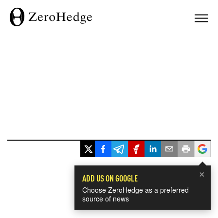
×
ADD US ON GOOGLE
Choose ZeroHedge as a preferred
source of news