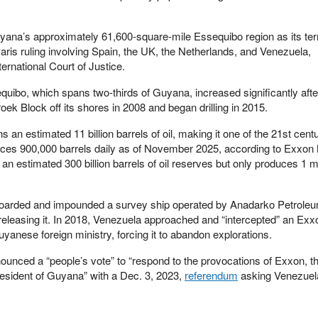
ana’s approximately 61,600-square-mile Essequibo region as its terr
ris ruling involving Spain, the UK, the Netherlands, and Venezuela,
ernational Court of Justice.
quibo, which spans two-thirds of Guyana, increased significantly aft
roek Block off its shores in 2008 and began drilling in 2015.
 an estimated 11 billion barrels of oil, making it one of the 21st cent
duces 900,000 barrels daily as of November 2025, according to Exxon 
n estimated 300 billion barrels of oil reserves but only produces 1 mi
boarded and impounded a survey ship operated by Anadarko Petroleu
releasing it. In 2018, Venezuela approached and “intercepted” an Exx
yanese foreign ministry, forcing it to abandon explorations.
nced a “people’s vote” to “respond to the provocations of Exxon, t
sident of Guyana” with a Dec. 3, 2023,
referendum
asking Venezuel