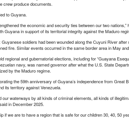
the crew produce documents.
led to Guyana.
trengthened the economic and security ties between our two nations,”
h Guyana in support of its territorial integrity against the Maduro regi
ix Guyanese soldiers had been wounded along the Cuyuni River after
d fire. Similar events occurred in the same border area in May and
 regional and gubernatorial elections, including for “Guayana Esequi
Venezuelan navy, was named governor after what the U.S. State Depar
nized by the Maduro regime.
ting the 59th anniversary of Guyana’s independence from Great Brit
 its territory against Venezuela.
 our waterways by all kinds of criminal elements, all kinds of illegitim
li said in December 2025.
p if we are to have a region that is safe for our children 30, 40, 50 y