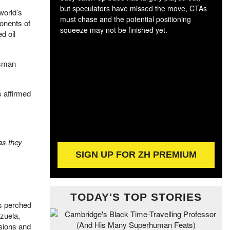
but speculators have missed the move, CTAs
world’s
must chase and the potential positioning
ponents of
The
squeeze may not be finished yet.
d oil
exc
dam
wea
esman
incr
hap
 affirmed
as they
SIGN UP FOR ZH PREMIUM
TODAY'S TOP STORIES
is perched
zuela,
sions and