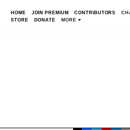
HOME
JOIN PREMIUM
CONTRIBUTORS
CH
STORE
DONATE
MORE