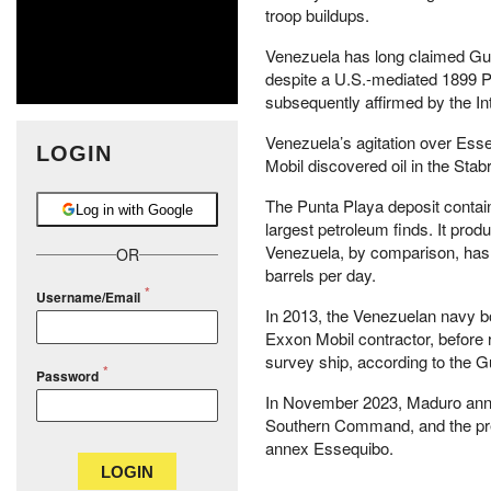
troop buildups.
Venezuela has long claimed Guy
despite a U.S.-mediated 1899 Pa
subsequently affirmed by the Int
Venezuela’s agitation over Esse
LOGIN
Mobil discovered oil in the Stab
The Punta Playa deposit contains
Log in with Google
largest petroleum finds. It pro
Venezuela, by comparison, has a
OR
barrels per day.
Username/Email
In 2013, the Venezuelan navy 
Exxon Mobil contractor, before 
survey ship, according to the Gu
Password
In November 2023, Maduro annou
Southern Command, and the pre
annex Essequibo.
LOGIN