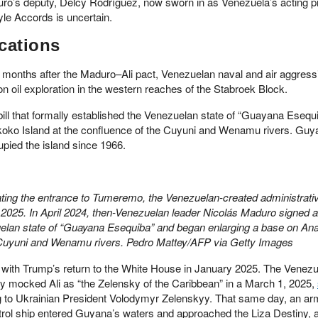
uro’s deputy, Delcy Rodríguez, now sworn in as Venezuela’s acting p
yle Accords is uncertain.
cations
 months after the Maduro–Ali pact, Venezuelan naval and air aggress
 oil exploration in the western reaches of the Stabroek Block.
bill that formally established the Venezuelan state of “Guayana Esequ
oko Island at the confluence of the Cuyuni and Wenamu rivers. Guy
upied the island since 1966.
cating the entrance to Tumeremo, the Venezuelan-created administrativ
25. In April 2024, then-Venezuelan leader Nicolás Maduro signed a b
uelan state of “Guayana Esequiba” and began enlarging a base on An
e Cuyuni and Wenamu rivers. Pedro Mattey/AFP via Getty Images
 with Trump’s return to the White House in January 2025. The Venez
nly mocked Ali as “the Zelensky of the Caribbean” in a March 1, 2025,
ing to Ukrainian President Volodymyr Zelenskyy. That same day, an a
rol ship entered Guyana’s waters and approached the Liza Destiny,