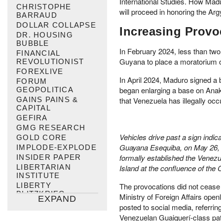
International Studies. How Mad
CHRISTOPHE
will proceed in honoring the Arg
BARRAUD
DOLLAR COLLAPSE
Increasing Provo
DR. HOUSING
BUBBLE
In February 2024, less than two
FINANCIAL
Guyana to place a moratorium on
REVOLUTIONIST
FOREXLIVE
In April 2024, Maduro signed a 
FORUM
began enlarging a base on Anak
GEOPOLITICA
GAINS PAINS &
that Venezuela has illegally occ
CAPITAL
GEFIRA
GMG RESEARCH
Vehicles drive past a sign indi
GOLD CORE
Guayana Esequiba, on May 26, 20
IMPLODE-EXPLODE
formally established the Venez
INSIDER PAPER
LIBERTARIAN
Island at the confluence of th
INSTITUTE
LIBERTY
The provocations did not cease
BLITZKRIEG
Ministry of Foreign Affairs ope
EXPAND
MAX KEISER
posted to social media, referr
MISES INSTITUTE
Venezuelan Guaiquerí-class pat