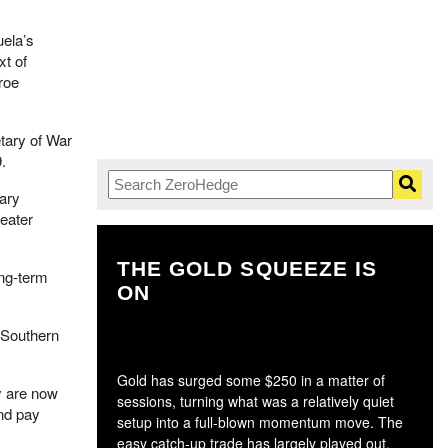
ela’s
xt of
roe
tary of War
.
tary
reater
THE GOLD SQUEEZE IS
T
ong-term
ON
n Southern
Gold has surged some $250 in a matter of
y are now
sessions, turning what was a relatively quiet
nd pay
setup into a full-blown momentum move. The
easy catch-up trade has largely played out,