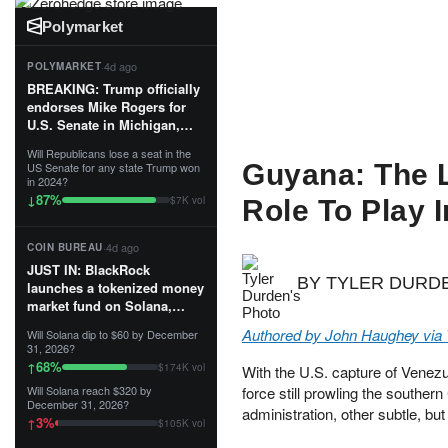
Polymarket
·
4d ago
POLYMARKET
BREAKING: Trump officially
endorses Mike Rogers for
U.S. Senate in Michigan,
calling him an “America
Will Republicans lose a seat in the
First Patriot.”...
Guyana: The L
US Senate for any state Trump won
in 2024?
87
%
↓
$7K vol
Role To Play 
·
4d ago
COIN BUREAU
JUST IN: BlackRock
BY TYLER DURD
launches a tokenized money
market fund on Solana,
Ethereum and Tempo for
Authored by John Haughey via
Will Solana dip to $60 by December
stablecoin reserve
31, 2026?
management.
68
%
↑
$174K vol
With the U.S. capture of Venezu
Will Solana reach $320 by
force still prowling the southe
The fund invests in cash
December 31, 2026?
administration, other subtle, b
and US Treasuries with a $3
3
%
↑
$105K vol
MILLION minimum, and is