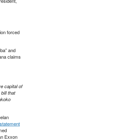
resident,
ion forced
iba” and
ana claims
e capital of
ill that
akoko
uelan
statement
rmed
 an Exxon