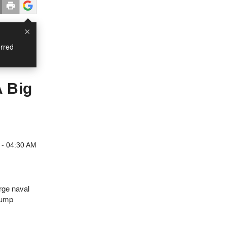
×
rred
A Big
 - 04:30 AM
rge naval
rump