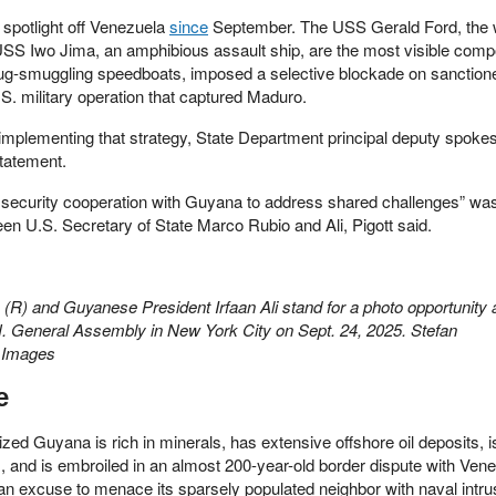
 spotlight off Venezuela
since
September. The USS Gerald Ford, the 
he USS Iwo Jima, an amphibious assault ship, are the most visible com
ug-smuggling speedboats, imposed a selective blockade on sanctione
.S. military operation that captured Maduro.
 implementing that strategy, State Department principal deputy spok
statement.
ecurity cooperation with Guyana to address shared challenges” was
een U.S. Secretary of State Marco Rubio and Ali, Pigott said.
(R) and Guyanese President Irfaan Ali stand for a photo opportunity 
.N. General Assembly in New York City on Sept. 24, 2025. Stefan
 Images
e
ized Guyana is rich in minerals, has extensive offshore oil deposits, 
 and is embroiled in an almost 200-year-old border dispute with Vene
n excuse to menace its sparsely populated neighbor with naval intru