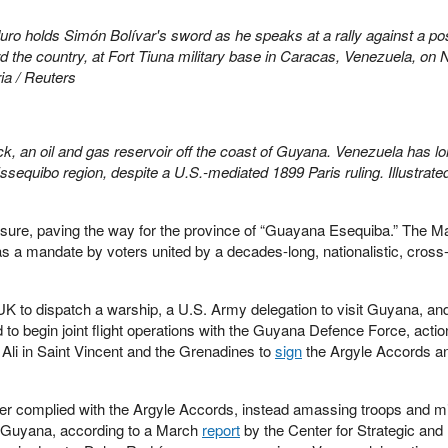
ro holds Simón Bolívar's sword as he speaks at a rally against a po
d the country, at Fort Tiuna military base in Caracas, Venezuela, on 
ia / Reuters
, an oil and gas reservoir off the coast of Guyana. Venezuela has l
equibo region, despite a U.S.-mediated 1899 Paris ruling. Illustrate
ure, paving the way for the province of “Guayana Esequiba.” The M
 a mandate by voters united by a decades-long, nationalistic, cross
UK to dispatch a warship, a U.S. Army delegation to visit Guyana, an
 begin joint flight operations with the Guyana Defence Force, actio
Ali in Saint Vincent and the Grenadines to
sign
the Argyle Accords an
r complied with the Argyle Accords, instead amassing troops and mil
h Guyana, according to a March
report
by the Center for Strategic and