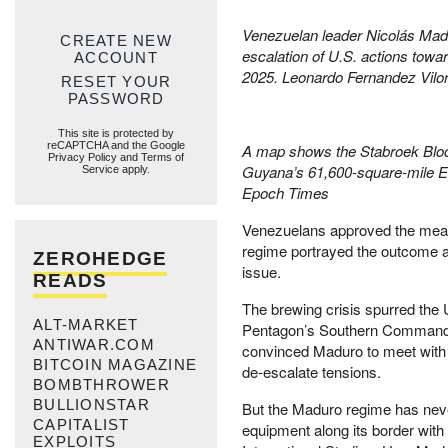
Venezuelan leader Nicolás Madu
CREATE NEW
escalation of U.S. actions towar
ACCOUNT
2025. Leonardo Fernandez Vilor
RESET YOUR
PASSWORD
This site is protected by
reCAPTCHA and the Google
A map shows the Stabroek Block
Privacy Policy
and
Terms of
Guyana’s 61,600-square-mile Ess
Service
apply.
Epoch Times
Venezuelans approved the meas
regime portrayed the outcome as
ZEROHEDGE
issue.
READS
The brewing crisis spurred the 
ALT-MARKET
Pentagon’s Southern Command to
ANTIWAR.COM
convinced Maduro to meet with 
BITCOIN MAGAZINE
de-escalate tensions.
BOMBTHROWER
BULLIONSTAR
But the Maduro regime has neve
CAPITALIST
equipment along its border wit
EXPLOITS