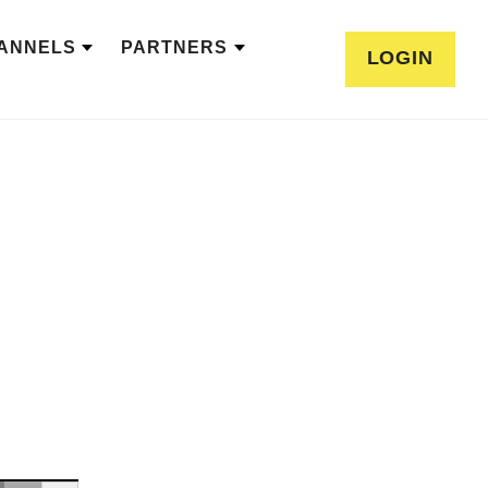
ANNELS
PARTNERS
LOGIN