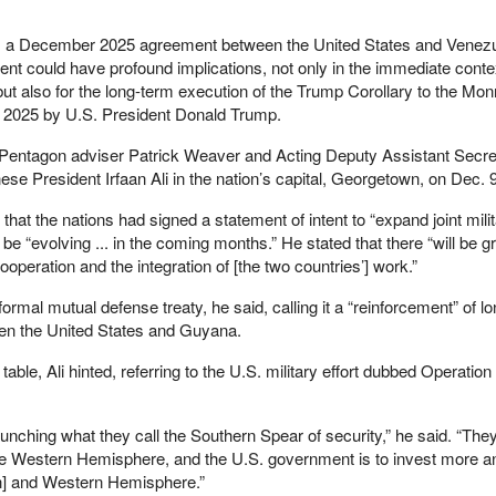
s a December 2025 agreement between the United States and Venezu
t could have profound implications, not only in the immediate conte
but also for the long-term execution of the Trump Corollary to the Mon
2025 by U.S. President Donald Trump.
r Pentagon adviser Patrick Weaver and Acting Deputy Assistant Secre
se President Irfaan Ali in the nation’s capital, Georgetown, on Dec. 9
at the nations had signed a statement of intent to “expand joint mili
 be “evolving ... in the coming months.” He stated that there “will be g
operation and the integration of [the two countries’] work.”
formal mutual defense treaty, he said, calling it a “reinforcement” of l
een the United States and Guyana.
table, Ali hinted, referring to the U.S. military effort dubbed Operatio
nching what they call the Southern Spear of security,” he said. “The
the Western Hemisphere, and the U.S. government is to invest more a
an] and Western Hemisphere.”