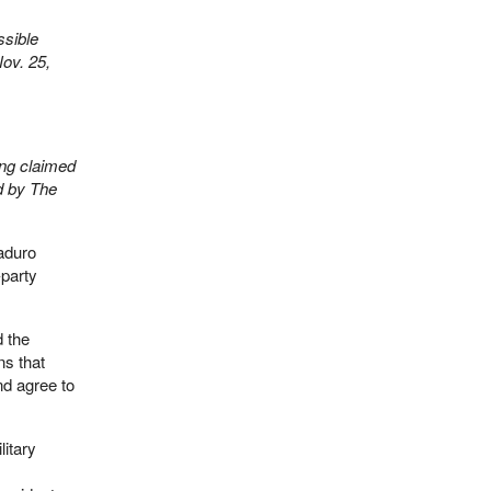
ssible
Nov. 25,
ong claimed
d by The
aduro
-party
d the
ns that
d agree to
itary