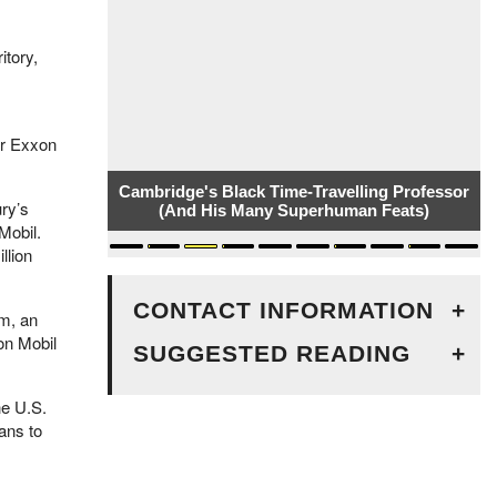
itory,
er Exxon
Cambridge's Black Time-Travelling Professor
ury’s
(And His Many Superhuman Feats)
Mobil.
llion
CONTACT INFORMATION
+
m, an
on Mobil
SUGGESTED READING
+
he U.S.
ans to