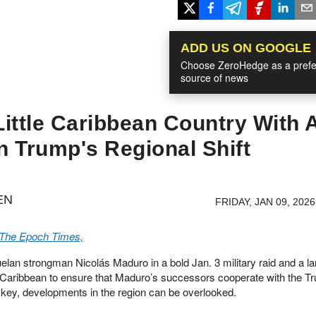
ADD US ON GOOGLE
Choose ZeroHedge as a prefe
source of news
ittle Caribbean Country With 
In Trump's Regional Shift
EN
FRIDAY, JAN 09, 2026
 The Epoch Times,
elan strongman Nicolás Maduro in a bold Jan. 3 military raid and a la
rn Caribbean to ensure that Maduro’s successors cooperate with the T
ut key, developments in the region can be overlooked.