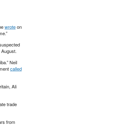
 he
wrote
on
me.”
 suspected
 August.
ba.” Neil
tment
called
ain, Ali
ate trade
ears from