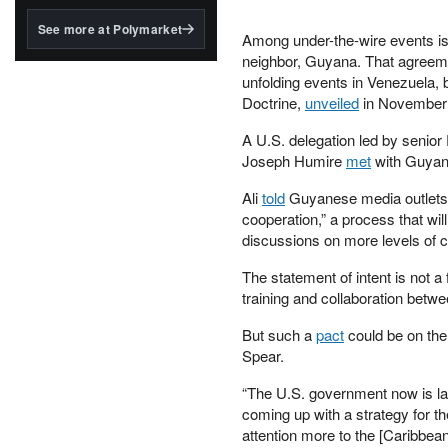
structured to qualify under
the GENIUS Act.
See more at Polymarket
Among under-the-wire events i
BlackRock's existing
neighbor, Guyana. That agreemen
tokenized...
unfolding events in Venezuela, 
Doctrine,
unveiled
in November 
A U.S. delegation led by senio
Joseph Humire
met
with Guyane
Ali
told
Guyanese media outlets th
cooperation,” a process that will
discussions on more levels of co
The statement of intent is not a 
training and collaboration betw
But such a
pact
could be on the 
Spear.
“The U.S. government now is lau
coming up with a strategy for 
attention more to the [Caribbe