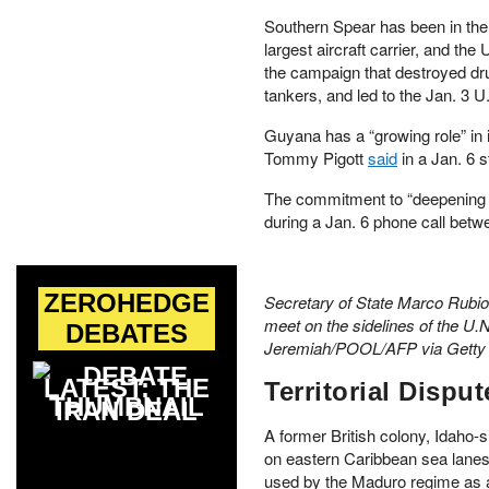
Southern Spear has been in the
largest aircraft carrier, and t
the campaign that destroyed dr
tankers, and led to the Jan. 3 U
Guyana has a “growing role” in
Tommy Pigott
said
in a Jan. 6 
The commitment to “deepening s
during a Jan. 6 phone call betw
ZEROHEDGE
Secretary of State Marco Rubio 
meet on the sidelines of the U
DEBATES
Jeremiah/POOL/AFP via Getty
LATEST: THE
Territorial Disput
IRAN DEAL
A former British colony, Idaho-s
on eastern Caribbean sea lanes,
used by the Maduro regime as a