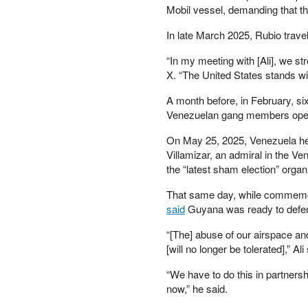
MISH TALK
Mobil vessel, demanding that 
MONETARY
METALS
In late March 2025, Rubio trave
NEWSQUAWK
OF TWO MINDS
“In my meeting with [Ali], we s
OIL PRICE
X. “The United States stands wit
OPEN THE BOOKS
PETER SCHIFF
A month before, in February, s
PORTFOLIO ARMOR
Venezuelan gang members opene
QTR’S FRINGE
FINANCE
On May 25, 2025, Venezuela held
SAFEHAVEN
Villamizar, an admiral in the 
SLOPE OF HOPE
the “latest sham election” orga
SPOTGAMMA
TF METALS
That same day, while commemora
REPORT
said
Guyana was ready to defend
THE AUTOMATIC
EARTH
“[The] abuse of our airspace and
THE BURNING
[will no longer be tolerated],” A
PLATFORM
THE ECONOMIC
“We have to do this in partnershi
POPULIST
now,” he said.
THEMIS TRADING
THOUGHTFUL