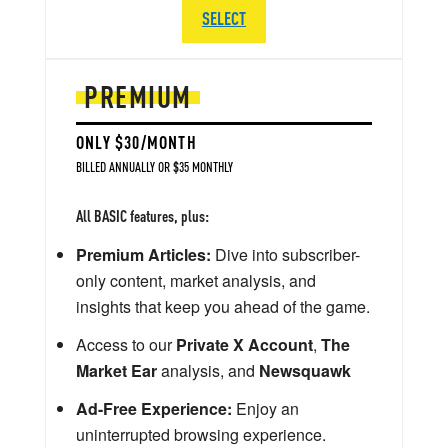
SELECT
PREMIUM
ONLY $30/MONTH
BILLED ANNUALLY OR $35 MONTHLY
All BASIC features, plus:
Premium Articles:
Dive into subscriber-
only content, market analysis, and
insights that keep you ahead of the game.
Access to our
Private X Account
,
The
Market Ear
analysis, and
Newsquawk
Ad-Free Experience:
Enjoy an
uninterrupted browsing experience.