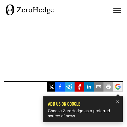
×
ADD US ON GOOGLE
Choose ZeroHedge as a preferred
source of news