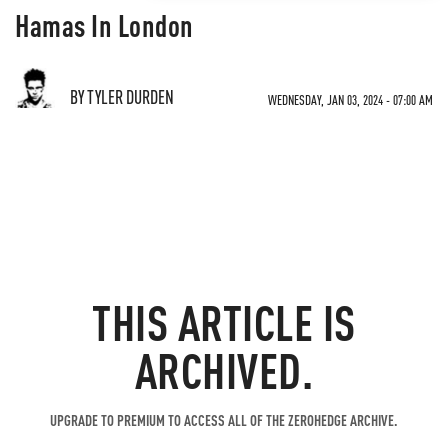
Hamas In London
BY TYLER DURDEN
WEDNESDAY, JAN 03, 2024 - 07:00 AM
THIS ARTICLE IS
ARCHIVED.
UPGRADE TO PREMIUM TO ACCESS ALL OF THE ZEROHEDGE ARCHIVE.