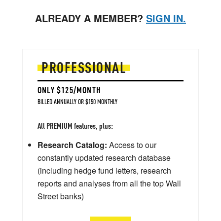
ALREADY A MEMBER?
SIGN IN.
PROFESSIONAL
ONLY $125/MONTH
BILLED ANNUALLY OR $150 MONTHLY
All PREMIUM features, plus:
Research Catalog:
Access to our
constantly updated research database
(including hedge fund letters, research
reports and analyses from all the top Wall
Street banks)