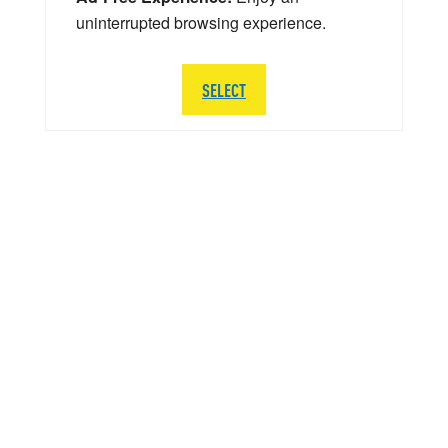
uninterrupted browsing experience.
SELECT