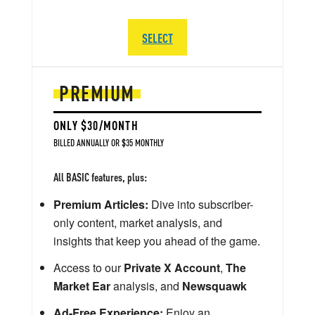
SELECT
PREMIUM
ONLY $30/MONTH
BILLED ANNUALLY OR $35 MONTHLY
All BASIC features, plus:
Premium Articles:
Dive into subscriber-
only content, market analysis, and
insights that keep you ahead of the game.
Access to our
Private X Account
,
The
Market Ear
analysis, and
Newsquawk
Ad-Free Experience:
Enjoy an