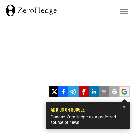
×
ADD US ON GOOGLE
Choose ZeroHedge as a preferred
source of news