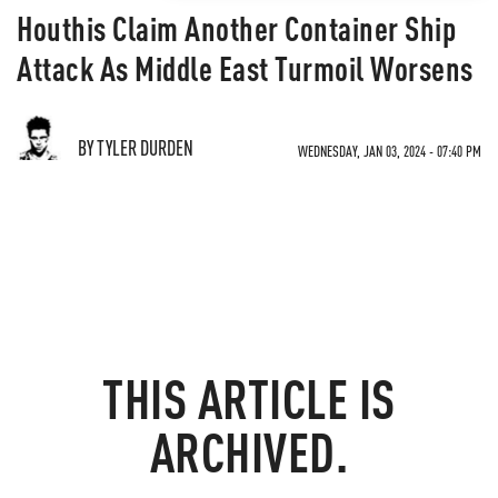
Houthis Claim Another Container Ship
Attack As Middle East Turmoil Worsens
BY TYLER DURDEN
WEDNESDAY, JAN 03, 2024 - 07:40 PM
THIS ARTICLE IS
ARCHIVED.