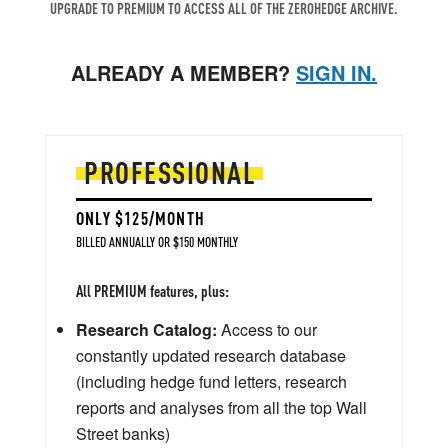
UPGRADE TO PREMIUM TO ACCESS ALL OF THE ZEROHEDGE ARCHIVE.
ALREADY A MEMBER?
SIGN IN.
PROFESSIONAL
ONLY $125/MONTH
BILLED ANNUALLY OR $150 MONTHLY
All PREMIUM features, plus:
Research Catalog:
Access to our
constantly updated research database
(including hedge fund letters, research
reports and analyses from all the top Wall
Street banks)