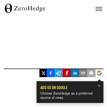
×
ADD US ON GOOGLE
Choose ZeroHedge as a preferred
source of news