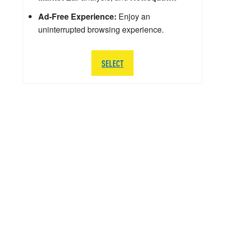
Ad-Free Experience:
Enjoy an
uninterrupted browsing experience.
SELECT