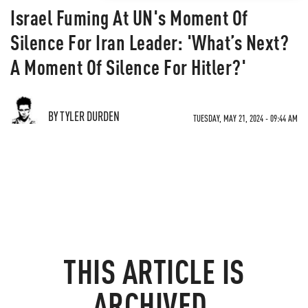
Israel Fuming At UN's Moment Of
Silence For Iran Leader: 'What’s Next?
A Moment Of Silence For Hitler?'
BY TYLER DURDEN
TUESDAY, MAY 21, 2024 - 09:44 AM
THIS ARTICLE IS
ARCHIVED.