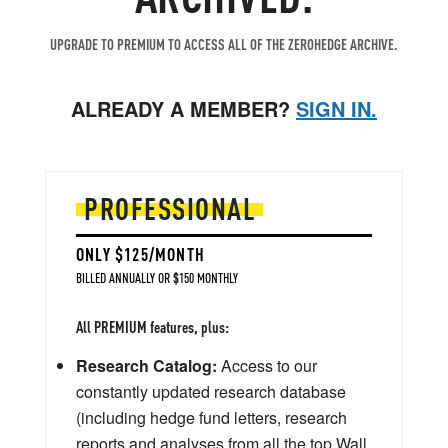
UPGRADE TO PREMIUM TO ACCESS ALL OF THE ZEROHEDGE ARCHIVE.
ALREADY A MEMBER?
SIGN IN.
PROFESSIONAL
ONLY $125/MONTH
BILLED ANNUALLY OR $150 MONTHLY
All PREMIUM features, plus:
Research Catalog:
Access to our
constantly updated research database
(including hedge fund letters, research
reports and analyses from all the top Wall