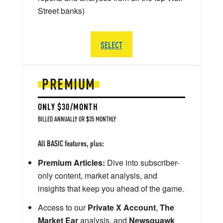
Street banks)
SELECT
PREMIUM
ONLY $30/MONTH
BILLED ANNUALLY OR $35 MONTHLY
All BASIC features, plus:
Premium Articles:
Dive into subscriber-
only content, market analysis, and
insights that keep you ahead of the game.
Access to our
Private X Account
,
The
Market Ear
analysis, and
Newsquawk