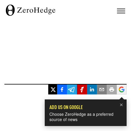
×
ADD US ON GOOGLE
Choose ZeroHedge as a preferred
source of news