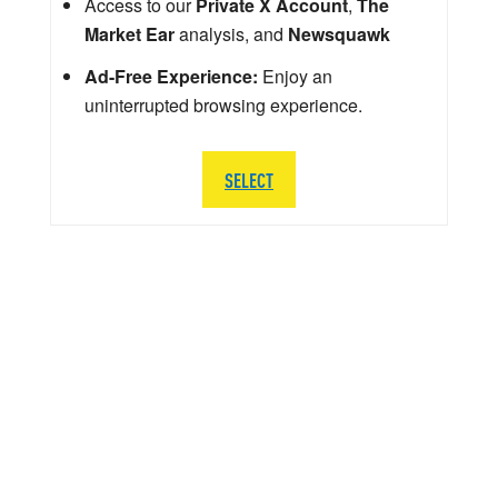
Access to our
Private X Account
,
The
Market Ear
analysis, and
Newsquawk
Ad-Free Experience:
Enjoy an
uninterrupted browsing experience.
SELECT