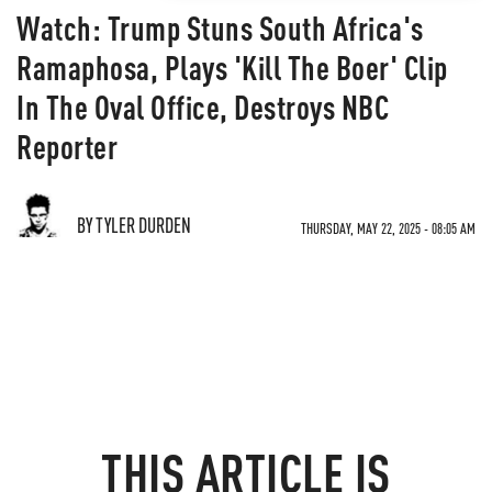
Watch: Trump Stuns South Africa's
Ramaphosa, Plays 'Kill The Boer' Clip
In The Oval Office, Destroys NBC
Reporter
BY TYLER DURDEN
THURSDAY, MAY 22, 2025 - 08:05 AM
THIS ARTICLE IS