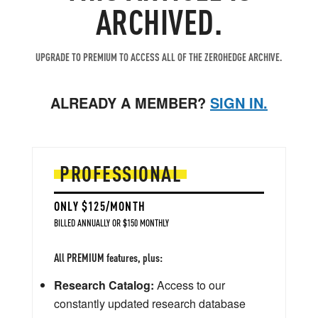
ARCHIVED.
UPGRADE TO PREMIUM TO ACCESS ALL OF THE ZEROHEDGE ARCHIVE.
ALREADY A MEMBER?
SIGN IN.
PROFESSIONAL
ONLY $125/MONTH
BILLED ANNUALLY OR $150 MONTHLY
All PREMIUM features, plus:
Research Catalog:
Access to our
constantly updated research database