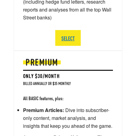
(including hedge fund letters, research
reports and analyses from all the top Wall
Street banks)
SELECT
PREMIUM
ONLY $30/MONTH
BILLED ANNUALLY OR $35 MONTHLY
All BASIC features, plus:
Premium Articles:
Dive into subscriber-
only content, market analysis, and
insights that keep you ahead of the game.