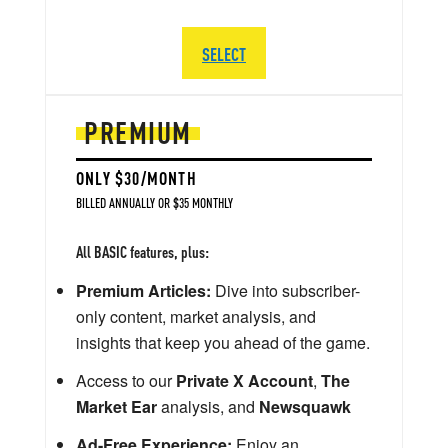
SELECT
PREMIUM
ONLY $30/MONTH
BILLED ANNUALLY OR $35 MONTHLY
All BASIC features, plus:
Premium Articles:
Dive into subscriber-
only content, market analysis, and
insights that keep you ahead of the game.
Access to our
Private X Account
,
The
Market Ear
analysis, and
Newsquawk
Ad-Free Experience:
Enjoy an