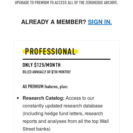
UPGRADE TO PREMIUM TO ACCESS ALL OF THE ZEROHEDGE ARCHIVE.
ALREADY A MEMBER?
SIGN IN.
PROFESSIONAL
ONLY $125/MONTH
BILLED ANNUALLY OR $150 MONTHLY
All PREMIUM features, plus:
Research Catalog:
Access to our
constantly updated research database
(including hedge fund letters, research
reports and analyses from all the top Wall
Street banks)