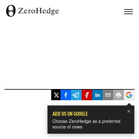
×
ADD US ON GOOGLE
Choose ZeroHedge as a preferred
source of news