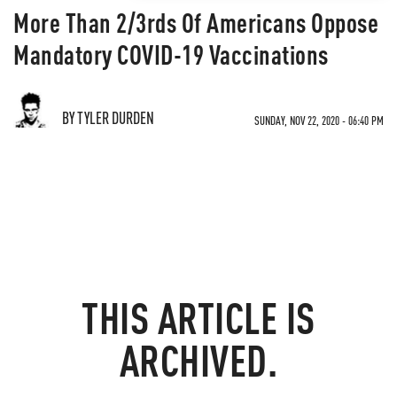
More Than 2/3rds Of Americans Oppose
Mandatory COVID-19 Vaccinations
BY TYLER DURDEN
SUNDAY, NOV 22, 2020 - 06:40 PM
THIS ARTICLE IS
ARCHIVED.