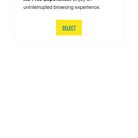
uninterrupted browsing experience.
SELECT