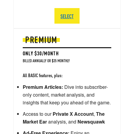
SELECT
PREMIUM
ONLY $30/MONTH
BILLED ANNUALLY OR $35 MONTHLY
All BASIC features, plus:
Premium Articles:
Dive into subscriber-
only content, market analysis, and
insights that keep you ahead of the game.
Access to our
Private X Account
,
The
Market Ear
analysis, and
Newsquawk
Ad-Free Experience:
Enjoy an