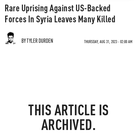
Rare Uprising Against US-Backed
Forces In Syria Leaves Many Killed
BY TYLER DURDEN
THURSDAY, AUG 31, 2023 - 02:00 AM
THIS ARTICLE IS
ARCHIVED.