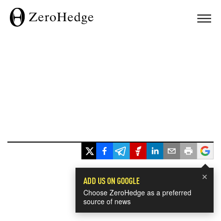
×
ADD US ON GOOGLE
Choose ZeroHedge as a preferred
source of news