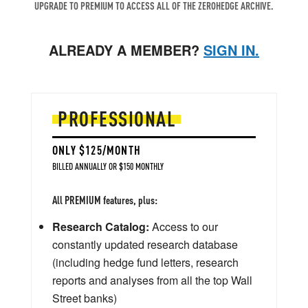
UPGRADE TO PREMIUM TO ACCESS ALL OF THE ZEROHEDGE ARCHIVE.
ALREADY A MEMBER?
SIGN IN.
PROFESSIONAL
ONLY $125/MONTH
BILLED ANNUALLY OR $150 MONTHLY
All PREMIUM features, plus:
Research Catalog:
Access to our
constantly updated research database
(including hedge fund letters, research
reports and analyses from all the top Wall
Street banks)