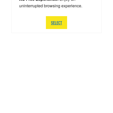
uninterrupted browsing experience.
SELECT