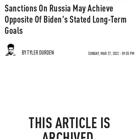
Sanctions On Russia May Achieve
Opposite Of Biden's Stated Long-Term
Goals
BY TYLER DURDEN
SUNDAY, MAR 27, 2022 - 09:55 PM
THIS ARTICLE IS
ARCHIVED.