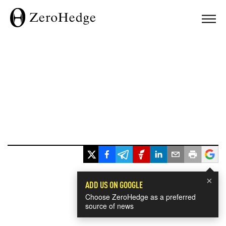
×
ADD US ON GOOGLE
Choose ZeroHedge as a preferred
source of news