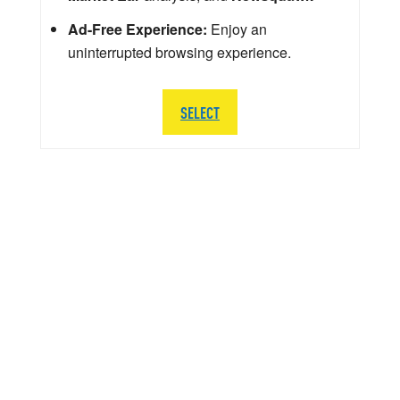
Ad-Free Experience:
Enjoy an
uninterrupted browsing experience.
SELECT