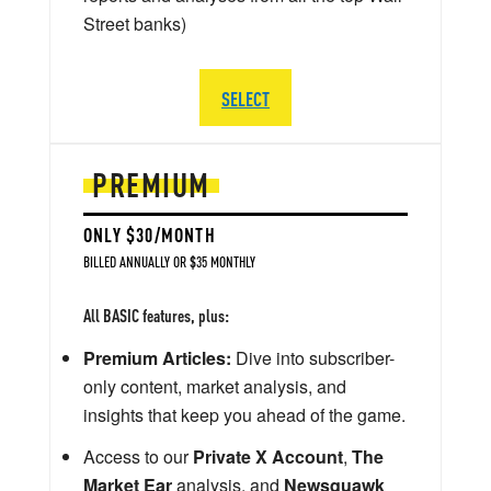
Street banks)
SELECT
PREMIUM
ONLY $30/MONTH
BILLED ANNUALLY OR $35 MONTHLY
All BASIC features, plus:
Premium Articles:
Dive into subscriber-
only content, market analysis, and
insights that keep you ahead of the game.
Access to our
Private X Account
,
The
Market Ear
analysis, and
Newsquawk