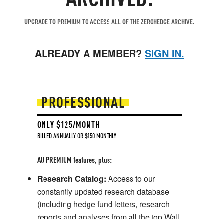
UPGRADE TO PREMIUM TO ACCESS ALL OF THE ZEROHEDGE ARCHIVE.
ALREADY A MEMBER?
SIGN IN.
PROFESSIONAL
ONLY $125/MONTH
BILLED ANNUALLY OR $150 MONTHLY
All PREMIUM features, plus:
Research Catalog:
Access to our
constantly updated research database
(including hedge fund letters, research
reports and analyses from all the top Wall