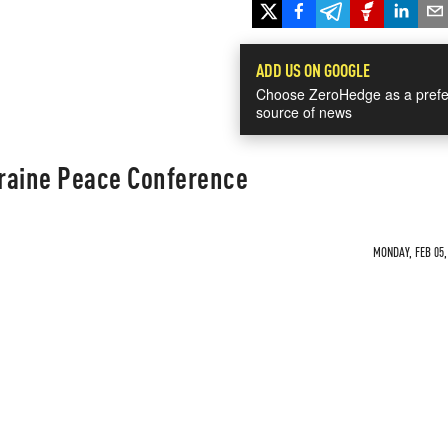
ADD US ON GOOGLE
Choose ZeroHedge as a prefe
source of news
raine Peace Conference
MONDAY, FEB 05,