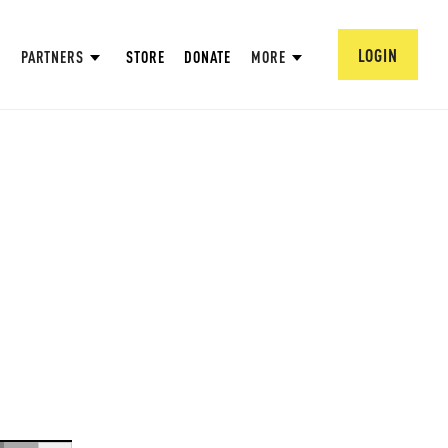
LOGIN
PARTNERS
STORE
DONATE
MORE