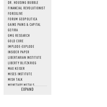
DR. HOUSING BUBBLE
FINANCIAL REVOLUTIONIST
FOREXLIVE
FORUM GEOPOLITICA
GAINS PAINS & CAPITAL
GEFIRA
GMG RESEARCH
GOLD CORE
IMPLODE-EXPLODE
INSIDER PAPER
LIBERTARIAN INSTITUTE
LIBERTY BLITZKRIEG
MAX KEISER
MISES INSTITUTE
MISH TALK
MONETARY METALS
EXPAND
NEWSQUAWK
OF TWO MINDS
OIL PRICE
OPEN THE BOOKS