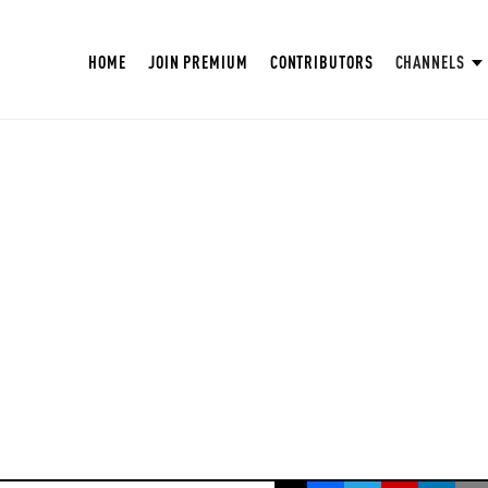
HOME
JOIN PREMIUM
CONTRIBUTORS
CHANNELS