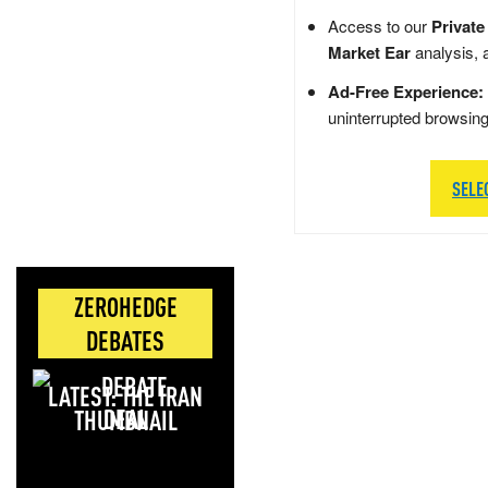
Access to our
Private
Market Ear
analysis, 
Ad-Free Experience:
uninterrupted browsin
SELE
ZEROHEDGE
DEBATES
LATEST: THE IRAN
DEAL