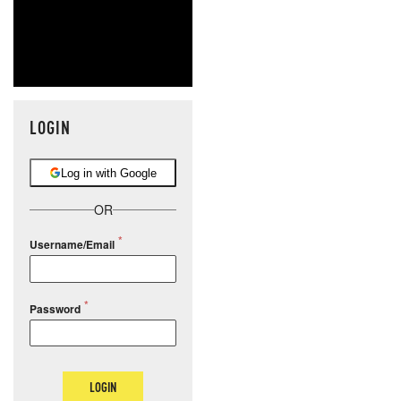
LOGIN
Log in with Google
OR
Username/Email
Password
LOGIN