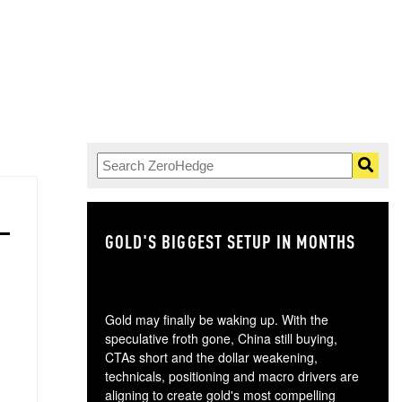
GOLD'S BIGGEST SETUP IN MONTHS
TH
Gold may finally be waking up. With the
speculative froth gone, China still buying,
CTAs short and the dollar weakening,
technicals, positioning and macro drivers are
aligning to create gold's most compelling