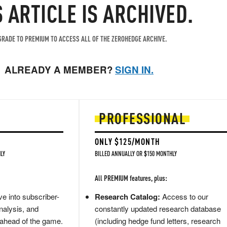
S ARTICLE IS ARCHIVED.
RADE TO PREMIUM TO ACCESS ALL OF THE ZEROHEDGE ARCHIVE.
ALREADY A MEMBER?
SIGN IN.
PROFESSIONAL
ONLY $125/MONTH
LY
BILLED ANNUALLY OR $150 MONTHLY
All PREMIUM features, plus:
e into subscriber-
Research Catalog:
Access to our
nalysis, and
constantly updated research database
 ahead of the game.
(including hedge fund letters, research