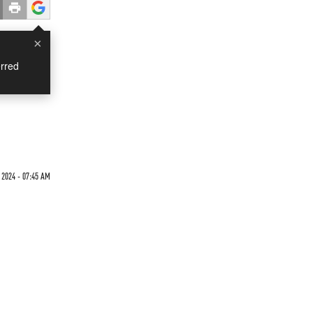
×
rred
 2024 - 07:45 AM