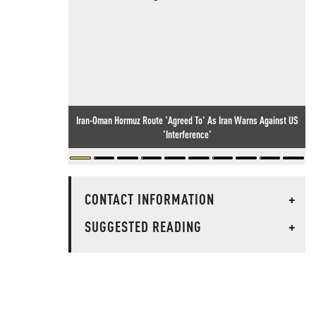
Iran-Oman Hormuz Route 'Agreed To' As Iran Warns Against US
'Interference'
CONTACT INFORMATION
+
SUGGESTED READING
+