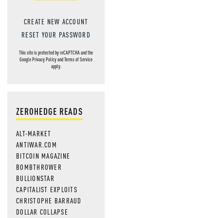
CREATE NEW ACCOUNT
RESET YOUR PASSWORD
This site is protected by reCAPTCHA and the
Google
Privacy Policy
and
Terms of Service
apply.
ZEROHEDGE READS
ALT-MARKET
ANTIWAR.COM
BITCOIN MAGAZINE
BOMBTHROWER
BULLIONSTAR
CAPITALIST EXPLOITS
CHRISTOPHE BARRAUD
DOLLAR COLLAPSE