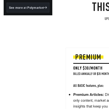
structured to qualify under
THI
the GENIUS Act.
See more at Polymarket
BlackRock's existing
tokenized...
UPG
PREMIUM
ONLY $30/MONTH
BILLED ANNUALLY OR $35 MONTH
All BASIC features, plus:
Premium Articles:
Div
only content, market a
insights that keep you