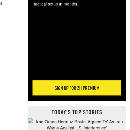
ll
tactical setup in months.
The
blo
posi
sug
more
SIGN UP FOR ZH PREMIUM
TODAY'S TOP STORIES