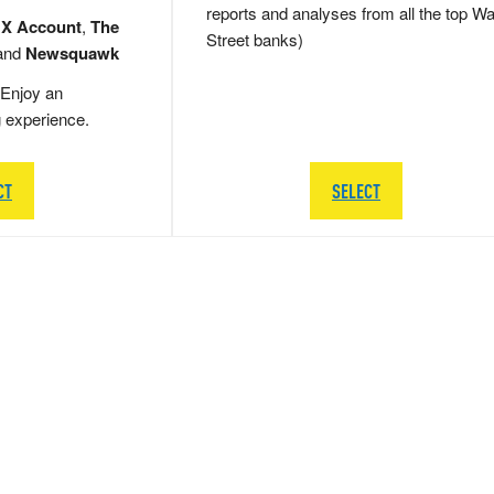
reports and analyses from all the top Wa
 X Account
,
The
Street banks)
and
Newsquawk
Enjoy an
g experience.
CT
SELECT