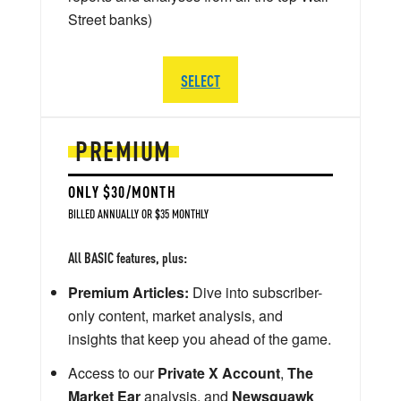
Street banks)
SELECT
PREMIUM
ONLY $30/MONTH
BILLED ANNUALLY OR $35 MONTHLY
All BASIC features, plus:
Premium Articles:
Dive into subscriber-
only content, market analysis, and
insights that keep you ahead of the game.
Access to our
Private X Account
,
The
Market Ear
analysis, and
Newsquawk