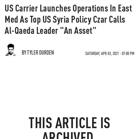
US Carrier Launches Operations In East
Med As Top US Syria Policy Czar Calls
Al-Qaeda Leader "An Asset"
BY TYLER DURDEN
SATURDAY, APR 03, 2021 - 07:00 PM
THIS ARTICLE IS
ARCHIVED.