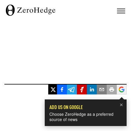
×
ADD US ON GOOGLE
Choose ZeroHedge as a preferred
source of news