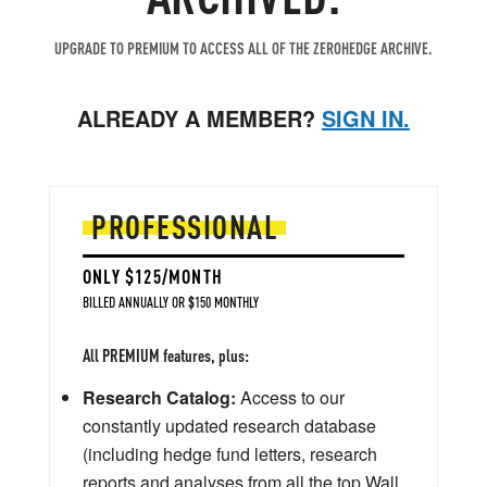
UPGRADE TO PREMIUM TO ACCESS ALL OF THE ZEROHEDGE ARCHIVE.
ALREADY A MEMBER?
SIGN IN.
PROFESSIONAL
ONLY $125/MONTH
BILLED ANNUALLY OR $150 MONTHLY
All PREMIUM features, plus:
Research Catalog:
Access to our
constantly updated research database
(including hedge fund letters, research
reports and analyses from all the top Wall