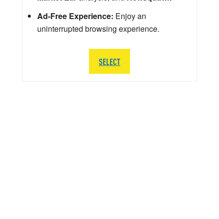
Ad-Free Experience:
Enjoy an
uninterrupted browsing experience.
SELECT