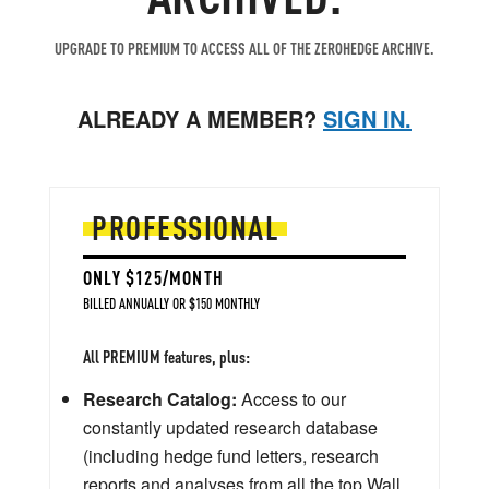
UPGRADE TO PREMIUM TO ACCESS ALL OF THE ZEROHEDGE ARCHIVE.
ALREADY A MEMBER?
SIGN IN.
PROFESSIONAL
ONLY $125/MONTH
BILLED ANNUALLY OR $150 MONTHLY
All PREMIUM features, plus:
Research Catalog:
Access to our
constantly updated research database
(including hedge fund letters, research
reports and analyses from all the top Wall