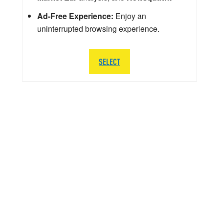
Ad-Free Experience:
Enjoy an
uninterrupted browsing experience.
SELECT