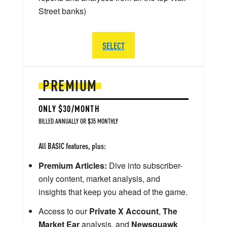
Street banks)
SELECT
PREMIUM
ONLY $30/MONTH
BILLED ANNUALLY OR $35 MONTHLY
All BASIC features, plus:
Premium Articles:
Dive into subscriber-
only content, market analysis, and
insights that keep you ahead of the game.
Access to our
Private X Account
,
The
Market Ear
analysis, and
Newsquawk