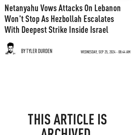
Netanyahu Vows Attacks On Lebanon
Won't Stop As Hezbollah Escalates
With Deepest Strike Inside Israel
BY TYLER DURDEN
WEDNESDAY, SEP 25, 2024 - 08:44 AM
THIS ARTICLE IS
ARCHIVED.