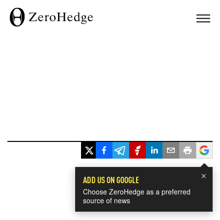
×
ADD US ON GOOGLE
Choose ZeroHedge as a preferred
source of news