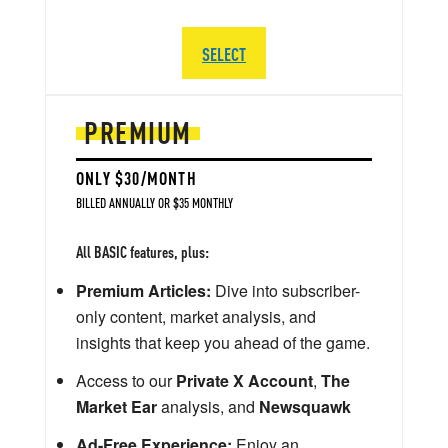
SELECT
PREMIUM
ONLY $30/MONTH
BILLED ANNUALLY OR $35 MONTHLY
All BASIC features, plus:
Premium Articles:
Dive into subscriber-
only content, market analysis, and
insights that keep you ahead of the game.
Access to our
Private X Account
,
The
Market Ear
analysis, and
Newsquawk
Ad-Free Experience:
Enjoy an