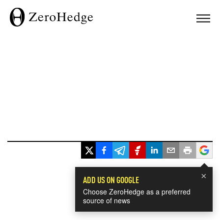
×
ADD US ON GOOGLE
Choose ZeroHedge as a preferred
source of news