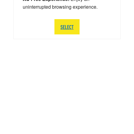
uninterrupted browsing experience.
SELECT