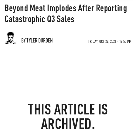
Beyond Meat Implodes After Reporting
Catastrophic Q3 Sales
BY TYLER DURDEN
FRIDAY, OCT 22, 2021 - 12:50 PM
THIS ARTICLE IS
ARCHIVED.