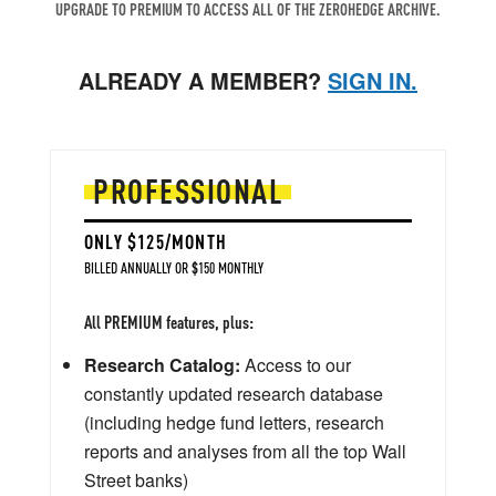
UPGRADE TO PREMIUM TO ACCESS ALL OF THE ZEROHEDGE ARCHIVE.
ALREADY A MEMBER?
SIGN IN.
PROFESSIONAL
ONLY $125/MONTH
BILLED ANNUALLY OR $150 MONTHLY
All PREMIUM features, plus:
Research Catalog:
Access to our
constantly updated research database
(including hedge fund letters, research
reports and analyses from all the top Wall
Street banks)