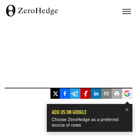
×
ADD US ON GOOGLE
Choose ZeroHedge as a preferred
source of news