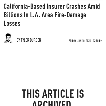
California-Based Insurer Crashes Amid
Billions In L.A. Area Fire-Damage
Losses
BY TYLER DURDEN
FRIDAY, JAN 10, 2025 - 02:50 PM
THIS ARTICLE IS
ARCHIVED.