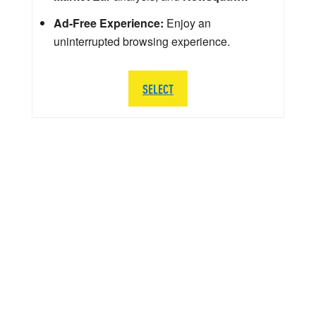
Ad-Free Experience:
Enjoy an
uninterrupted browsing experience.
SELECT