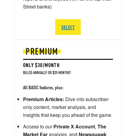
Street banks)
SELECT
PREMIUM
ONLY $30/MONTH
BILLED ANNUALLY OR $35 MONTHLY
All BASIC features, plus:
Premium Articles:
Dive into subscriber-
only content, market analysis, and
insights that keep you ahead of the game.
Access to our
Private X Account
,
The
Market Ear
analysis, and
Newsquawk