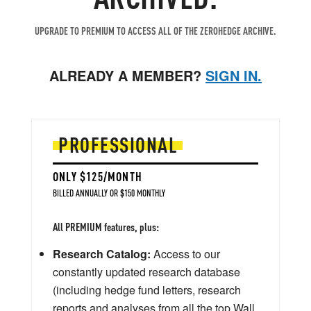
UPGRADE TO PREMIUM TO ACCESS ALL OF THE ZEROHEDGE ARCHIVE.
ALREADY A MEMBER?
SIGN IN.
PROFESSIONAL
ONLY $125/MONTH
BILLED ANNUALLY OR $150 MONTHLY
All PREMIUM features, plus:
Research Catalog:
Access to our
constantly updated research database
(including hedge fund letters, research
reports and analyses from all the top Wall