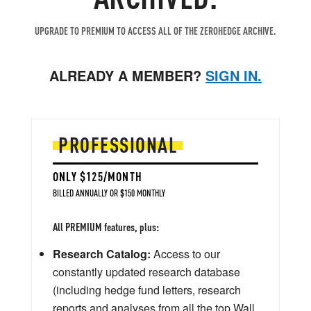
UPGRADE TO PREMIUM TO ACCESS ALL OF THE ZEROHEDGE ARCHIVE.
ALREADY A MEMBER?
SIGN IN.
PROFESSIONAL
ONLY $125/MONTH
BILLED ANNUALLY OR $150 MONTHLY
All PREMIUM features, plus:
Research Catalog:
Access to our
constantly updated research database
(including hedge fund letters, research
reports and analyses from all the top Wall