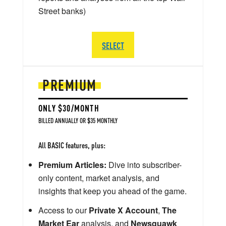
Street banks)
SELECT
PREMIUM
ONLY $30/MONTH
BILLED ANNUALLY OR $35 MONTHLY
All BASIC features, plus:
Premium Articles:
Dive into subscriber-
only content, market analysis, and
insights that keep you ahead of the game.
Access to our
Private X Account
,
The
Market Ear
analysis, and
Newsquawk