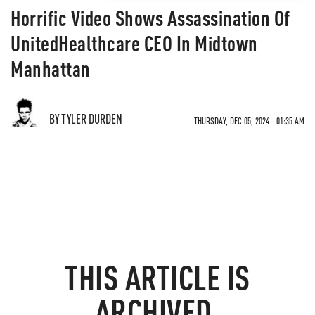
Horrific Video Shows Assassination Of
UnitedHealthcare CEO In Midtown
Manhattan
BY TYLER DURDEN
THURSDAY, DEC 05, 2024 - 01:35 AM
THIS ARTICLE IS
ARCHIVED.