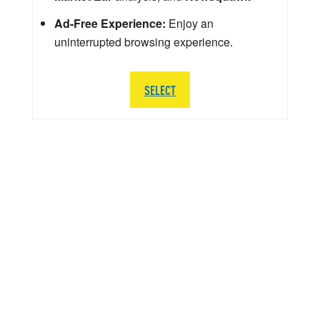
Ad-Free Experience:
Enjoy an
uninterrupted browsing experience.
SELECT