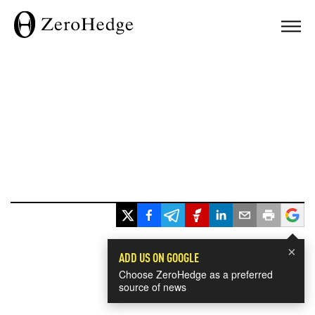
×
ADD US ON GOOGLE
Choose ZeroHedge as a preferred
source of news