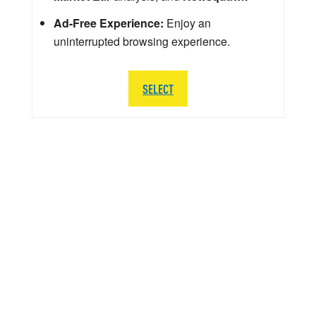
Ad-Free Experience:
Enjoy an
uninterrupted browsing experience.
SELECT