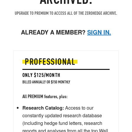
UPGRADE TO PREMIUM TO ACCESS ALL OF THE ZEROHEDGE ARCHIVE.
ALREADY A MEMBER?
SIGN IN.
PROFESSIONAL
ONLY $125/MONTH
BILLED ANNUALLY OR $150 MONTHLY
All PREMIUM features, plus:
Research Catalog:
Access to our
constantly updated research database
(including hedge fund letters, research
reports and analyses from all the top Wall