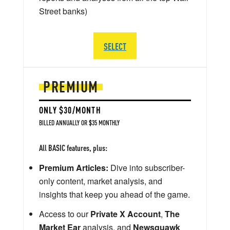
Street banks)
SELECT
PREMIUM
ONLY $30/MONTH
BILLED ANNUALLY OR $35 MONTHLY
All BASIC features, plus:
Premium Articles:
Dive into subscriber-
only content, market analysis, and
insights that keep you ahead of the game.
Access to our
Private X Account
,
The
Market Ear
analysis, and
Newsquawk