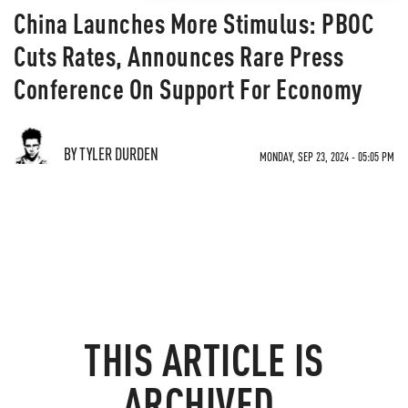
China Launches More Stimulus: PBOC
Cuts Rates, Announces Rare Press
Conference On Support For Economy
BY TYLER DURDEN
MONDAY, SEP 23, 2024 - 05:05 PM
THIS ARTICLE IS
ARCHIVED.