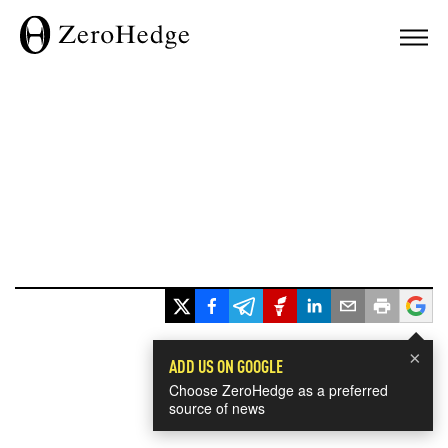
×
ADD US ON GOOGLE
Choose ZeroHedge as a preferred
source of news