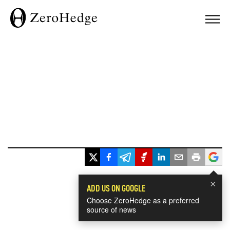
×
ADD US ON GOOGLE
Choose ZeroHedge as a preferred
source of news