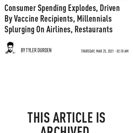
Consumer Spending Explodes, Driven
By Vaccine Recipients, Millennials
Splurging On Airlines, Restaurants
BY TYLER DURDEN
THURSDAY, MAR 25, 2021 - 02:10 AM
THIS ARTICLE IS
ARCHIVED.