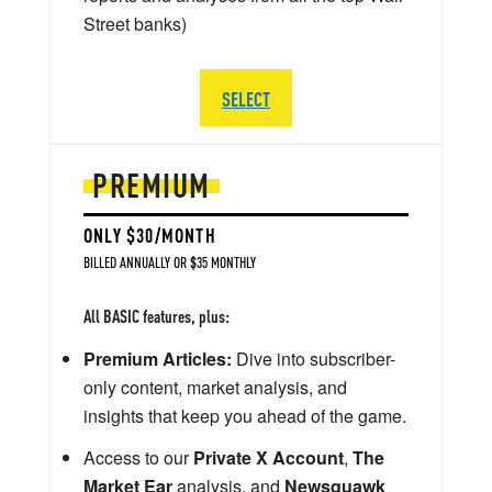
Street banks)
SELECT
PREMIUM
ONLY $30/MONTH
BILLED ANNUALLY OR $35 MONTHLY
All BASIC features, plus:
Premium Articles:
Dive into subscriber-
only content, market analysis, and
insights that keep you ahead of the game.
Access to our
Private X Account
,
The
Market Ear
analysis, and
Newsquawk