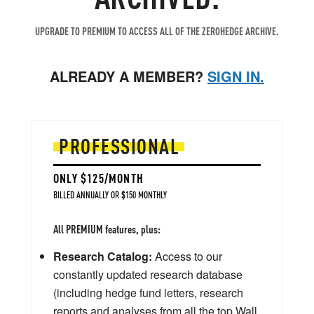
UPGRADE TO PREMIUM TO ACCESS ALL OF THE ZEROHEDGE ARCHIVE.
ALREADY A MEMBER?
SIGN IN.
PROFESSIONAL
ONLY $125/MONTH
BILLED ANNUALLY OR $150 MONTHLY
All PREMIUM features, plus:
Research Catalog:
Access to our
constantly updated research database
(including hedge fund letters, research
reports and analyses from all the top Wall