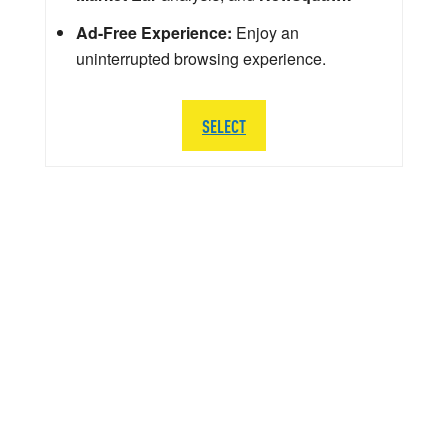
Ad-Free Experience:
Enjoy an
uninterrupted browsing experience.
SELECT