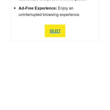
Ad-Free Experience:
Enjoy an
uninterrupted browsing experience.
SELECT