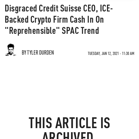
Disgraced Credit Suisse CEO, ICE-
Backed Crypto Firm Cash In On
"Reprehensible" SPAC Trend
BY TYLER DURDEN
TUESDAY, JAN 12, 2021 - 11:30 AM
THIS ARTICLE IS
ARCHIVED.