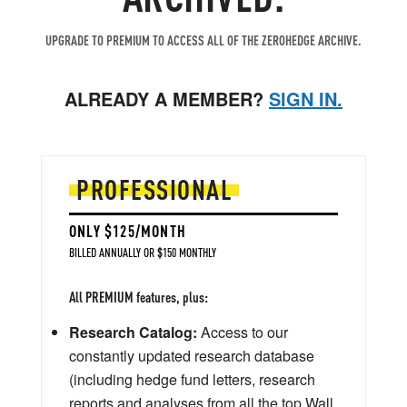
UPGRADE TO PREMIUM TO ACCESS ALL OF THE ZEROHEDGE ARCHIVE.
ALREADY A MEMBER?
SIGN IN.
PROFESSIONAL
ONLY $125/MONTH
BILLED ANNUALLY OR $150 MONTHLY
All PREMIUM features, plus:
Research Catalog:
Access to our
constantly updated research database
(including hedge fund letters, research
reports and analyses from all the top Wall