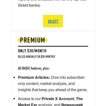
Street banks)
SELECT
PREMIUM
ONLY $30/MONTH
BILLED ANNUALLY OR $35 MONTHLY
All BASIC features, plus:
Premium Articles:
Dive into subscriber-
only content, market analysis, and
insights that keep you ahead of the game.
Access to our
Private X Account
,
The
Market Ear
analysis, and
Newsquawk