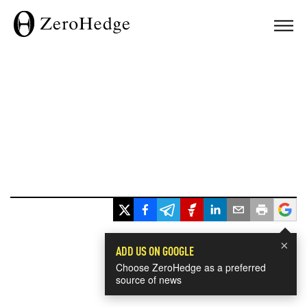
×
ADD US ON GOOGLE
Choose ZeroHedge as a preferred
source of news